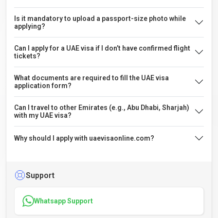
Is it mandatory to upload a passport-size photo while
applying?
Can I apply for a UAE visa if I don’t have confirmed flight
tickets?
What documents are required to fill the UAE visa
application form?
Can I travel to other Emirates (e.g., Abu Dhabi, Sharjah)
with my UAE visa?
Why should I apply with uaevisaonline.com?
Support
Whatsapp Support