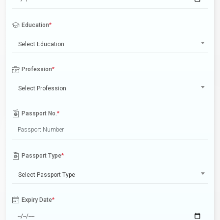
Education
*
Select Education
Profession
*
Select Profession
Passport No.
*
Passport Type
*
Select Passport Type
Expiry Date
*