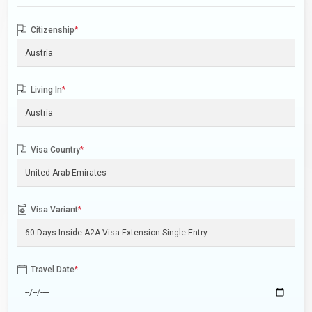
Citizenship
*
Living In
*
Visa Country
*
Visa Variant
*
Travel Date
*