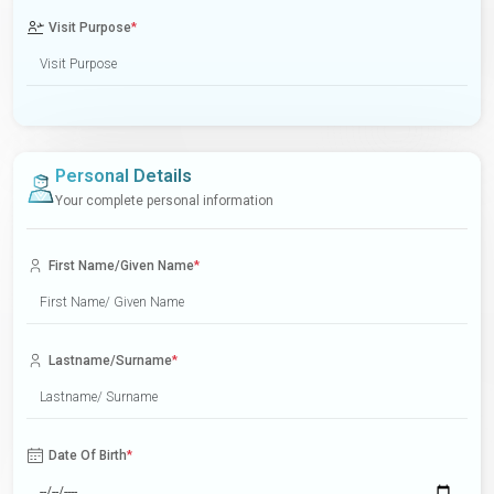
Visit Purpose
*
Personal Details
Your complete personal information
First Name/Given Name
*
Lastname/Surname
*
Date Of Birth
*