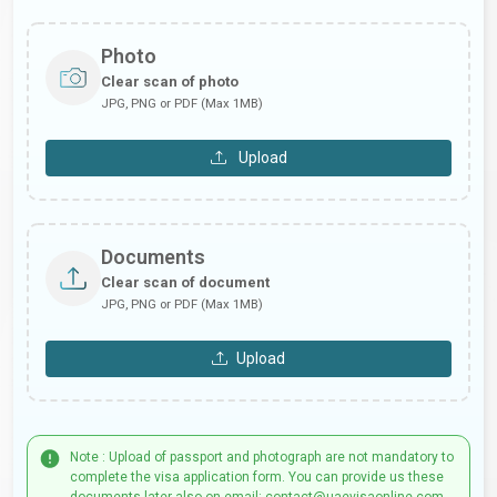
Photo
Clear scan of photo
JPG, PNG or PDF (Max 1MB)
Upload
Documents
Clear scan of document
JPG, PNG or PDF (Max 1MB)
Upload
Note : Upload of passport and photograph are not mandatory to
complete the visa application form. You can provide us these