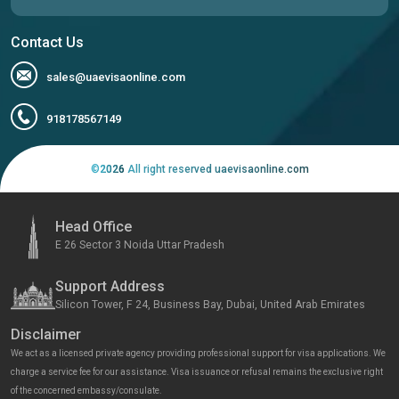
Contact Us
sales@uaevisaonline.com
918178567149
©
2026
All right reserved uaevisaonline.com
Head Office
E 26 Sector 3 Noida Uttar Pradesh
Support Address
Silicon Tower, F 24, Business Bay, Dubai, United Arab Emirates
Disclaimer
We act as a licensed private agency providing professional support for visa applications. We
charge a service fee for our assistance. Visa issuance or refusal remains the exclusive right
of the concerned embassy/consulate.