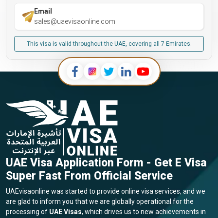
Email
sales@uaevisaonline.com
This visa is valid throughout the UAE, covering all 7 Emirates.
UAE Visa Application Form - Get E Visa
Super Fast From Official Service
UAEvisaonline was started to provide online visa services, and we
are glad to inform you that we are globally operational for the
processing of
UAE Visas
, which drives us to new achievements in