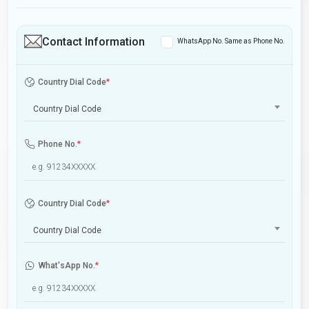
Contact Information
WhatsApp No. Same as Phone No.
Country Dial Code
*
Country Dial Code
Phone No.
*
Country Dial Code
*
Country Dial Code
What'sApp No.
*