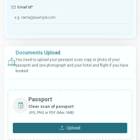
Email Id
*
Documents Upload
You need to upload your passport scan copy or photo of your
passport and one photograph and your hotel and flight if you have
booked
Passport
Clear scan of passport
JPG, PNG or PDF (Max 1MB)
Upload