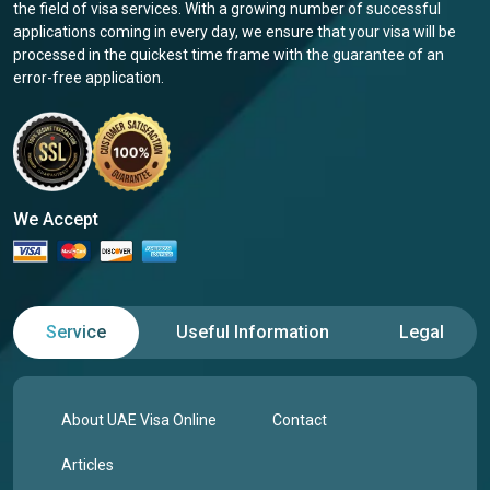
the field of visa services. With a growing number of successful
applications coming in every day, we ensure that your visa will be
processed in the quickest time frame with the guarantee of an
error-free application.
We Accept
Service
Useful Information
Legal
About UAE Visa Online
Contact
Articles