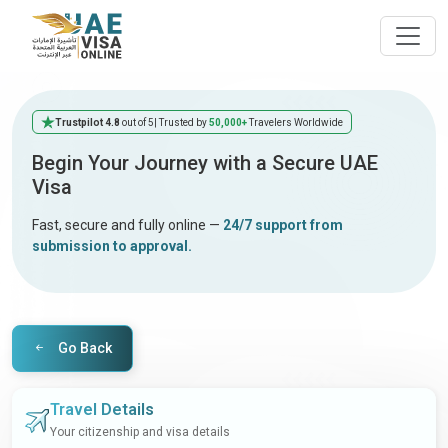
Trustpilot 4.8
out of 5
| Trusted by
50,000+
Travelers Worldwide
Begin Your Journey with a Secure UAE
Visa
Fast, secure and fully online —
24/7 support from
submission to approval.
Go Back
Travel Details
Your citizenship and visa details