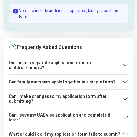
Note : To include additional applicants, kindly submit the
form.
Frequently Asked Questions
Do I need a separate application form for
children/minors?
Can family members apply together in a single form?
Can I make changes to my application form after
submitting?
Can I save my UAE visa application and complete it
later?
What should I do if my application form fails to submit?