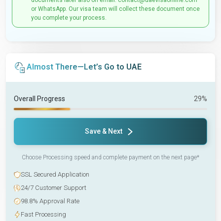
documents later also on email: contact@uaevisaonline.com
or WhatsApp. Our visa team will collect these document once
you complete your process.
Almost There—Let’s Go to UAE
Overall Progress
29%
Save & Next
Choose Processing speed and complete payment on the next page*
SSL Secured Application
24/7 Customer Support
98.8% Approval Rate
Fast Processing