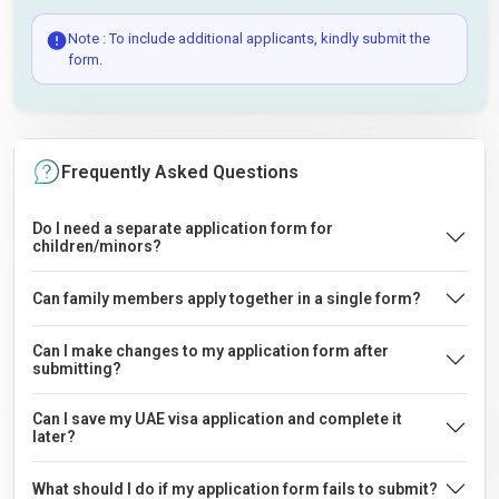
Note : To include additional applicants, kindly submit the
form.
Frequently Asked Questions
Do I need a separate application form for
children/minors?
Can family members apply together in a single form?
Can I make changes to my application form after
submitting?
Can I save my UAE visa application and complete it
later?
What should I do if my application form fails to submit?