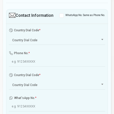
Contact Information
WhatsApp No. Same as Phone No.
Country Dial Code
*
Country Dial Code
Phone No.
*
Country Dial Code
*
Country Dial Code
What'sApp No.
*