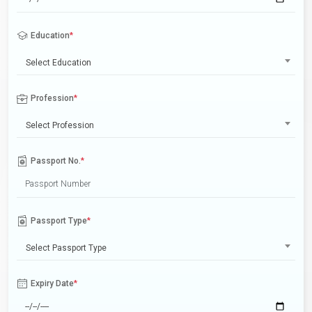
Education
*
Select Education
Profession
*
Select Profession
Passport No.
*
Passport Type
*
Select Passport Type
Expiry Date
*