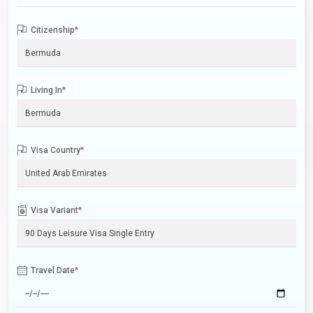
Citizenship
*
Living In
*
Visa Country
*
Visa Variant
*
Travel Date
*