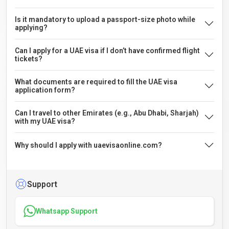
Is it mandatory to upload a passport-size photo while
applying?
Can I apply for a UAE visa if I don’t have confirmed flight
tickets?
What documents are required to fill the UAE visa
application form?
Can I travel to other Emirates (e.g., Abu Dhabi, Sharjah)
with my UAE visa?
Why should I apply with uaevisaonline.com?
Support
Whatsapp Support