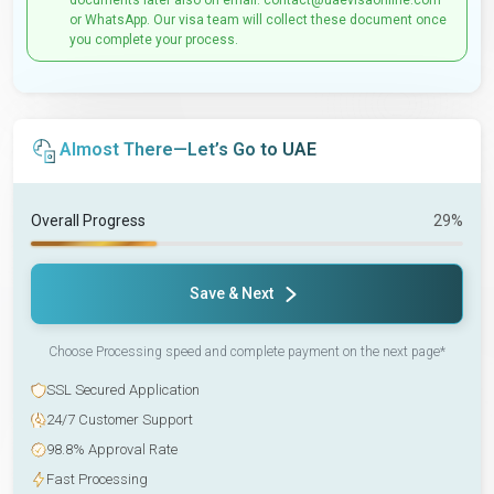
documents later also on email: contact@uaevisaonline.com
or WhatsApp. Our visa team will collect these document once
you complete your process.
Almost There—Let’s Go to UAE
Overall Progress
29%
Save & Next
Choose Processing speed and complete payment on the next page*
SSL Secured Application
24/7 Customer Support
98.8% Approval Rate
Fast Processing