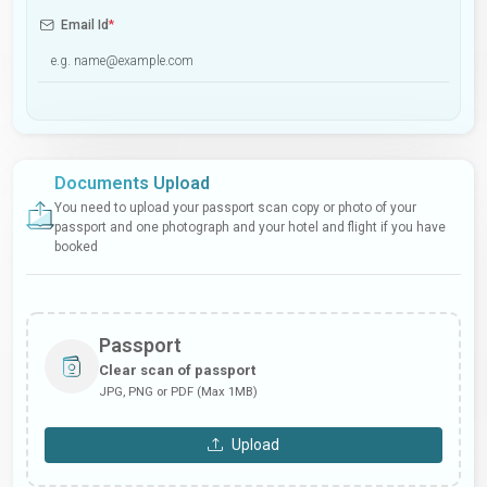
Email Id
*
Documents Upload
You need to upload your passport scan copy or photo of your
passport and one photograph and your hotel and flight if you have
booked
Passport
Clear scan of passport
JPG, PNG or PDF (Max 1MB)
Upload