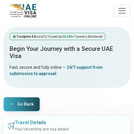
Trustpilot 4.8
out of 5
| Trusted by
50,000+
Travelers Worldwide
Begin Your Journey with a Secure UAE
Visa
Fast, secure and fully online —
24/7 support from
submission to approval.
Go Back
Travel Details
Your citizenship and visa details