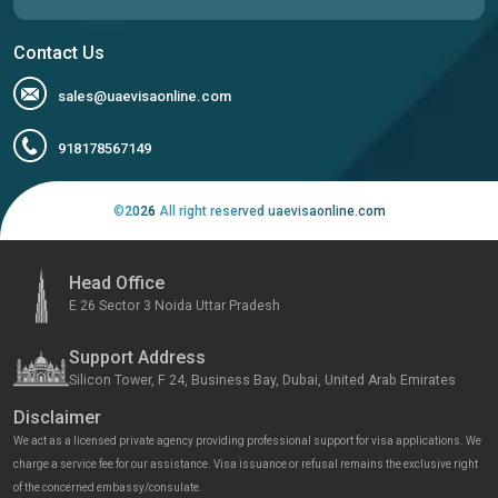
Contact Us
sales@uaevisaonline.com
918178567149
©
2026
All right reserved uaevisaonline.com
Head Office
E 26 Sector 3 Noida Uttar Pradesh
Support Address
Silicon Tower, F 24, Business Bay, Dubai, United Arab Emirates
Disclaimer
We act as a licensed private agency providing professional support for visa applications. We
charge a service fee for our assistance. Visa issuance or refusal remains the exclusive right
of the concerned embassy/consulate.