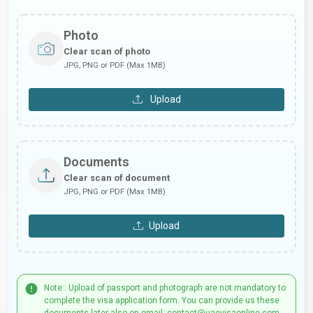
Photo
Clear scan of photo
JPG, PNG or PDF (Max 1MB)
Upload
Documents
Clear scan of document
JPG, PNG or PDF (Max 1MB)
Upload
Note : Upload of passport and photograph are not mandatory to
complete the visa application form. You can provide us these