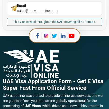
Email
sales@uaevisaonline.com
This visa is valid throughout the UAE, covering all 7 Emirates.
UAE Visa Application Form - Get E Visa
Super Fast From Official Service
UAEvisaonline was started to provide online visa services, and we
are glad to inform you that we are globally operational for the
processing of
UAE Visas
, which drives us to new achievements in