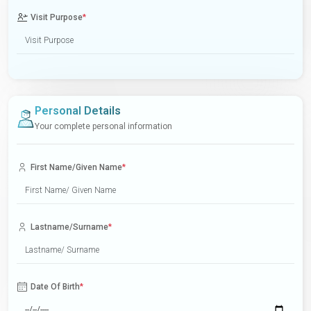
Visit Purpose
*
Personal Details
Your complete personal information
First Name/Given Name
*
Lastname/Surname
*
Date Of Birth
*