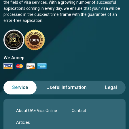
the field of visa services. With a growing number of successful
applications coming in every day, we ensure that your visa will be
processed in the quickest time frame with the guarantee of an
error-free application.
We Accept
Service
Useful Information
Legal
About UAE Visa Online
Contact
Articles