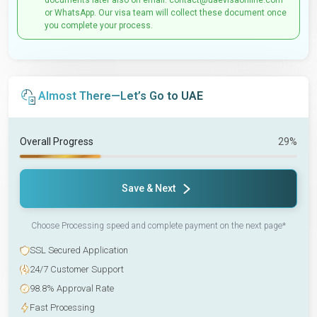
documents later also on email: contact@uaevisaonline.com
or WhatsApp. Our visa team will collect these document once
you complete your process.
Almost There—Let’s Go to UAE
Overall Progress
29%
Save & Next
Choose Processing speed and complete payment on the next page*
SSL Secured Application
24/7 Customer Support
98.8% Approval Rate
Fast Processing