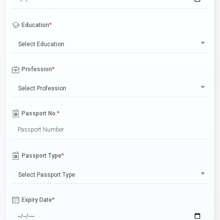
Education
*
Select Education
Profession
*
Select Profession
Passport No.
*
Passport Type
*
Select Passport Type
Expiry Date
*