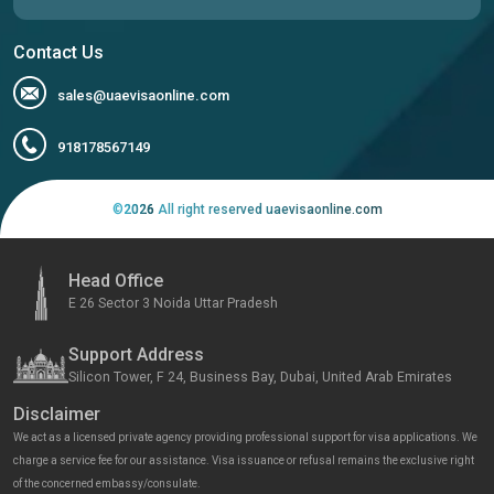
Contact Us
sales@uaevisaonline.com
918178567149
©
2026
All right reserved uaevisaonline.com
Head Office
E 26 Sector 3 Noida Uttar Pradesh
Support Address
Silicon Tower, F 24, Business Bay, Dubai, United Arab Emirates
Disclaimer
We act as a licensed private agency providing professional support for visa applications. We
charge a service fee for our assistance. Visa issuance or refusal remains the exclusive right
of the concerned embassy/consulate.