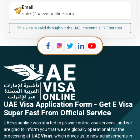
Email
sales@uaevisaonline.com
This visa is valid throughout the UAE, covering all 7 Emirates.
UAE Visa Application Form - Get E Visa
Super Fast From Official Service
UAEvisaonline was started to provide online visa services, and we
are glad to inform you that we are globally operational for the
processing of
UAE Visas
, which drives us to new achievements in