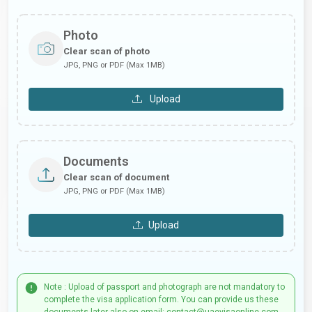
Photo
Clear scan of photo
JPG, PNG or PDF (Max 1MB)
Upload
Documents
Clear scan of document
JPG, PNG or PDF (Max 1MB)
Upload
Note : Upload of passport and photograph are not mandatory to
complete the visa application form. You can provide us these