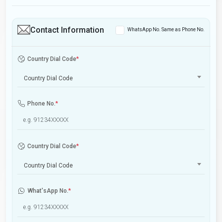
Contact Information
WhatsApp No. Same as Phone No.
Country Dial Code
*
Country Dial Code
Phone No.
*
Country Dial Code
*
Country Dial Code
What'sApp No.
*