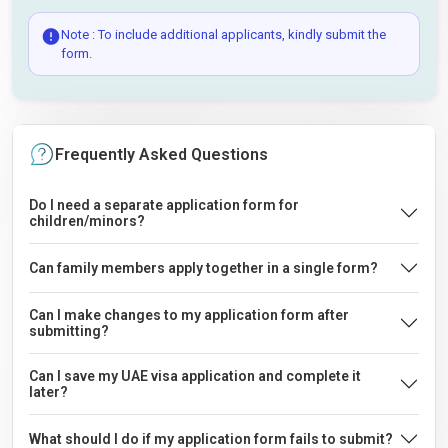
Note : To include additional applicants, kindly submit the
form.
Frequently Asked Questions
Do I need a separate application form for
children/minors?
Can family members apply together in a single form?
Can I make changes to my application form after
submitting?
Can I save my UAE visa application and complete it
later?
What should I do if my application form fails to submit?