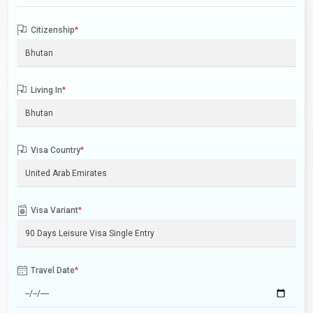
Citizenship
*
Living In
*
Visa Country
*
Visa Variant
*
Travel Date
*