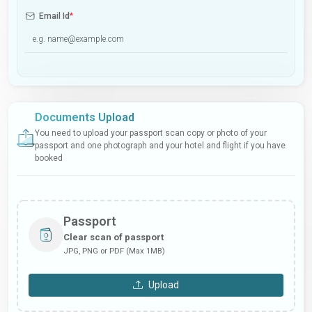
Email Id
*
Documents Upload
You need to upload your passport scan copy or photo of your
passport and one photograph and your hotel and flight if you have
booked
Passport
Clear scan of passport
JPG, PNG or PDF (Max 1MB)
Upload