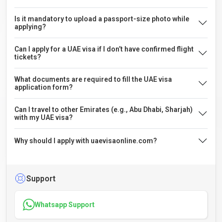
Is it mandatory to upload a passport-size photo while
applying?
Can I apply for a UAE visa if I don’t have confirmed flight
tickets?
What documents are required to fill the UAE visa
application form?
Can I travel to other Emirates (e.g., Abu Dhabi, Sharjah)
with my UAE visa?
Why should I apply with uaevisaonline.com?
Support
Whatsapp Support