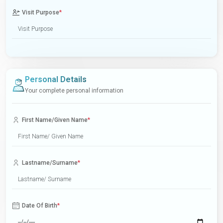
Visit Purpose
*
Personal Details
Your complete personal information
First Name/Given Name
*
Lastname/Surname
*
Date Of Birth
*