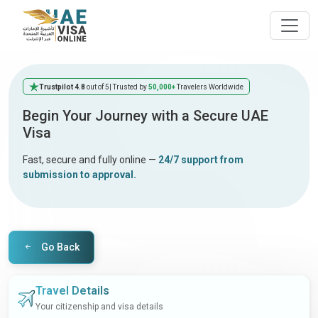
Trustpilot 4.8
out of 5
| Trusted by
50,000+
Travelers Worldwide
Begin Your Journey with a Secure UAE
Visa
Fast, secure and fully online —
24/7 support from
submission to approval.
Go Back
Travel Details
Your citizenship and visa details