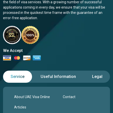
the field of visa services. With a growing number of successful
applications coming in every day, we ensure that your visa will be
processed in the quickest time frame with the guarantee of an
error-free application.
We Accept
Service
Useful Information
Legal
About UAE Visa Online
Contact
Articles