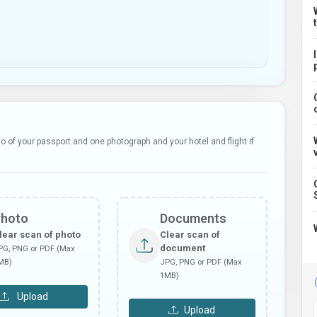
 of your passport and one photograph and your hotel and flight if
Photo
Documents
lear scan of photo
Clear scan of
document
PG, PNG or PDF (Max
MB)
JPG, PNG or PDF (Max
1MB)
Upload
Upload