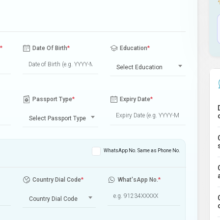
*
Date Of Birth
*
Education
*
Select Education
Passport Type
*
Expiry Date
*
Select Passport Type
WhatsApp No. Same as Phone No.
Country Dial Code
*
What'sApp No.
*
Country Dial Code