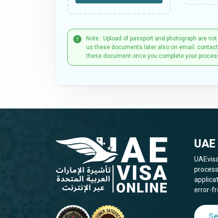
Note : Upload of passport and photograph are not
us these documents later also on email: contac
these document once you complete your proces
UAE 
UAEvisa
process
applica
error-fr
Se