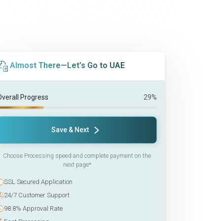
Almost There—Let’s Go to UAE
Overall Progress
29%
Save & Next
Choose Processing speed and complete payment on the
next page*
SSL Secured Application
24/7 Customer Support
98.8% Approval Rate