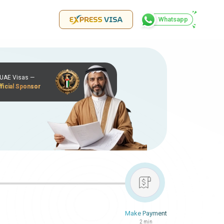
Whatsapp
r UAE Visas —
ficial Sponsor
Make Payment
2 min