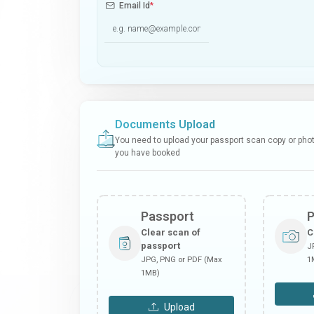
Email Id
*
Documents Upload
You need to upload your passport scan copy or photo
you have booked
Passport
Clear scan of
C
passport
J
JPG, PNG or PDF (Max
1
1MB)
Upload