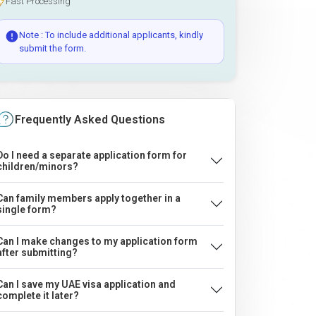
Fast Processing
Note : To include additional applicants, kindly
submit the form.
Frequently Asked Questions
Do I need a separate application form for
children/minors?
Can family members apply together in a
single form?
Can I make changes to my application form
after submitting?
Can I save my UAE visa application and
complete it later?