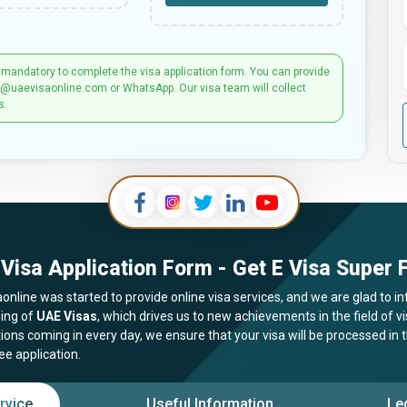
 mandatory to complete the visa application form. You can provide
t@uaevisaonline.com or WhatsApp. Our visa team will collect
s.
Visa Application Form - Get E Visa Super F
online was started to provide online visa services, and we are glad to in
ing of
UAE Visas
, which drives us to new achievements in the field of 
tions coming in every day, we ensure that your visa will be processed in
ee application.
rvice
Useful Information
Le