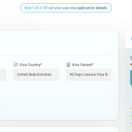
Step 1 of 3: Fill out your uae visa application details.
Visa Country
*
Visa Variant
*