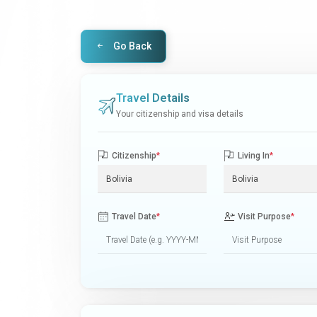
Go Back
Travel Details
Your citizenship and visa details
Citizenship
*
Living In
*
Travel Date
*
Visit Purpose
*