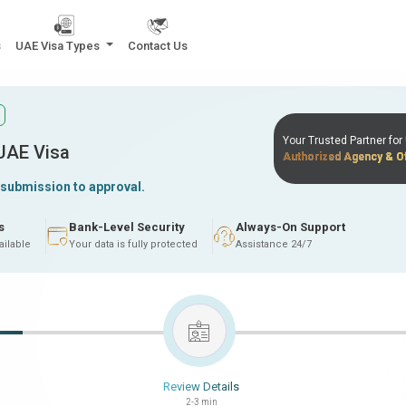
s
UAE Visa Types
Contact Us
Your Trusted Partner fo
 UAE Visa
Authorized Agency & Of
 submission to approval.
s
Bank-Level Security
Always-On Support
ailable
Your data is fully protected
Assistance 24/7
Review Details
2-3 min