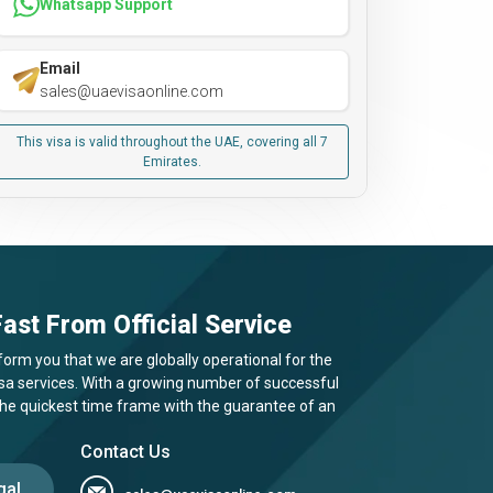
Whatsapp Support
Email
sales@uaevisaonline.com
This visa is valid throughout the UAE, covering all 7
Emirates.
ast From Official Service
form you that we are globally operational for the
visa services. With a growing number of successful
 the quickest time frame with the guarantee of an
Contact Us
gal