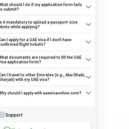
What should I do if my application form fails
to submit?
Is it mandatory to upload a passport-size
photo while applying?
Can I apply for a UAE visa if I don’t have
confirmed flight tickets?
What documents are required to fill the UAE
visa application form?
Can I travel to other Emirates (e.g., Abu Dhabi,
Sharjah) with my UAE visa?
Why should I apply with uaevisaonline.com?
Support