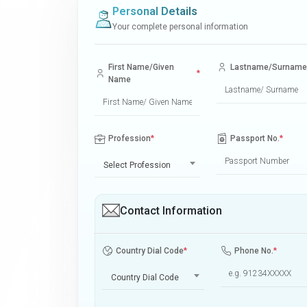
Personal Details
Your complete personal information
First Name/Given
Lastname/Surname
*
Name
Profession
*
Passport No.
*
Select Profession
Contact Information
Country Dial Code
*
Phone No.
*
Country Dial Code