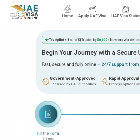
Home
Apply UAE Visa
UAE Visa Statu
Trustpilot 4.8
out of 5
| Trusted by
50,000+
Travelers Worldwide
Begin Your Journey with a Secure
Fast, secure and fully online —
24/7 support from
Government-Approved
Rapid Approval
Licensed by UAE authorities
Express options av
Fill the Form
3-5 min