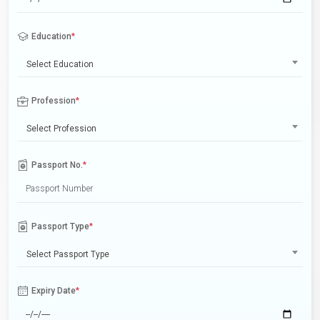
Education
*
Select Education
Profession
*
Select Profession
Passport No.
*
Passport Type
*
Select Passport Type
Expiry Date
*