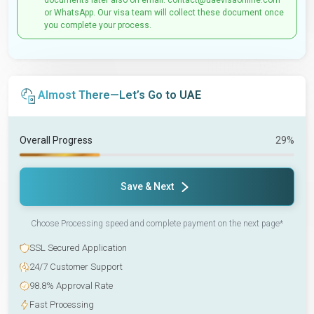
documents later also on email: contact@uaevisaonline.com
or WhatsApp. Our visa team will collect these document once
you complete your process.
Almost There—Let’s Go to UAE
Overall Progress
29%
Save & Next
Choose Processing speed and complete payment on the next page*
SSL Secured Application
24/7 Customer Support
98.8% Approval Rate
Fast Processing