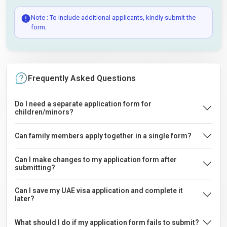
Note : To include additional applicants, kindly submit the
form.
Frequently Asked Questions
Do I need a separate application form for
children/minors?
Can family members apply together in a single form?
Can I make changes to my application form after
submitting?
Can I save my UAE visa application and complete it
later?
What should I do if my application form fails to submit?