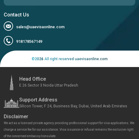
Contact Us
sales@uaevisaonline.com
918178567149
©
2026
All right reserved uaevisaonline.com
Head Office
E 26 Sector 3 Noida Uttar Pradesh
Support Address
Silicon Tower, F 24, Business Bay, Dubai, United Arab Emirates
Disclaimer
We act as a licensed private agency providing professional support for visa applications. We
charge a service fee for our assistance. Visa issuance or refusal remains the exclusive right
of the concerned embassy/consulate.