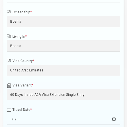
Citizenship
*
Living In
*
Visa Country
*
Visa Variant
*
Travel Date
*