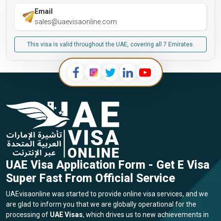
Email
sales@uaevisaonline.com
This visa is valid throughout the UAE, covering all 7 Emirates.
UAE Visa Application Form - Get E Visa
Super Fast From Official Service
UAEvisaonline was started to provide online visa services, and we
are glad to inform you that we are globally operational for the
processing of
UAE Visas
, which drives us to new achievements in