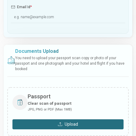
Email Id
*
Documents Upload
You need to upload your passport scan copy or photo of your
passport and one photograph and your hotel and flight if you have
booked
Passport
Clear scan of passport
JPG, PNG or PDF (Max 1MB)
Upload