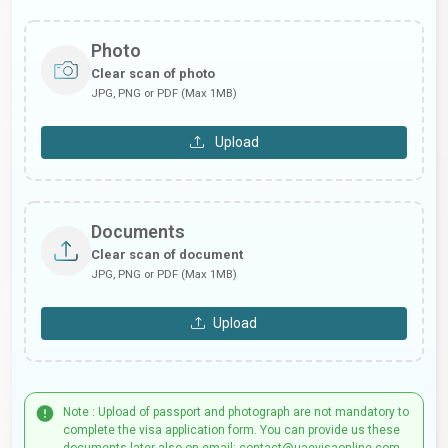
Photo
Clear scan of photo
JPG, PNG or PDF (Max 1MB)
Upload
Documents
Clear scan of document
JPG, PNG or PDF (Max 1MB)
Upload
Note : Upload of passport and photograph are not mandatory to
complete the visa application form. You can provide us these