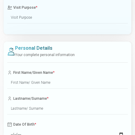
Visit Purpose
*
Personal Details
Your complete personal information
First Name/Given Name
*
Lastname/Surname
*
Date Of Birth
*