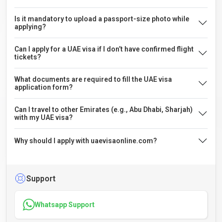
Is it mandatory to upload a passport-size photo while
applying?
Can I apply for a UAE visa if I don’t have confirmed flight
tickets?
What documents are required to fill the UAE visa
application form?
Can I travel to other Emirates (e.g., Abu Dhabi, Sharjah)
with my UAE visa?
Why should I apply with uaevisaonline.com?
Support
Whatsapp Support