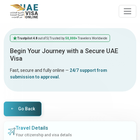
Trustpilot 4.8
out of 5
| Trusted by
50,000+
Travelers Worldwide
Begin Your Journey with a Secure UAE
Visa
Fast, secure and fully online —
24/7 support from
submission to approval.
Go Back
Travel Details
Your citizenship and visa details