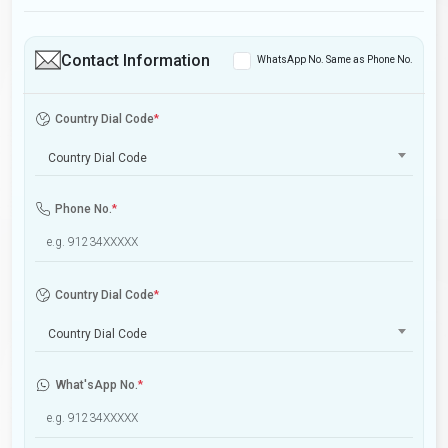
Contact Information
WhatsApp No. Same as Phone No.
Country Dial Code
*
Country Dial Code
Phone No.
*
Country Dial Code
*
Country Dial Code
What'sApp No.
*