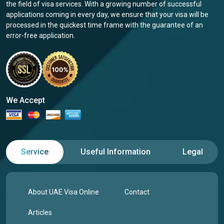
the field of visa services. With a growing number of successful
applications coming in every day, we ensure that your visa will be
processed in the quickest time frame with the guarantee of an
error-free application.
We Accept
Service
Useful Information
Legal
About UAE Visa Online
Contact
Articles