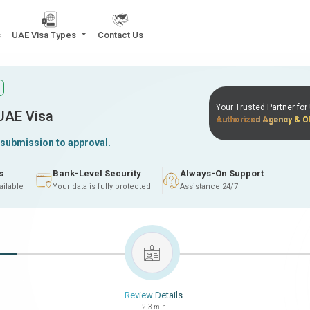
s
UAE Visa Types
Contact Us
Your Trusted Partner fo
 UAE Visa
Authorized Agency & Of
 submission to approval.
s
Bank-Level Security
Always-On Support
ailable
Your data is fully protected
Assistance 24/7
Review Details
2-3 min