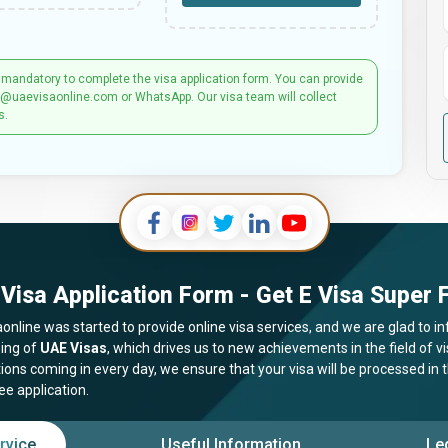
 mandatory to complete the visa application form. You can provide
t@uaevisaonline.com or WhatsApp. Our visa team will collect
s.
Visa Application Form - Get E Visa Super F
online was started to provide online visa services, and we are glad to in
ing of
UAE Visas
, which drives us to new achievements in the field of 
tions coming in every day, we ensure that your visa will be processed in
ee application.
rvice
Useful Information
Le