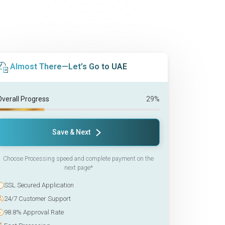
Almost There—Let’s Go to UAE
Overall Progress
29%
Save & Next
Choose Processing speed and complete payment on the
next page*
SSL Secured Application
24/7 Customer Support
98.8% Approval Rate