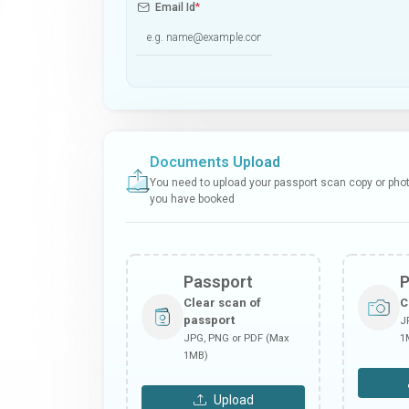
Email Id
*
Documents Upload
You need to upload your passport scan copy or photo
you have booked
Passport
Clear scan of
C
passport
J
JPG, PNG or PDF (Max
1
1MB)
Upload