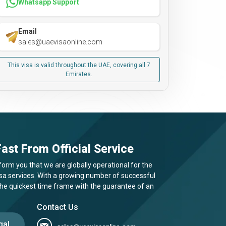
Whatsapp Support
Email
sales@uaevisaonline.com
This visa is valid throughout the UAE, covering all 7
Emirates.
ast From Official Service
form you that we are globally operational for the
visa services. With a growing number of successful
 the quickest time frame with the guarantee of an
Contact Us
gal