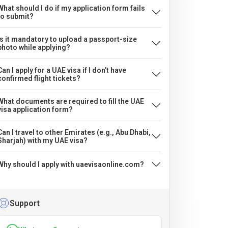
What should I do if my application form fails
to submit?
Is it mandatory to upload a passport-size
photo while applying?
Can I apply for a UAE visa if I don’t have
confirmed flight tickets?
What documents are required to fill the UAE
visa application form?
Can I travel to other Emirates (e.g., Abu Dhabi,
Sharjah) with my UAE visa?
Why should I apply with uaevisaonline.com?
Support