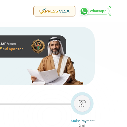
Whatsapp
r UAE Visas —
ficial Sponsor
Make Payment
2 min