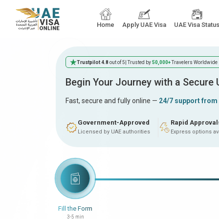
Home
Apply UAE Visa
UAE Visa Statu
Trustpilot 4.8
out of 5
| Trusted by
50,000+
Travelers Worldwide
Begin Your Journey with a Secure
Fast, secure and fully online —
24/7 support from
Government-Approved
Rapid Approval
Licensed by UAE authorities
Express options av
Fill the Form
3-5 min