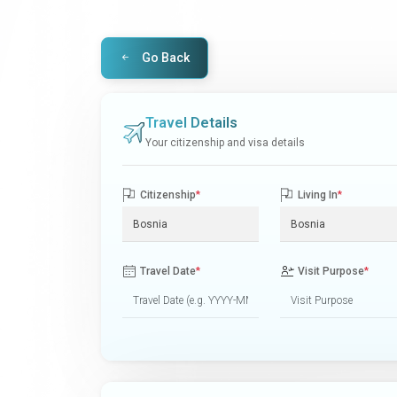
Go Back
Travel Details
Your citizenship and visa details
Citizenship
*
Living In
*
Travel Date
*
Visit Purpose
*