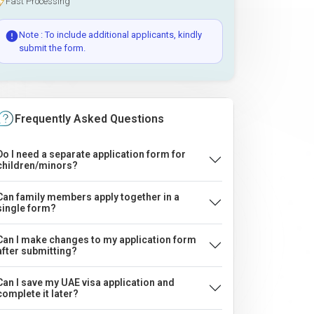
Fast Processing
Note : To include additional applicants, kindly
submit the form.
Frequently Asked Questions
Do I need a separate application form for
children/minors?
Can family members apply together in a
single form?
Can I make changes to my application form
after submitting?
Can I save my UAE visa application and
complete it later?