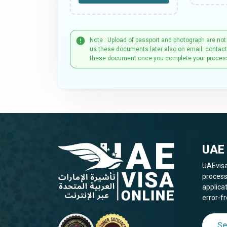
Note : Upload of passport and photograph are not
us these documents later also on email: contac
these document once you complete your proces
UAE 
UAEvisa
process
applica
error-fr
Se