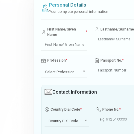
Personal Details
Your complete personal information
First Name/Given
Lastname/Surname
*
Name
Profession
*
Passport No.
*
Select Profession
Contact Information
Country Dial Code
*
Phone No.
*
Country Dial Code