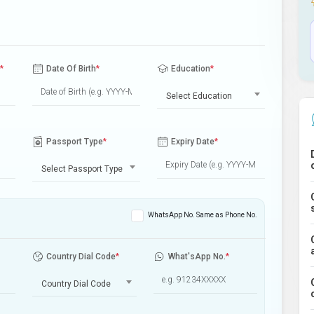
*
Date Of Birth
*
Education
*
Select Education
Passport Type
*
Expiry Date
*
Select Passport Type
WhatsApp No. Same as Phone No.
Country Dial Code
*
What'sApp No.
*
Country Dial Code