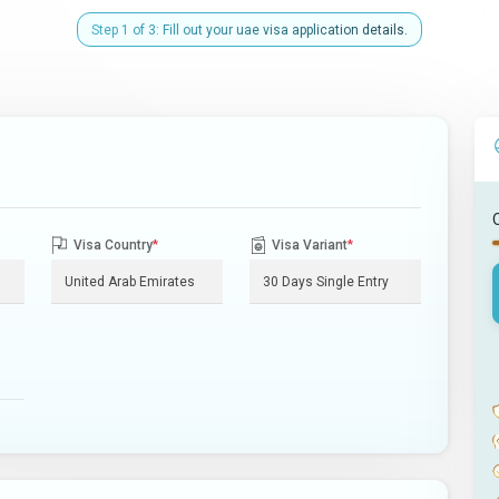
Step 1 of 3: Fill out your uae visa application details.
Visa Country
*
Visa Variant
*