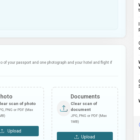
 of your passport and one photograph and your hotel and flight if
Photo
Documents
lear scan of photo
Clear scan of
document
PG, PNG or PDF (Max
MB)
JPG, PNG or PDF (Max
1MB)
Upload
Upload