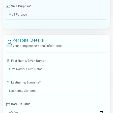
Visit Purpose
*
Personal Details
Your complete personal information
First Name/Given Name
*
Lastname/Surname
*
Date Of Birth
*