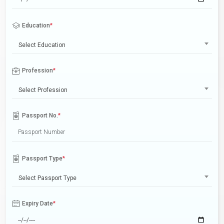
Education
*
Select Education
Profession
*
Select Profession
Passport No.
*
Passport Type
*
Select Passport Type
Expiry Date
*