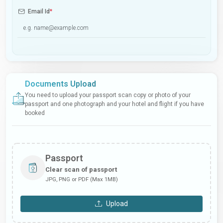
Email Id
*
Documents Upload
You need to upload your passport scan copy or photo of your
passport and one photograph and your hotel and flight if you have
booked
Passport
Clear scan of passport
JPG, PNG or PDF (Max 1MB)
Upload