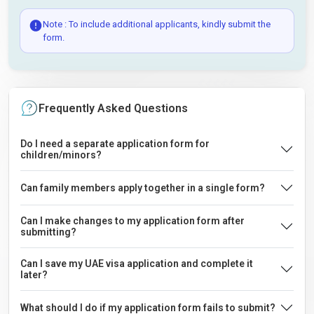
Note : To include additional applicants, kindly submit the
form.
Frequently Asked Questions
Do I need a separate application form for
children/minors?
Can family members apply together in a single form?
Can I make changes to my application form after
submitting?
Can I save my UAE visa application and complete it
later?
What should I do if my application form fails to submit?