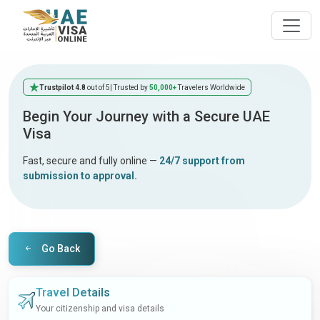
Trustpilot 4.8
out of 5
| Trusted by
50,000+
Travelers Worldwide
Begin Your Journey with a Secure UAE
Visa
Fast, secure and fully online —
24/7 support from
submission to approval.
Go Back
Travel Details
Your citizenship and visa details