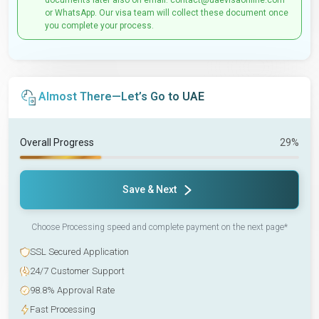
documents later also on email: contact@uaevisaonline.com
or WhatsApp. Our visa team will collect these document once
you complete your process.
Almost There—Let’s Go to UAE
Overall Progress
29%
Save & Next
Choose Processing speed and complete payment on the next page*
SSL Secured Application
24/7 Customer Support
98.8% Approval Rate
Fast Processing