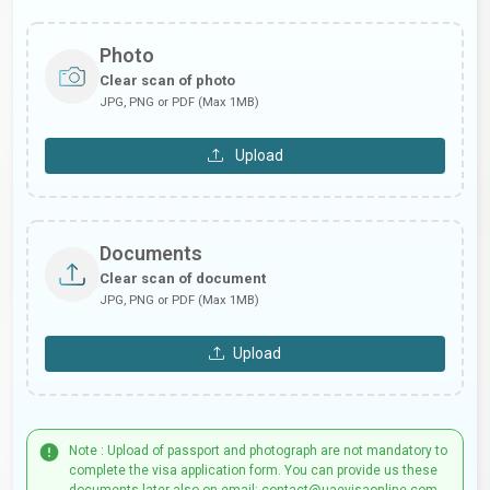
Photo
Clear scan of photo
JPG, PNG or PDF (Max 1MB)
Upload
Documents
Clear scan of document
JPG, PNG or PDF (Max 1MB)
Upload
Note : Upload of passport and photograph are not mandatory to
complete the visa application form. You can provide us these