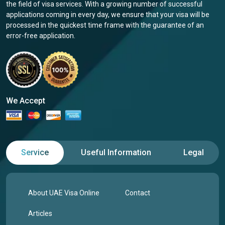
the field of visa services. With a growing number of successful
applications coming in every day, we ensure that your visa will be
processed in the quickest time frame with the guarantee of an
error-free application.
We Accept
Service
Useful Information
Legal
About UAE Visa Online
Contact
Articles