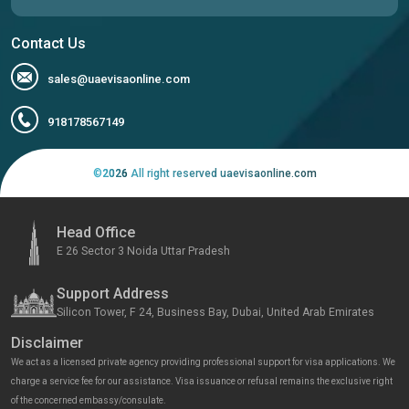
Contact Us
sales@uaevisaonline.com
918178567149
©
2026
All right reserved uaevisaonline.com
Head Office
E 26 Sector 3 Noida Uttar Pradesh
Support Address
Silicon Tower, F 24, Business Bay, Dubai, United Arab Emirates
Disclaimer
We act as a licensed private agency providing professional support for visa applications. We
charge a service fee for our assistance. Visa issuance or refusal remains the exclusive right
of the concerned embassy/consulate.