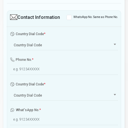
Contact Information
WhatsApp No. Same as Phone No.
Country Dial Code
*
Country Dial Code
Phone No.
*
Country Dial Code
*
Country Dial Code
What'sApp No.
*