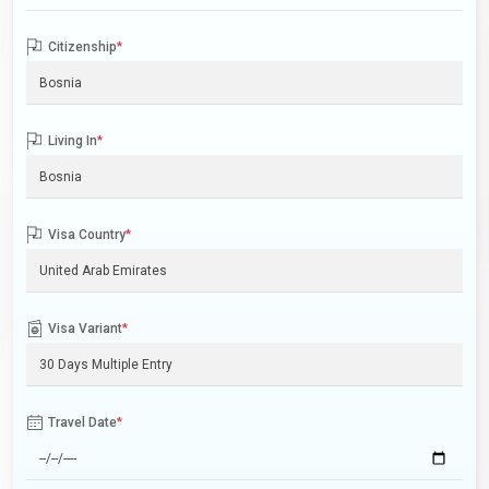
Citizenship
*
Living In
*
Visa Country
*
Visa Variant
*
Travel Date
*