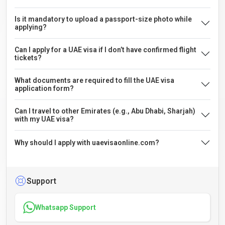
Is it mandatory to upload a passport-size photo while
applying?
Can I apply for a UAE visa if I don’t have confirmed flight
tickets?
What documents are required to fill the UAE visa
application form?
Can I travel to other Emirates (e.g., Abu Dhabi, Sharjah)
with my UAE visa?
Why should I apply with uaevisaonline.com?
Support
Whatsapp Support