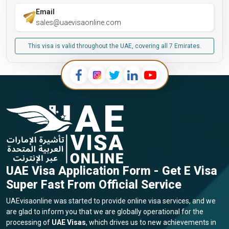
Email
sales@uaevisaonline.com
This visa is valid throughout the UAE, covering all 7 Emirates.
UAE Visa Application Form - Get E Visa
Super Fast From Official Service
UAEvisaonline was started to provide online visa services, and we
are glad to inform you that we are globally operational for the
processing of
UAE Visas
, which drives us to new achievements in