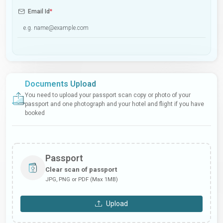
Email Id
*
Documents Upload
You need to upload your passport scan copy or photo of your
passport and one photograph and your hotel and flight if you have
booked
Passport
Clear scan of passport
JPG, PNG or PDF (Max 1MB)
Upload