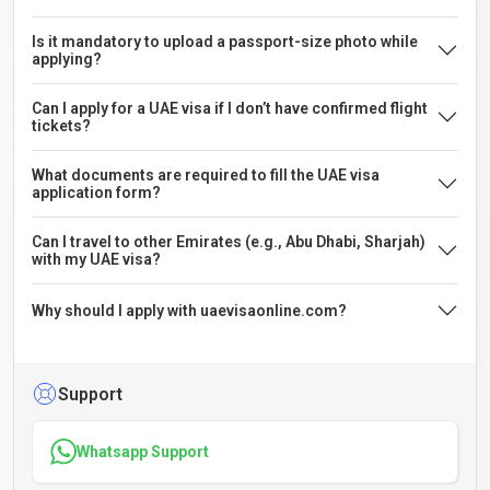
Is it mandatory to upload a passport-size photo while
applying?
Can I apply for a UAE visa if I don’t have confirmed flight
tickets?
What documents are required to fill the UAE visa
application form?
Can I travel to other Emirates (e.g., Abu Dhabi, Sharjah)
with my UAE visa?
Why should I apply with uaevisaonline.com?
Support
Whatsapp Support