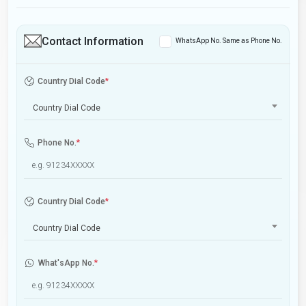
Contact Information
WhatsApp No. Same as Phone No.
Country Dial Code
*
Country Dial Code
Phone No.
*
Country Dial Code
*
Country Dial Code
What'sApp No.
*