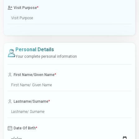
Visit Purpose
*
Personal Details
Your complete personal information
First Name/Given Name
*
Lastname/Surname
*
Date Of Birth
*