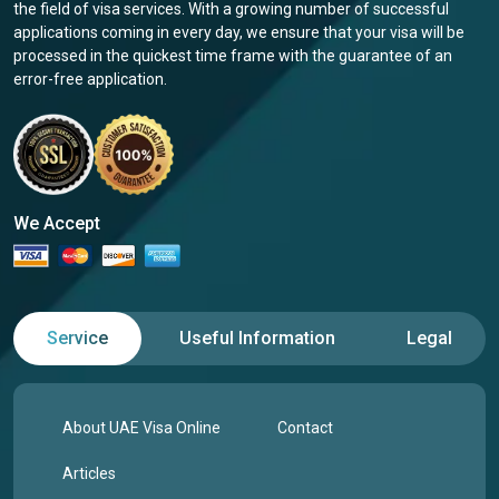
the field of visa services. With a growing number of successful
applications coming in every day, we ensure that your visa will be
processed in the quickest time frame with the guarantee of an
error-free application.
We Accept
Service
Useful Information
Legal
About UAE Visa Online
Contact
Articles