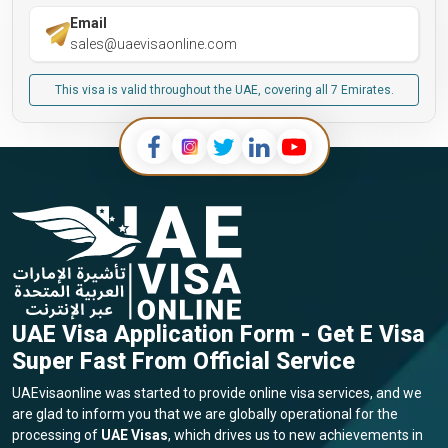
Email
sales@uaevisaonline.com
This visa is valid throughout the UAE, covering all 7 Emirates.
UAE Visa Application Form - Get E Visa
Super Fast From Official Service
UAEvisaonline was started to provide online visa services, and we
are glad to inform you that we are globally operational for the
processing of
UAE Visas
, which drives us to new achievements in