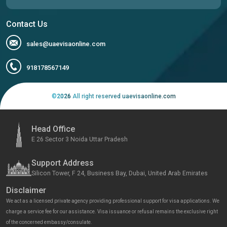
Contact Us
sales@uaevisaonline.com
918178567149
©
2026
All right reserved uaevisaonline.com
Head Office
E 26 Sector 3 Noida Uttar Pradesh
Support Address
Silicon Tower, F 24, Business Bay, Dubai, United Arab Emirates
Disclaimer
We act as a licensed private agency providing professional support for visa applications. We
charge a service fee for our assistance. Visa issuance or refusal remains the exclusive right
of the concerned embassy/consulate.