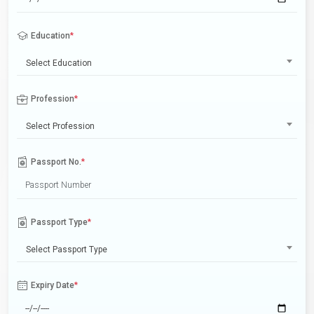
Education
*
Select Education
Profession
*
Select Profession
Passport No.
*
Passport Type
*
Select Passport Type
Expiry Date
*