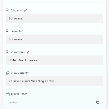
Citizenship
*
Living In
*
Visa Country
*
Visa Variant
*
Travel Date
*