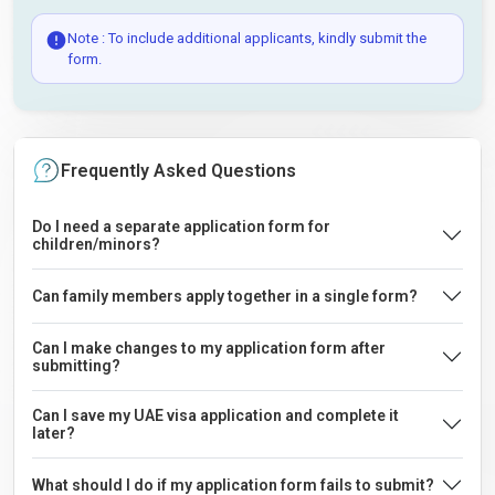
Note : To include additional applicants, kindly submit the
form.
Frequently Asked Questions
Do I need a separate application form for
children/minors?
Can family members apply together in a single form?
Can I make changes to my application form after
submitting?
Can I save my UAE visa application and complete it
later?
What should I do if my application form fails to submit?