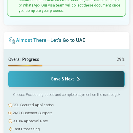
documents later also on email: contact@uaevisaonline.com
or WhatsApp. Our visa team will collect these document once
you complete your process.
Almost There—Let’s Go to UAE
Overall Progress
29%
Save & Next
Choose Processing speed and complete payment on the next page*
SSL Secured Application
24/7 Customer Support
98.8% Approval Rate
Fast Processing