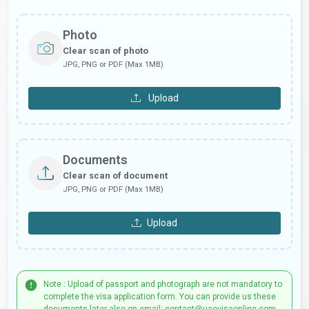
Photo
Clear scan of photo
JPG, PNG or PDF (Max 1MB)
Upload
Documents
Clear scan of document
JPG, PNG or PDF (Max 1MB)
Upload
Note : Upload of passport and photograph are not mandatory to
complete the visa application form. You can provide us these