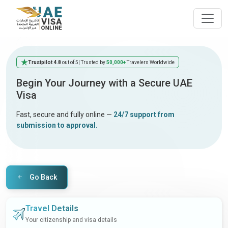
Trustpilot 4.8
out of 5
| Trusted by
50,000+
Travelers Worldwide
Begin Your Journey with a Secure UAE
Visa
Fast, secure and fully online —
24/7 support from
submission to approval.
Go Back
Travel Details
Your citizenship and visa details