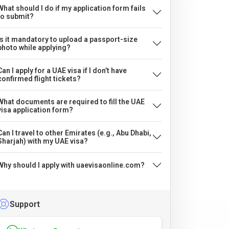
What should I do if my application form fails
to submit?
Is it mandatory to upload a passport-size
photo while applying?
Can I apply for a UAE visa if I don’t have
confirmed flight tickets?
What documents are required to fill the UAE
visa application form?
Can I travel to other Emirates (e.g., Abu Dhabi,
Sharjah) with my UAE visa?
Why should I apply with uaevisaonline.com?
Support