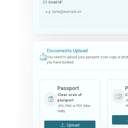
Email Id
*
Documents Upload
You need to upload your passport scan copy or photo
you have booked
Passport
Clear scan of
C
passport
J
JPG, PNG or PDF (Max
1
1MB)
Upload