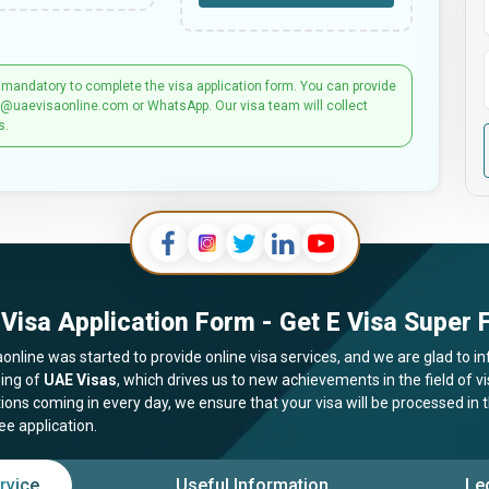
 mandatory to complete the visa application form. You can provide
t@uaevisaonline.com or WhatsApp. Our visa team will collect
s.
Visa Application Form - Get E Visa Super F
online was started to provide online visa services, and we are glad to in
ing of
UAE Visas
, which drives us to new achievements in the field of 
tions coming in every day, we ensure that your visa will be processed in
ee application.
rvice
Useful Information
Le