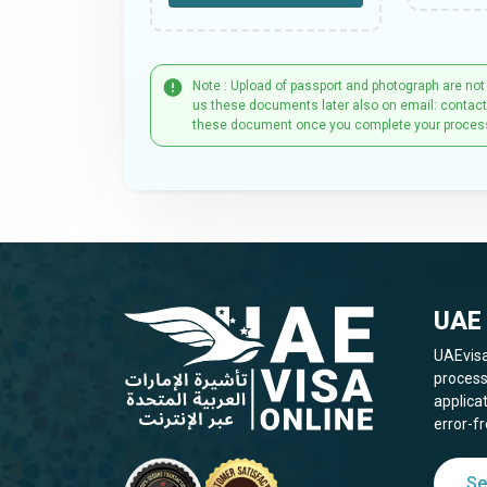
Note : Upload of passport and photograph are not
us these documents later also on email: contac
these document once you complete your proces
UAE 
UAEvisa
process
applica
error-fr
Se