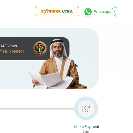
Whatsapp
r UAE Visas —
ficial Sponsor
Make Payment
2 min