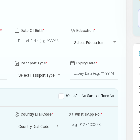
*
Date Of Birth
*
Education
*
Select Education
Passport Type
*
Expiry Date
*
Select Passport Type
WhatsApp No. Same as Phone No.
Country Dial Code
*
What'sApp No.
*
Country Dial Code