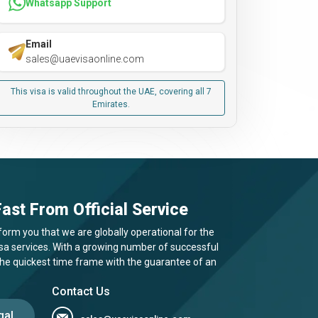
Whatsapp Support
Email
sales@uaevisaonline.com
This visa is valid throughout the UAE, covering all 7
Emirates.
ast From Official Service
form you that we are globally operational for the
visa services. With a growing number of successful
 the quickest time frame with the guarantee of an
Contact Us
gal