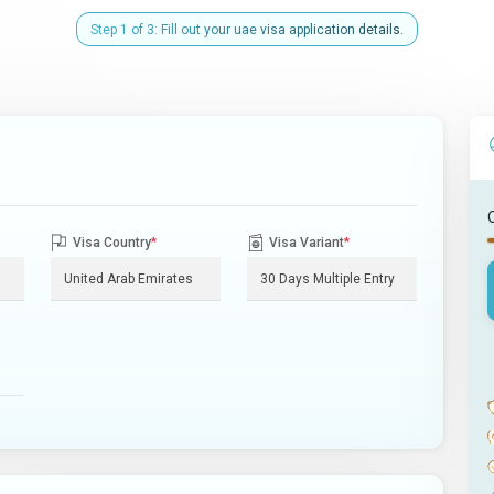
Step 1 of 3: Fill out your uae visa application details.
Visa Country
*
Visa Variant
*