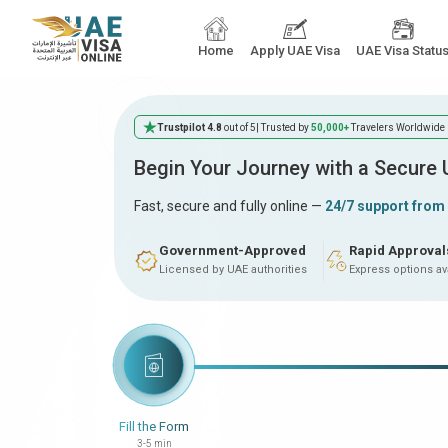
Home
Apply UAE Visa
UAE Visa Statu
Trustpilot 4.8
out of 5
| Trusted by
50,000+
Travelers Worldwide
Begin Your Journey with a Secure
Fast, secure and fully online —
24/7 support from
Government-Approved
Rapid Approval
Licensed by UAE authorities
Express options av
Fill the Form
3-5 min