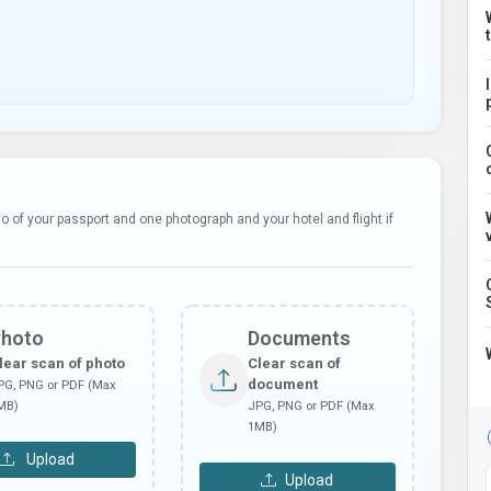
 of your passport and one photograph and your hotel and flight if
Photo
Documents
lear scan of photo
Clear scan of
document
PG, PNG or PDF (Max
MB)
JPG, PNG or PDF (Max
1MB)
Upload
Upload