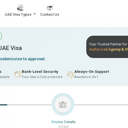
s
UAE Visa Types
Contact Us
Your Trusted Partner fo
 UAE Visa
Authorized Agency & Of
 submission to approval.
s
Bank-Level Security
Always-On Support
ailable
Your data is fully protected
Assistance 24/7
Review Details
2-3 min