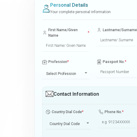
Personal Details
Your complete personal information
First Name/Given
Lastname/Surname
*
Name
Profession
*
Passport No.
*
Select Profession
Contact Information
Country Dial Code
*
Phone No.
*
Country Dial Code