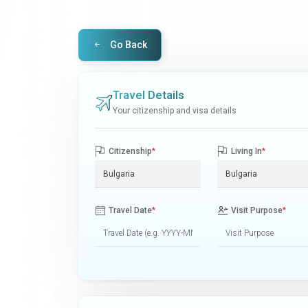
Go Back
Travel Details
Your citizenship and visa details
Citizenship
*
Living In
*
Travel Date
*
Visit Purpose
*