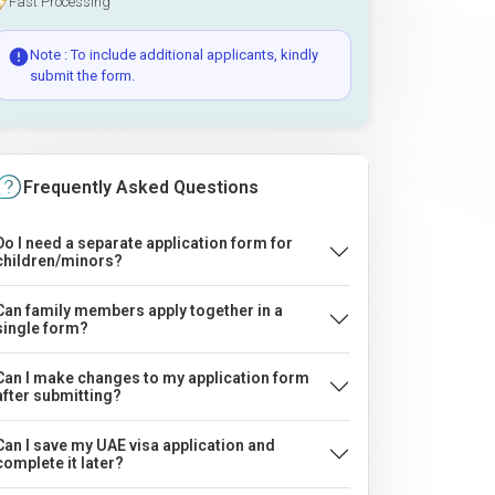
Fast Processing
Note : To include additional applicants, kindly
submit the form.
Frequently Asked Questions
Do I need a separate application form for
children/minors?
Can family members apply together in a
single form?
Can I make changes to my application form
after submitting?
Can I save my UAE visa application and
complete it later?