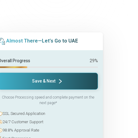
Almost There—Let’s Go to UAE
Overall Progress
29%
Save & Next
Choose Processing speed and complete payment on the
next page*
SSL Secured Application
24/7 Customer Support
98.8% Approval Rate