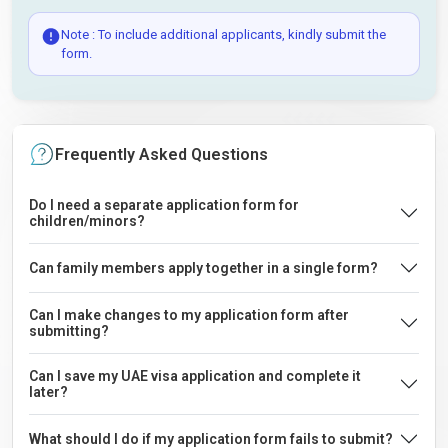
Note : To include additional applicants, kindly submit the
form.
Frequently Asked Questions
Do I need a separate application form for
children/minors?
Can family members apply together in a single form?
Can I make changes to my application form after
submitting?
Can I save my UAE visa application and complete it
later?
What should I do if my application form fails to submit?