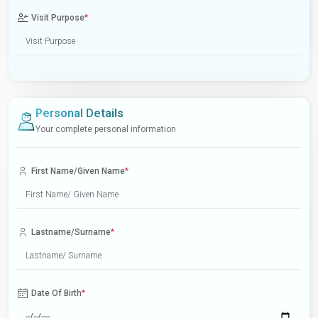
Visit Purpose
*
Personal Details
Your complete personal information
First Name/Given Name
*
Lastname/Surname
*
Date Of Birth
*