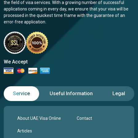
the field of visa services. With a growing number of successful
applications coming in every day, we ensure that your visa will be
processed in the quickest time frame with the guarantee of an
error-free application.
We Accept
Service
Useful Information
Legal
About UAE Visa Online
Contact
Articles