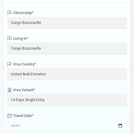
Citizenship
*
Living In
*
Visa Country
*
Visa Variant
*
Travel Date
*