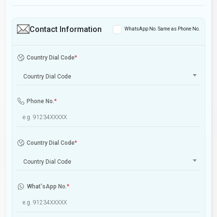
Contact Information
WhatsApp No. Same as Phone No.
Country Dial Code
*
Country Dial Code
Phone No.
*
Country Dial Code
*
Country Dial Code
What'sApp No.
*