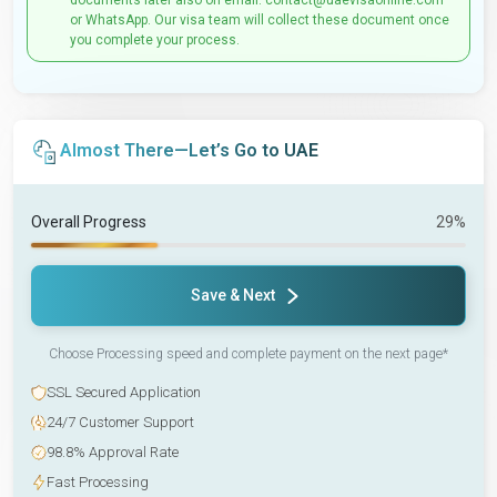
documents later also on email: contact@uaevisaonline.com
or WhatsApp. Our visa team will collect these document once
you complete your process.
Almost There—Let’s Go to UAE
Overall Progress
29%
Save & Next
Choose Processing speed and complete payment on the next page*
SSL Secured Application
24/7 Customer Support
98.8% Approval Rate
Fast Processing