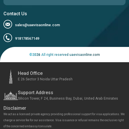
Contact Us
sales@uaevisaonline.com
918178567149
©
2026
All right reserved uaevisaonline.com
Head Office
E 26 Sector 3 Noida Uttar Pradesh
Support Address
Silicon Tower, F 24, Business Bay, Dubai, United Arab Emirates
Disclaimer
We act as a licensed private agency providing professional support for visa applications. We
charge a service fee for our assistance. Visa issuance or refusal remains the exclusive right
of the concerned embassy/consulate.