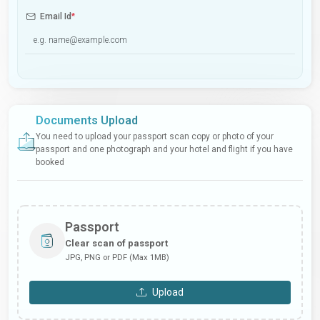
Email Id
*
Documents Upload
You need to upload your passport scan copy or photo of your
passport and one photograph and your hotel and flight if you have
booked
Passport
Clear scan of passport
JPG, PNG or PDF (Max 1MB)
Upload