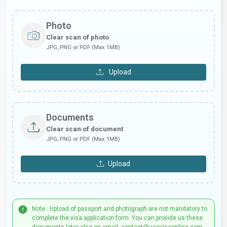
Photo
Clear scan of photo
JPG, PNG or PDF (Max 1MB)
Upload
Documents
Clear scan of document
JPG, PNG or PDF (Max 1MB)
Upload
Note : Upload of passport and photograph are not mandatory to
complete the visa application form. You can provide us these