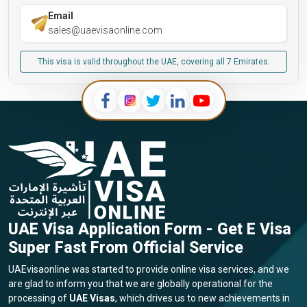
Email
sales@uaevisaonline.com
This visa is valid throughout the UAE, covering all 7 Emirates.
UAE Visa Application Form - Get E Visa
Super Fast From Official Service
UAEvisaonline was started to provide online visa services, and we
are glad to inform you that we are globally operational for the
processing of
UAE Visas
, which drives us to new achievements in