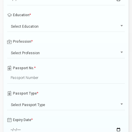
Education
*
Select Education
Profession
*
Select Profession
Passport No.
*
Passport Type
*
Select Passport Type
Expiry Date
*