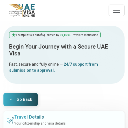
Trustpilot 4.8
out of 5
| Trusted by
50,000+
Travelers Worldwide
Begin Your Journey with a Secure UAE
Visa
Fast, secure and fully online —
24/7 support from
submission to approval.
Go Back
Travel Details
Your citizenship and visa details