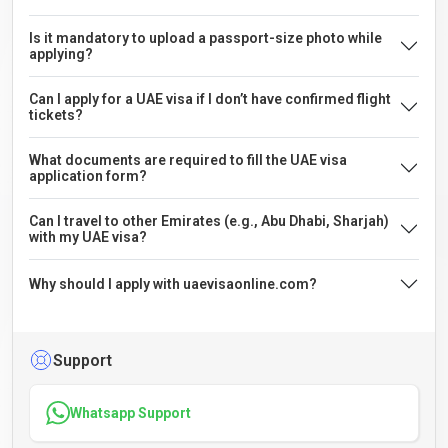
Is it mandatory to upload a passport-size photo while
applying?
Can I apply for a UAE visa if I don’t have confirmed flight
tickets?
What documents are required to fill the UAE visa
application form?
Can I travel to other Emirates (e.g., Abu Dhabi, Sharjah)
with my UAE visa?
Why should I apply with uaevisaonline.com?
Support
Whatsapp Support