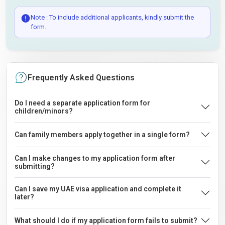
Note : To include additional applicants, kindly submit the
form.
Frequently Asked Questions
Do I need a separate application form for
children/minors?
Can family members apply together in a single form?
Can I make changes to my application form after
submitting?
Can I save my UAE visa application and complete it
later?
What should I do if my application form fails to submit?