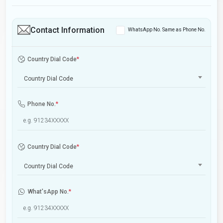
Contact Information
WhatsApp No. Same as Phone No.
Country Dial Code
*
Country Dial Code
Phone No.
*
Country Dial Code
*
Country Dial Code
What'sApp No.
*