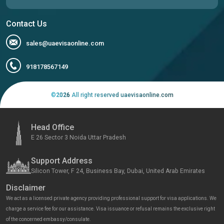
Contact Us
sales@uaevisaonline.com
918178567149
©
2026
All right reserved uaevisaonline.com
Head Office
E 26 Sector 3 Noida Uttar Pradesh
Support Address
Silicon Tower, F 24, Business Bay, Dubai, United Arab Emirates
Disclaimer
We act as a licensed private agency providing professional support for visa applications. We
charge a service fee for our assistance. Visa issuance or refusal remains the exclusive right
of the concerned embassy/consulate.