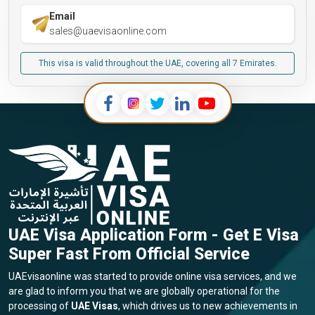
Email
sales@uaevisaonline.com
This visa is valid throughout the UAE, covering all 7 Emirates.
UAE Visa Application Form - Get E Visa
Super Fast From Official Service
UAEvisaonline was started to provide online visa services, and we
are glad to inform you that we are globally operational for the
processing of
UAE Visas
, which drives us to new achievements in