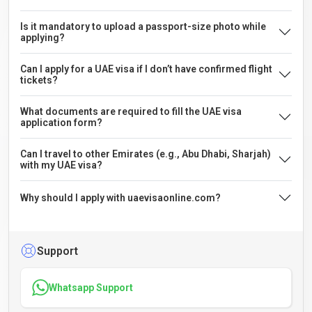
Is it mandatory to upload a passport-size photo while
applying?
Can I apply for a UAE visa if I don’t have confirmed flight
tickets?
What documents are required to fill the UAE visa
application form?
Can I travel to other Emirates (e.g., Abu Dhabi, Sharjah)
with my UAE visa?
Why should I apply with uaevisaonline.com?
Support
Whatsapp Support