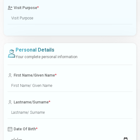
Visit Purpose
*
Personal Details
Your complete personal information
First Name/Given Name
*
Lastname/Surname
*
Date Of Birth
*