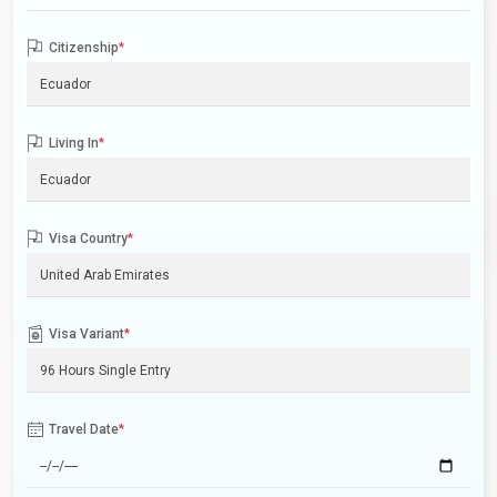
Citizenship
*
Living In
*
Visa Country
*
Visa Variant
*
Travel Date
*