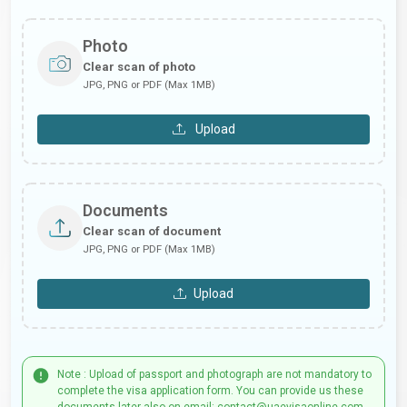
Photo
Clear scan of photo
JPG, PNG or PDF (Max 1MB)
Upload
Documents
Clear scan of document
JPG, PNG or PDF (Max 1MB)
Upload
Note : Upload of passport and photograph are not mandatory to
complete the visa application form. You can provide us these