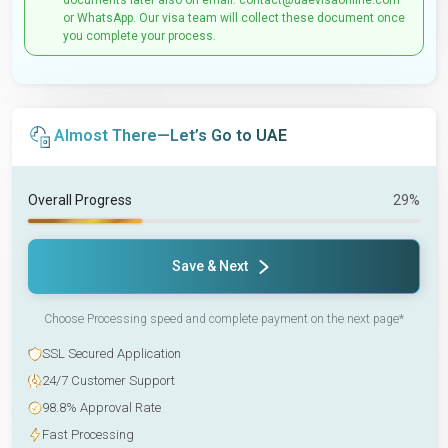
documents later also on email: contact@uaevisaonline.com
or WhatsApp. Our visa team will collect these document once
you complete your process.
Almost There—Let’s Go to UAE
Overall Progress
29%
Save & Next
Choose Processing speed and complete payment on the next page*
SSL Secured Application
24/7 Customer Support
98.8% Approval Rate
Fast Processing