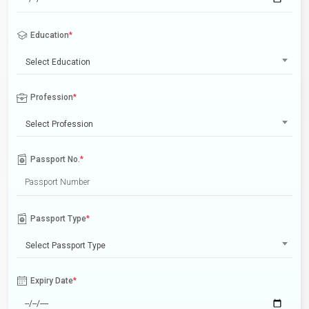
Education
*
Select Education
Profession
*
Select Profession
Passport No.
*
Passport Type
*
Select Passport Type
Expiry Date
*