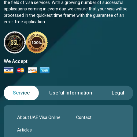
the field of visa services. With a growing number of successful
applications coming in every day, we ensure that your visa will be
processed in the quickest time frame with the guarantee of an
error-free application.
We Accept
Service
Useful Information
Legal
About UAE Visa Online
Contact
Articles