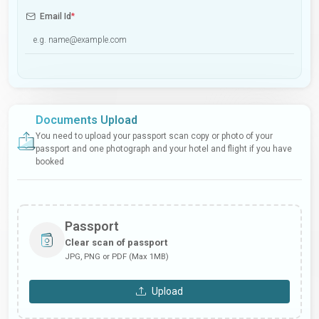
Email Id
*
Documents Upload
You need to upload your passport scan copy or photo of your
passport and one photograph and your hotel and flight if you have
booked
Passport
Clear scan of passport
JPG, PNG or PDF (Max 1MB)
Upload