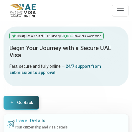
Trustpilot 4.8
out of 5
| Trusted by
50,000+
Travelers Worldwide
Begin Your Journey with a Secure UAE
Visa
Fast, secure and fully online —
24/7 support from
submission to approval.
Go Back
Travel Details
Your citizenship and visa details