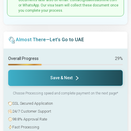
documents later also on email: contact@uaevisaonline.com
or WhatsApp. Our visa team will collect these document once
you complete your process.
Almost There—Let’s Go to UAE
Overall Progress
29%
Save & Next
Choose Processing speed and complete payment on the next page*
SSL Secured Application
24/7 Customer Support
98.8% Approval Rate
Fast Processing