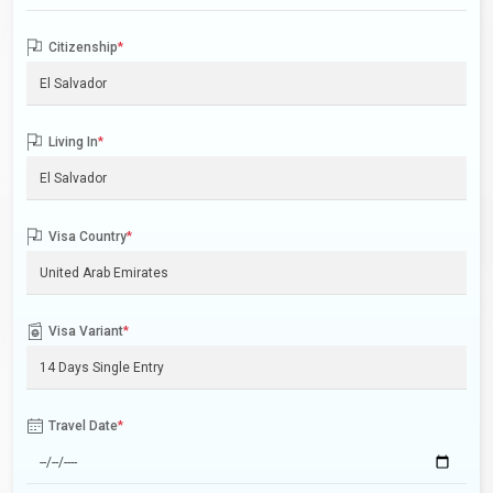
Citizenship
*
Living In
*
Visa Country
*
Visa Variant
*
Travel Date
*