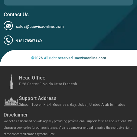
Contact Us
sales@uaevisaonline.com
918178567149
©
2026
All right reserved uaevisaonline.com
Head Office
E 26 Sector 3 Noida Uttar Pradesh
Support Address
Silicon Tower, F 24, Business Bay, Dubai, United Arab Emirates
Disclaimer
We act as a licensed private agency providing professional support for visa applications. We
charge a service fee for our assistance. Visa issuance or refusal remains the exclusive right
of the concerned embassy/consulate.