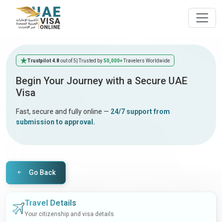
Trustpilot 4.8
out of 5
| Trusted by
50,000+
Travelers Worldwide
Begin Your Journey with a Secure UAE
Visa
Fast, secure and fully online —
24/7 support from
submission to approval.
Go Back
Travel Details
Your citizenship and visa details