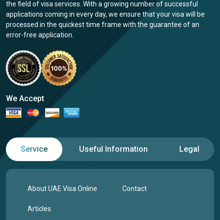
the field of visa services. With a growing number of successful
applications coming in every day, we ensure that your visa will be
processed in the quickest time frame with the guarantee of an
error-free application.
We Accept
Service
Useful Information
Legal
About UAE Visa Online
Contact
Articles