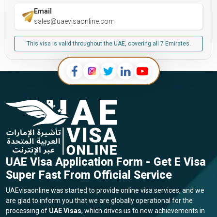
Email
sales@uaevisaonline.com
This visa is valid throughout the UAE, covering all 7 Emirates.
UAE Visa Application Form - Get E Visa
Super Fast From Official Service
UAEvisaonline was started to provide online visa services, and we
are glad to inform you that we are globally operational for the
processing of
UAE Visas
, which drives us to new achievements in