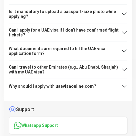
Is it mandatory to upload a passport-size photo while
applying?
Can I apply for a UAE visa if I don’t have confirmed flight
tickets?
What documents are required to fill the UAE visa
application form?
Can I travel to other Emirates (e.g., Abu Dhabi, Sharjah)
with my UAE visa?
Why should I apply with uaevisaonline.com?
Support
Whatsapp Support