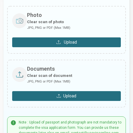
Photo
Clear scan of photo
JPG, PNG or PDF (Max 1MB)
Upload
Documents
Clear scan of document
JPG, PNG or PDF (Max 1MB)
Upload
Note : Upload of passport and photograph are not mandatory to
complete the visa application form. You can provide us these