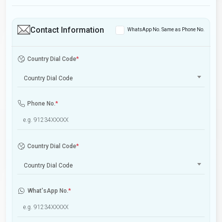
Contact Information
WhatsApp No. Same as Phone No.
Country Dial Code
*
Country Dial Code
Phone No.
*
Country Dial Code
*
Country Dial Code
What'sApp No.
*