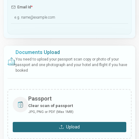
Email Id
*
Documents Upload
You need to upload your passport scan copy or photo of your
passport and one photograph and your hotel and flight if you have
booked
Passport
Clear scan of passport
JPG, PNG or PDF (Max 1MB)
Upload