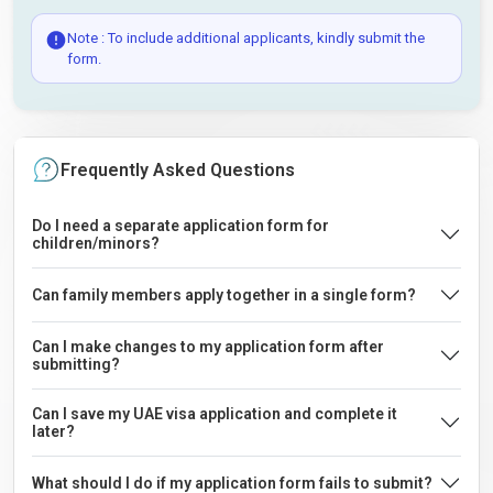
Note : To include additional applicants, kindly submit the
form.
Frequently Asked Questions
Do I need a separate application form for
children/minors?
Can family members apply together in a single form?
Can I make changes to my application form after
submitting?
Can I save my UAE visa application and complete it
later?
What should I do if my application form fails to submit?