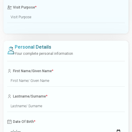
Visit Purpose
*
Personal Details
Your complete personal information
First Name/Given Name
*
Lastname/Surname
*
Date Of Birth
*