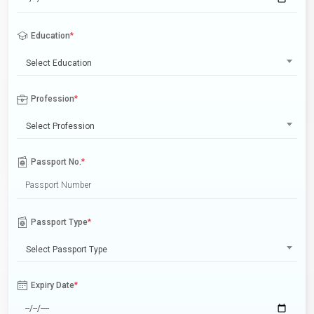
Education
*
Select Education
Profession
*
Select Profession
Passport No.
*
Passport Type
*
Select Passport Type
Expiry Date
*