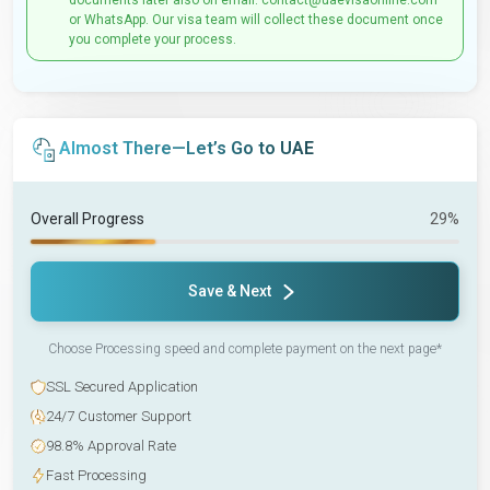
documents later also on email: contact@uaevisaonline.com
or WhatsApp. Our visa team will collect these document once
you complete your process.
Almost There—Let’s Go to UAE
Overall Progress
29%
Save & Next
Choose Processing speed and complete payment on the next page*
SSL Secured Application
24/7 Customer Support
98.8% Approval Rate
Fast Processing