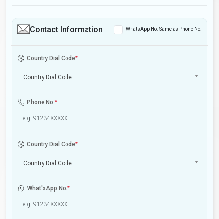
Contact Information
WhatsApp No. Same as Phone No.
Country Dial Code
*
Country Dial Code
Phone No.
*
Country Dial Code
*
Country Dial Code
What'sApp No.
*