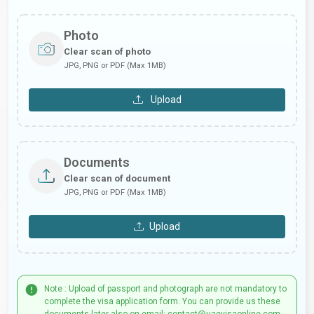
Photo
Clear scan of photo
JPG, PNG or PDF (Max 1MB)
Upload
Documents
Clear scan of document
JPG, PNG or PDF (Max 1MB)
Upload
Note : Upload of passport and photograph are not mandatory to
complete the visa application form. You can provide us these