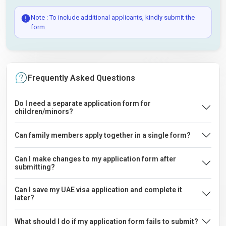
Note : To include additional applicants, kindly submit the
form.
Frequently Asked Questions
Do I need a separate application form for
children/minors?
Can family members apply together in a single form?
Can I make changes to my application form after
submitting?
Can I save my UAE visa application and complete it
later?
What should I do if my application form fails to submit?