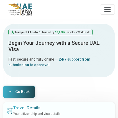
Trustpilot 4.8
out of 5
| Trusted by
50,000+
Travelers Worldwide
Begin Your Journey with a Secure UAE
Visa
Fast, secure and fully online —
24/7 support from
submission to approval.
Go Back
Travel Details
Your citizenship and visa details