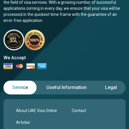
the field of visa services. With a growing number of successful
applications coming in every day, we ensure that your visa will be
processed in the quickest time frame with the guarantee of an
error-free application.
We Accept
Service
Useful Information
Legal
About UAE Visa Online
Contact
Articles