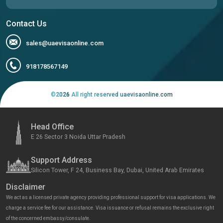
Contact Us
sales@uaevisaonline.com
918178567149
©
2026
All right reserved uaevisaonline.com
Head Office
E 26 Sector 3 Noida Uttar Pradesh
Support Address
Silicon Tower, F 24, Business Bay, Dubai, United Arab Emirates
Disclaimer
We act as a licensed private agency providing professional support for visa applications. We
charge a service fee for our assistance. Visa issuance or refusal remains the exclusive right
of the concerned embassy/consulate.