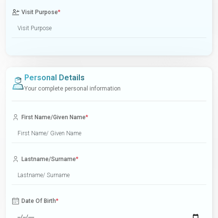
Visit Purpose
*
Personal Details
Your complete personal information
First Name/Given Name
*
Lastname/Surname
*
Date Of Birth
*