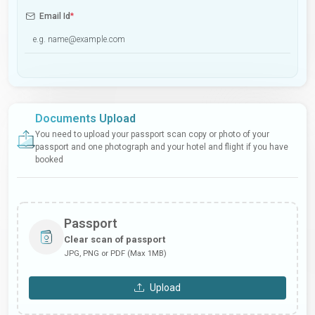
Email Id
*
Documents Upload
You need to upload your passport scan copy or photo of your
passport and one photograph and your hotel and flight if you have
booked
Passport
Clear scan of passport
JPG, PNG or PDF (Max 1MB)
Upload