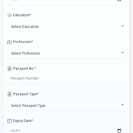
Education
*
Select Education
Profession
*
Select Profession
Passport No.
*
Passport Type
*
Select Passport Type
Expiry Date
*