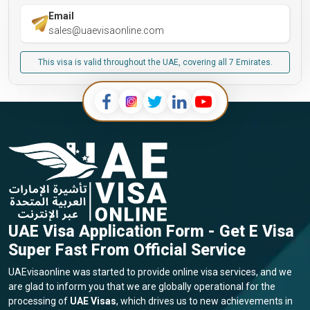
Email
sales@uaevisaonline.com
This visa is valid throughout the UAE, covering all 7 Emirates.
UAE Visa Application Form - Get E Visa
Super Fast From Official Service
UAEvisaonline was started to provide online visa services, and we
are glad to inform you that we are globally operational for the
processing of
UAE Visas
, which drives us to new achievements in