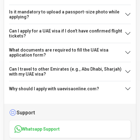
Is it mandatory to upload a passport-size photo while
applying?
Can I apply for a UAE visa if I don’t have confirmed flight
tickets?
What documents are required to fill the UAE visa
application form?
Can I travel to other Emirates (e.g., Abu Dhabi, Sharjah)
with my UAE visa?
Why should I apply with uaevisaonline.com?
Support
Whatsapp Support