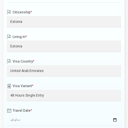
Citizenship
*
Living In
*
Visa Country
*
Visa Variant
*
Travel Date
*