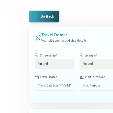
Go Back
Travel Details
Your citizenship and visa details
Citizenship
*
Living In
*
Travel Date
*
Visit Purpose
*