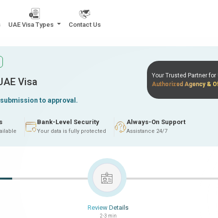
s
UAE Visa Types
Contact Us
Your Trusted Partner fo
 UAE Visa
Authorized Agency & Of
 submission to approval.
s
Bank-Level Security
Always-On Support
ailable
Your data is fully protected
Assistance 24/7
Review Details
2-3 min