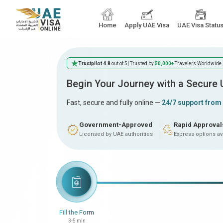
Home
Apply UAE Visa
UAE Visa Statu
Trustpilot 4.8
out of 5
| Trusted by
50,000+
Travelers Worldwide
Begin Your Journey with a Secure
Fast, secure and fully online —
24/7 support from
Government-Approved
Rapid Approval
Licensed by UAE authorities
Express options av
Fill the Form
3-5 min