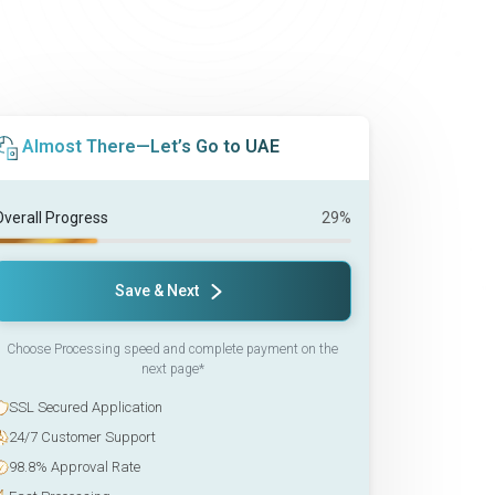
Almost There—Let’s Go to UAE
Overall Progress
29%
Save & Next
Choose Processing speed and complete payment on the
next page*
SSL Secured Application
24/7 Customer Support
98.8% Approval Rate