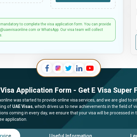
 mandatory to complete the visa application form. You can provide
t@uaevisaonline.com or WhatsApp. Our visa team will collect
s.
Visa Application Form - Get E Visa Super F
online was started to provide online visa services, and we are glad to in
ing of
UAE Visas
, which drives us to new achievements in the field of 
tions coming in every day, we ensure that your visa will be processed in
ee application.
rvice
Useful Information
Le