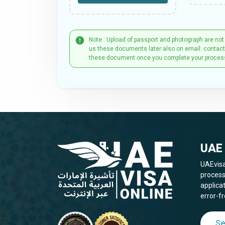
Note : Upload of passport and photograph are not
us these documents later also on email: contac
these document once you complete your proces
UAE 
UAEvisa
process
applica
error-fr
Se