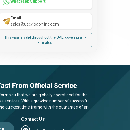
Whatsapp Support
Email
sales@uaevisaonline.com
This visa is valid throughout the UAE, covering all 7
Emirates.
ast From Official Service
form you that we are globally operational for the
visa services. With a growing number of successful
 the quickest time frame with the guarantee of an
Contact Us
gal