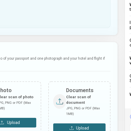
 of your passport and one photograph and your hotel and flight if
Photo
Documents
lear scan of photo
Clear scan of
document
PG, PNG or PDF (Max
MB)
JPG, PNG or PDF (Max
1MB)
Upload
Upload