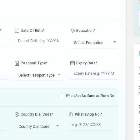
*
Date Of Birth
*
Education
*
Select Education
Passport Type
*
Expiry Date
*
Select Passport Type
WhatsApp No. Same as Phone No.
Country Dial Code
*
What'sApp No.
*
Country Dial Code