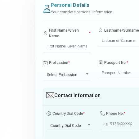
Personal Details
Your complete personal information
First Name/Given
Lastname/Surname
*
Name
Profession
*
Passport No.
*
Select Profession
Contact Information
Country Dial Code
*
Phone No.
*
Country Dial Code