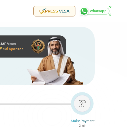
Whatsapp
r UAE Visas —
ficial Sponsor
Make Payment
2 min