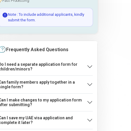
Fast Processing
Note : To include additional applicants, kindly
submit the form.
Frequently Asked Questions
Do I need a separate application form for
children/minors?
Can family members apply together in a
single form?
Can I make changes to my application form
after submitting?
Can I save my UAE visa application and
complete it later?