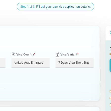
Step 1 of 3: Fill out your uae visa application details.
Visa Country
*
Visa Variant
*