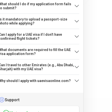
What should I do if my application form fails
to submit?
Is it mandatory to upload a passport-size
photo while applying?
Can I apply for a UAE visa if I don’t have
confirmed flight tickets?
What documents are required to fill the UAE
visa application form?
Can I travel to other Emirates (e.g., Abu Dhabi,
Sharjah) with my UAE visa?
Why should I apply with uaevisaonline.com?
Support