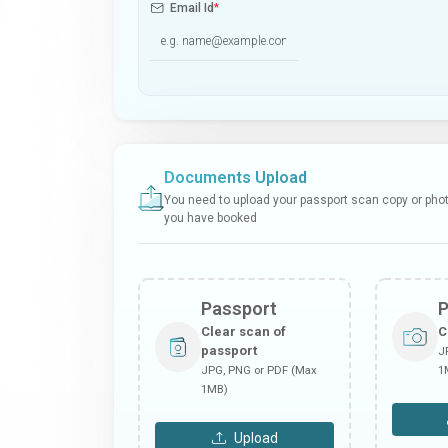
Email Id
*
Documents Upload
You need to upload your passport scan copy or photo
you have booked
Passport
Clear scan of
C
passport
J
JPG, PNG or PDF (Max
1
1MB)
Upload