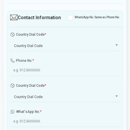
Contact Information
WhatsApp No. Same as Phone No.
Country Dial Code
*
Country Dial Code
Phone No.
*
Country Dial Code
*
Country Dial Code
What'sApp No.
*