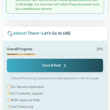
documents later also on email: contact@uaevisaonline.com
or WhatsApp. Our visa team will collect these document once
you complete your process.
Almost There—Let’s Go to UAE
Overall Progress
29%
Save & Next
Choose Processing speed and complete payment on the next page*
SSL Secured Application
24/7 Customer Support
98.8% Approval Rate
Fast Processing