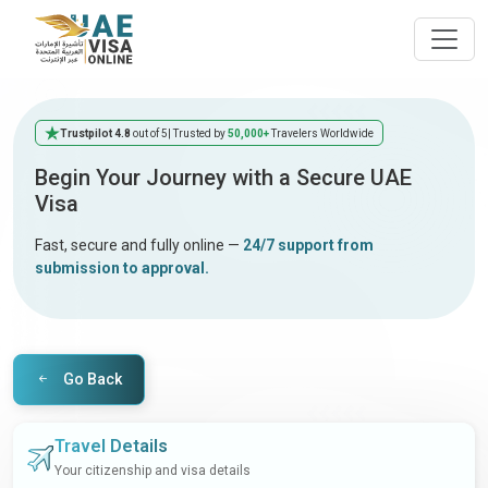
Trustpilot 4.8
out of 5
| Trusted by
50,000+
Travelers Worldwide
Begin Your Journey with a Secure UAE
Visa
Fast, secure and fully online —
24/7 support from
submission to approval.
Go Back
Travel Details
Your citizenship and visa details