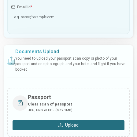
Email Id
*
Documents Upload
You need to upload your passport scan copy or photo of your
passport and one photograph and your hotel and flight if you have
booked
Passport
Clear scan of passport
JPG, PNG or PDF (Max 1MB)
Upload