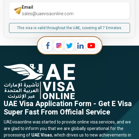
Email
sales@uaevisaonline.com
This visa is valid throughout the UAE, covering all 7 Emirates.
UAE Visa Application Form - Get E Visa
Super Fast From Official Service
UAEvisaonline was started to provide online visa services, and we
are glad to inform you that we are globally operational for the
processing of
UAE Visas
, which drives us to new achievements in