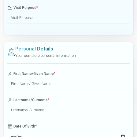
Visit Purpose
*
Personal Details
Your complete personal information
First Name/Given Name
*
Lastname/Surname
*
Date Of Birth
*