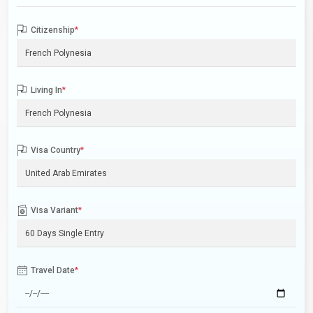
Citizenship
*
Living In
*
Visa Country
*
Visa Variant
*
Travel Date
*