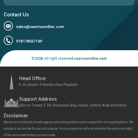
Contact Us
sales@uaevisaonline.com
918178567149
©
2026
All right reserved uaevisaonline.com
Head Office
E 26 Sector 3 Noida Uttar Pradesh
Support Address
Silicon Tower, F 24, Business Bay, Dubai, United Arab Emirates
Disclaimer
We act as a licensed private agency providing professional support for visa applications. We
charge a service fee for our assistance. Visa issuance or refusal remains the exclusive right
of the concerned embassy/consulate.