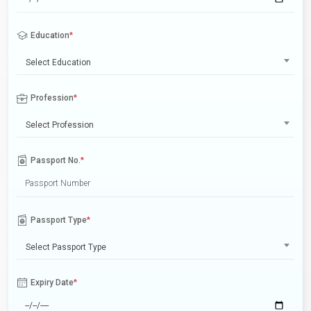
Education
*
Select Education
Profession
*
Select Profession
Passport No.
*
Passport Type
*
Select Passport Type
Expiry Date
*