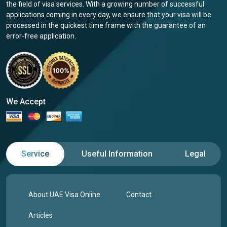
the field of visa services. With a growing number of successful
applications coming in every day, we ensure that your visa will be
processed in the quickest time frame with the guarantee of an
error-free application.
We Accept
Service
Useful Information
Legal
About UAE Visa Online
Contact
Articles