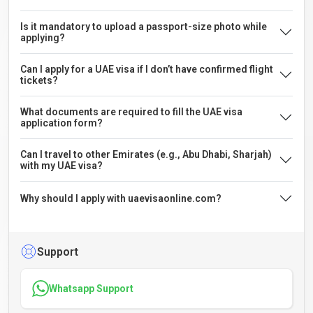
Is it mandatory to upload a passport-size photo while
applying?
Can I apply for a UAE visa if I don’t have confirmed flight
tickets?
What documents are required to fill the UAE visa
application form?
Can I travel to other Emirates (e.g., Abu Dhabi, Sharjah)
with my UAE visa?
Why should I apply with uaevisaonline.com?
Support
Whatsapp Support