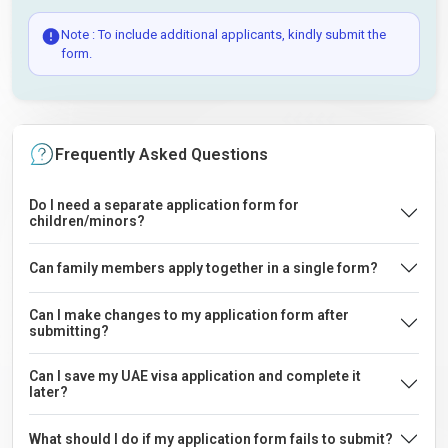
Note : To include additional applicants, kindly submit the
form.
Frequently Asked Questions
Do I need a separate application form for
children/minors?
Can family members apply together in a single form?
Can I make changes to my application form after
submitting?
Can I save my UAE visa application and complete it
later?
What should I do if my application form fails to submit?