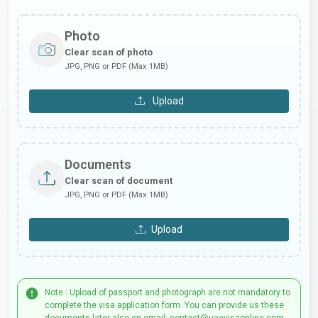
Photo
Clear scan of photo
JPG, PNG or PDF (Max 1MB)
Upload
Documents
Clear scan of document
JPG, PNG or PDF (Max 1MB)
Upload
Note : Upload of passport and photograph are not mandatory to
complete the visa application form. You can provide us these