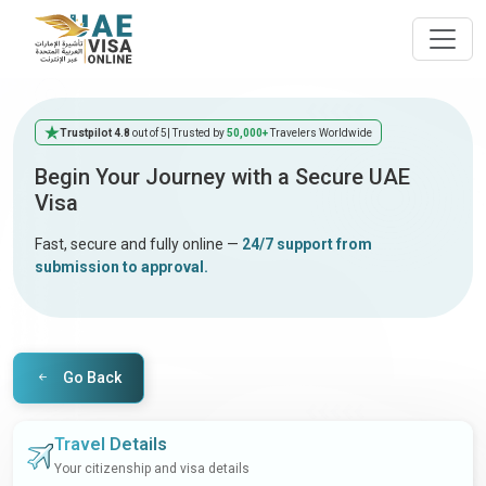
Trustpilot 4.8
out of 5
| Trusted by
50,000+
Travelers Worldwide
Begin Your Journey with a Secure UAE
Visa
Fast, secure and fully online —
24/7 support from
submission to approval.
Go Back
Travel Details
Your citizenship and visa details