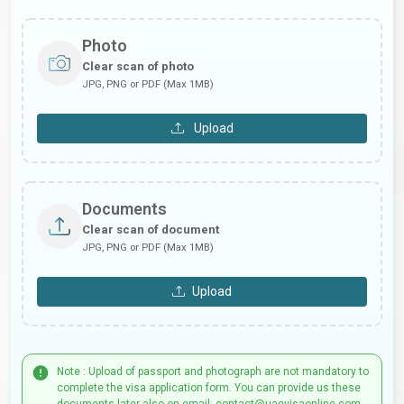
Photo
Clear scan of photo
JPG, PNG or PDF (Max 1MB)
Upload
Documents
Clear scan of document
JPG, PNG or PDF (Max 1MB)
Upload
Note : Upload of passport and photograph are not mandatory to
complete the visa application form. You can provide us these