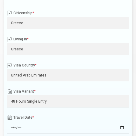
Citizenship
*
Living In
*
Visa Country
*
Visa Variant
*
Travel Date
*