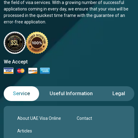
the field of visa services. With a growing number of successful
applications coming in every day, we ensure that your visa will be
processed in the quickest time frame with the guarantee of an
error-free application.
We Accept
Service
Useful Information
Legal
About UAE Visa Online
Contact
Articles