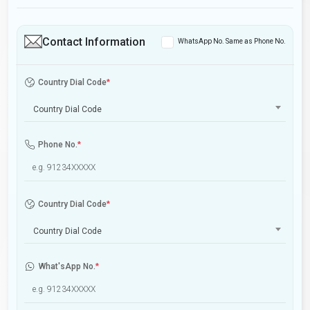
Contact Information
WhatsApp No. Same as Phone No.
Country Dial Code
*
Country Dial Code
Phone No.
*
Country Dial Code
*
Country Dial Code
What'sApp No.
*