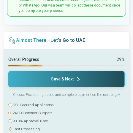
documents later also on email: contact@uaevisaonline.com
or WhatsApp. Our visa team will collect these document once
you complete your process.
Almost There—Let’s Go to UAE
Overall Progress
29%
Save & Next
Choose Processing speed and complete payment on the next page*
SSL Secured Application
24/7 Customer Support
98.8% Approval Rate
Fast Processing