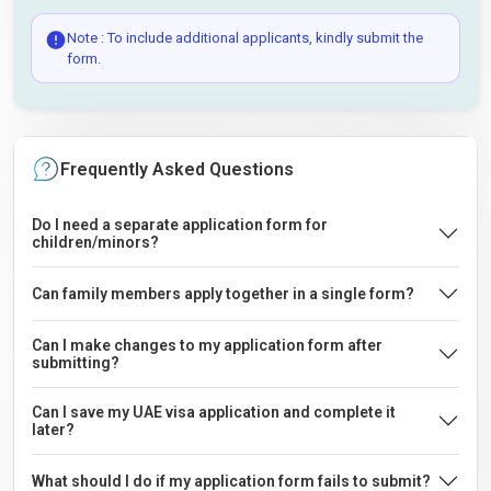
Note : To include additional applicants, kindly submit the
form.
Frequently Asked Questions
Do I need a separate application form for
children/minors?
Can family members apply together in a single form?
Can I make changes to my application form after
submitting?
Can I save my UAE visa application and complete it
later?
What should I do if my application form fails to submit?