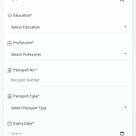
Education
*
Select Education
Profession
*
Select Profession
Passport No.
*
Passport Type
*
Select Passport Type
Expiry Date
*