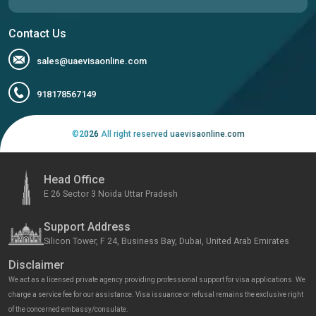
Contact Us
sales@uaevisaonline.com
918178567149
©
2026
All right reserved uaevisaonline.com
Head Office
E 26 Sector 3 Noida Uttar Pradesh
Support Address
Silicon Tower, F 24, Business Bay, Dubai, United Arab Emirates
Disclaimer
We act as a licensed private agency providing professional support for visa applications. We
charge a service fee for our assistance. Visa issuance or refusal remains the exclusive right
of the concerned embassy/consulate.