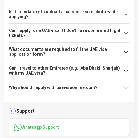
Is it mandatory to upload a passport-size photo while
applying?
Can I apply for a UAE visa if I don’t have confirmed flight
tickets?
What documents are required to fill the UAE visa
application form?
Can I travel to other Emirates (e.g., Abu Dhabi, Sharjah)
with my UAE visa?
Why should I apply with uaevisaonline.com?
Support
Whatsapp Support