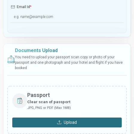
Email Id
*
Documents Upload
You need to upload your passport scan copy or photo of your
passport and one photograph and your hotel and flight if you have
booked
Passport
Clear scan of passport
JPG, PNG or PDF (Max 1MB)
Upload