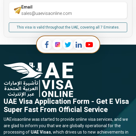
Email
sales@uaevisaonline.com
This visa is valid throughout the UAE, covering all 7 Emirates.
UAE Visa Application Form - Get E Visa
Super Fast From Official Service
UAEvisaonline was started to provide online visa services, and we
are glad to inform you that we are globally operational for the
processing of
UAE Visas
, which drives us to new achievements in