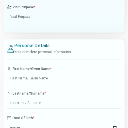
Visit Purpose
*
Personal Details
Your complete personal information
First Name/Given Name
*
Lastname/Surname
*
Date Of Birth
*