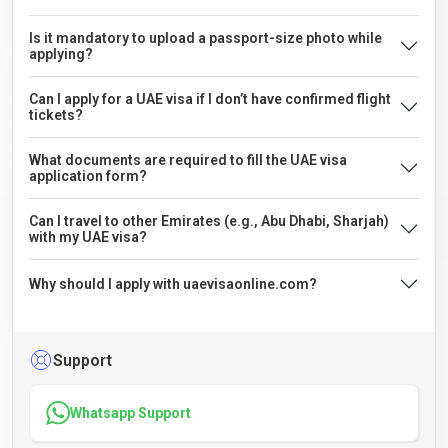
Is it mandatory to upload a passport-size photo while
applying?
Can I apply for a UAE visa if I don’t have confirmed flight
tickets?
What documents are required to fill the UAE visa
application form?
Can I travel to other Emirates (e.g., Abu Dhabi, Sharjah)
with my UAE visa?
Why should I apply with uaevisaonline.com?
Support
Whatsapp Support