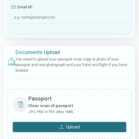
Email Id
*
Documents Upload
You need to upload your passport scan copy or photo of your
passport and one photograph and your hotel and flight if you have
booked
Passport
Clear scan of passport
JPG, PNG or PDF (Max 1MB)
Upload