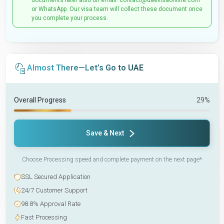
documents later also on email: contact@uaevisaonline.com
or WhatsApp. Our visa team will collect these document once
you complete your process.
Almost There—Let’s Go to UAE
Overall Progress
29%
Save & Next
Choose Processing speed and complete payment on the next page*
SSL Secured Application
24/7 Customer Support
98.8% Approval Rate
Fast Processing