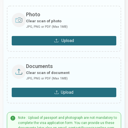
Photo
Clear scan of photo
JPG, PNG or PDF (Max 1MB)
Upload
Documents
Clear scan of document
JPG, PNG or PDF (Max 1MB)
Upload
Note : Upload of passport and photograph are not mandatory to
complete the visa application form. You can provide us these