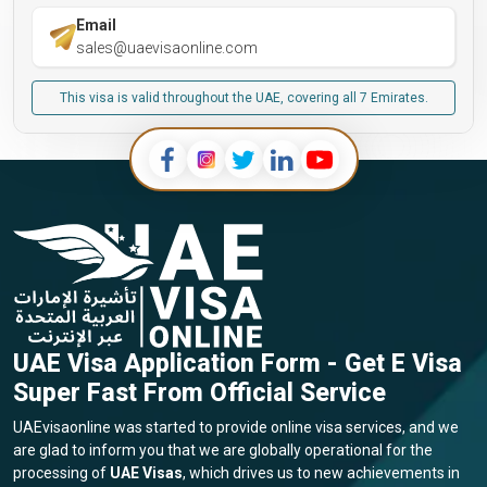
Email
sales@uaevisaonline.com
This visa is valid throughout the UAE, covering all 7 Emirates.
UAE Visa Application Form - Get E Visa
Super Fast From Official Service
UAEvisaonline was started to provide online visa services, and we
are glad to inform you that we are globally operational for the
processing of
UAE Visas
, which drives us to new achievements in