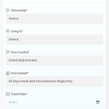
Citizenship
*
Living In
*
Visa Country
*
Visa Variant
*
Travel Date
*