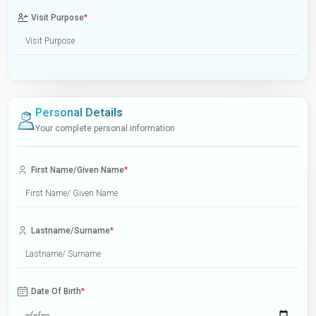
Visit Purpose
*
Personal Details
Your complete personal information
First Name/Given Name
*
Lastname/Surname
*
Date Of Birth
*