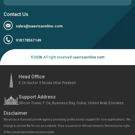
Contact Us
sales@uaevisaonline.com
918178567149
©
2026
All right reserved uaevisaonline.com
Head Office
E 26 Sector 3 Noida Uttar Pradesh
Support Address
Silicon Tower, F 24, Business Bay, Dubai, United Arab Emirates
Disclaimer
We act as a licensed private agency providing professional support for visa applications. We
charge a service fee for our assistance. Visa issuance or refusal remains the exclusive right
of the concerned embassy/consulate.