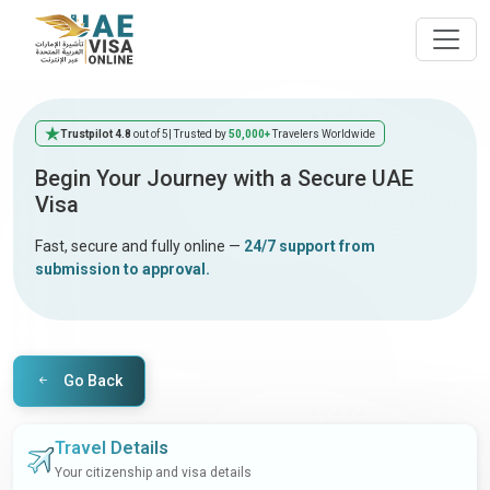
Trustpilot 4.8
out of 5
| Trusted by
50,000+
Travelers Worldwide
Begin Your Journey with a Secure UAE
Visa
Fast, secure and fully online —
24/7 support from
submission to approval.
Go Back
Travel Details
Your citizenship and visa details