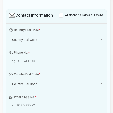
Contact Information
WhatsApp No. Same as Phone No.
Country Dial Code
*
Country Dial Code
Phone No.
*
Country Dial Code
*
Country Dial Code
What'sApp No.
*