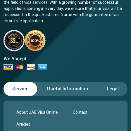
the field of visa services. With a growing number of successful
applications coming in every day, we ensure that your visa will be
processed in the quickest time frame with the guarantee of an
error-free application.
We Accept
Service
Useful Information
Legal
About UAE Visa Online
Contact
Articles