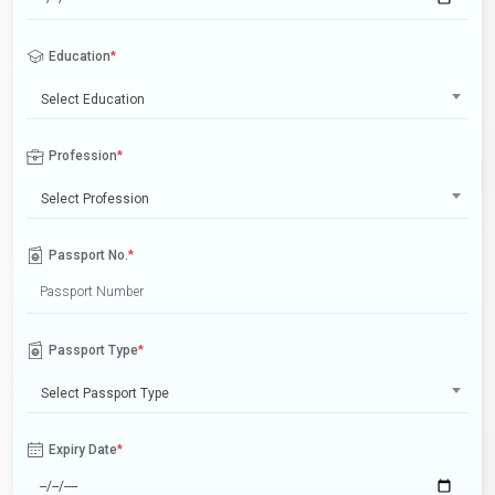
Education
*
Select Education
Profession
*
Select Profession
Passport No.
*
Passport Type
*
Select Passport Type
Expiry Date
*