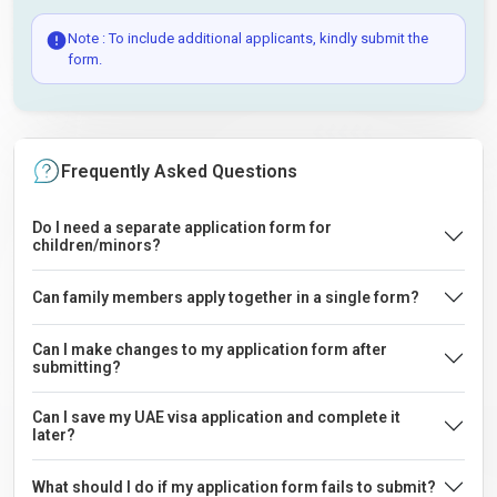
Note : To include additional applicants, kindly submit the
form.
Frequently Asked Questions
Do I need a separate application form for
children/minors?
Can family members apply together in a single form?
Can I make changes to my application form after
submitting?
Can I save my UAE visa application and complete it
later?
What should I do if my application form fails to submit?