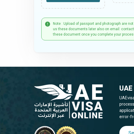
Note : Upload of passport and photograph are not
us these documents later also on email: contac
these document once you complete your proces
UAE 
UAEvisa
process
applica
error-fr
Se