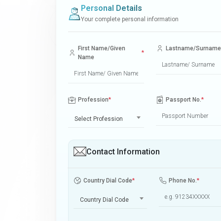
Personal Details
Your complete personal information
First Name/Given
Lastname/Surname
*
Name
Profession
*
Passport No.
*
Select Profession
Contact Information
Country Dial Code
*
Phone No.
*
Country Dial Code