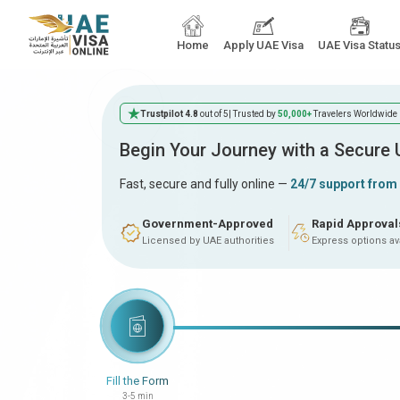
Home
Apply UAE Visa
UAE Visa Statu
Trustpilot 4.8
out of 5
| Trusted by
50,000+
Travelers Worldwide
Begin Your Journey with a Secure
Fast, secure and fully online —
24/7 support from
Government-Approved
Rapid Approval
Licensed by UAE authorities
Express options av
Fill the Form
3-5 min