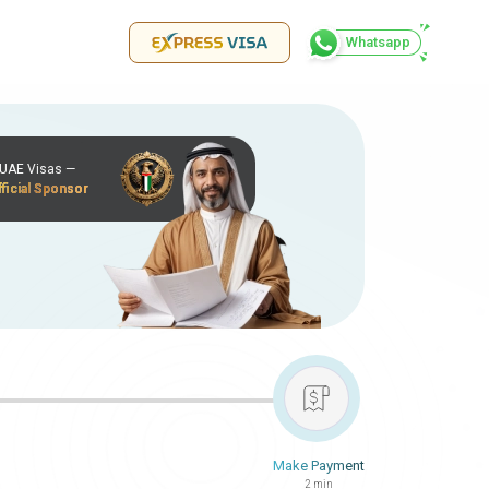
Whatsapp
r UAE Visas —
ficial Sponsor
Make Payment
2 min