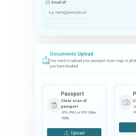
Email Id
*
Documents Upload
You need to upload your passport scan copy or photo
you have booked
Passport
Clear scan of
C
passport
J
JPG, PNG or PDF (Max
1
1MB)
Upload