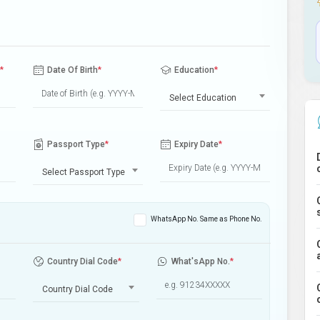
*
Date Of Birth
*
Education
*
Select Education
Passport Type
*
Expiry Date
*
Select Passport Type
WhatsApp No. Same as Phone No.
Country Dial Code
*
What'sApp No.
*
Country Dial Code