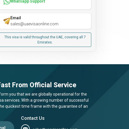
Whatsapp Support
Email
sales@uaevisaonline.com
This visa is valid throughout the UAE, covering all 7
Emirates.
ast From Official Service
form you that we are globally operational for the
visa services. With a growing number of successful
 the quickest time frame with the guarantee of an
Contact Us
gal