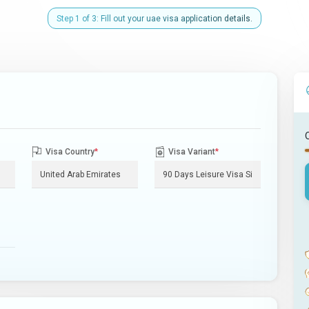
Step 1 of 3: Fill out your uae visa application details.
Visa Country
*
Visa Variant
*