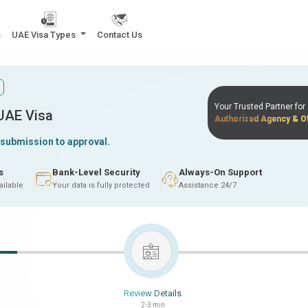
s
UAE Visa Types
Contact Us
Your Trusted Partner fo
 UAE Visa
Authorized Agency & Of
 submission to approval.
s
Bank-Level Security
Always-On Support
ailable
Your data is fully protected
Assistance 24/7
Review Details
2-3 min