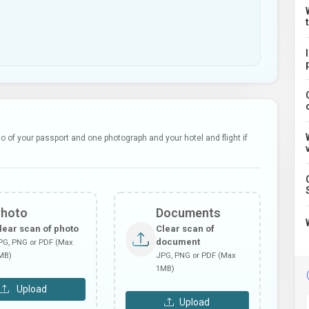
 of your passport and one photograph and your hotel and flight if
Photo
Documents
lear scan of photo
Clear scan of
document
PG, PNG or PDF (Max
MB)
JPG, PNG or PDF (Max
1MB)
Upload
Upload