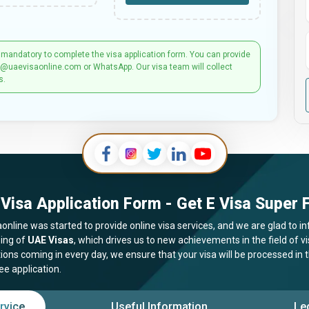
 mandatory to complete the visa application form. You can provide
t@uaevisaonline.com or WhatsApp. Our visa team will collect
s.
Visa Application Form - Get E Visa Super F
online was started to provide online visa services, and we are glad to in
ing of
UAE Visas
, which drives us to new achievements in the field of 
tions coming in every day, we ensure that your visa will be processed in
ee application.
rvice
Useful Information
Le