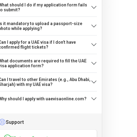
What should I do if my application form fails
to submit?
Is it mandatory to upload a passport-size
photo while applying?
Can I apply for a UAE visa if I don’t have
confirmed flight tickets?
What documents are required to fill the UAE
visa application form?
Can I travel to other Emirates (e.g., Abu Dhabi,
Sharjah) with my UAE visa?
Why should I apply with uaevisaonline.com?
Support