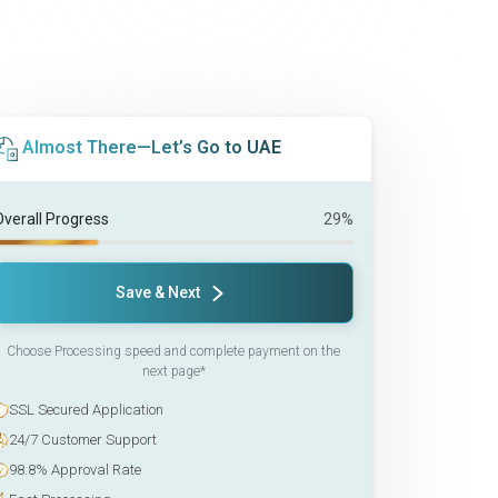
Almost There—Let’s Go to UAE
Overall Progress
29%
Save & Next
Choose Processing speed and complete payment on the
next page*
SSL Secured Application
24/7 Customer Support
98.8% Approval Rate