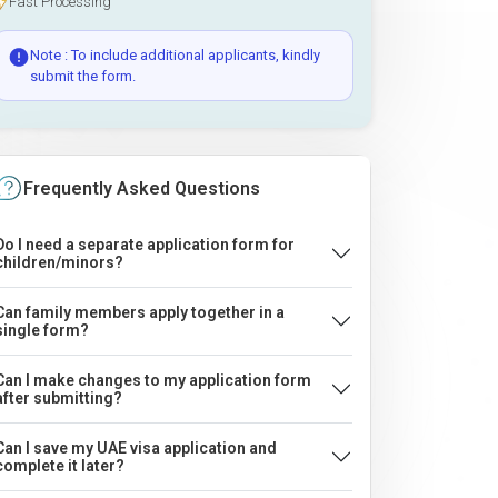
Fast Processing
Note : To include additional applicants, kindly
submit the form.
Frequently Asked Questions
Do I need a separate application form for
children/minors?
Can family members apply together in a
single form?
Can I make changes to my application form
after submitting?
Can I save my UAE visa application and
complete it later?