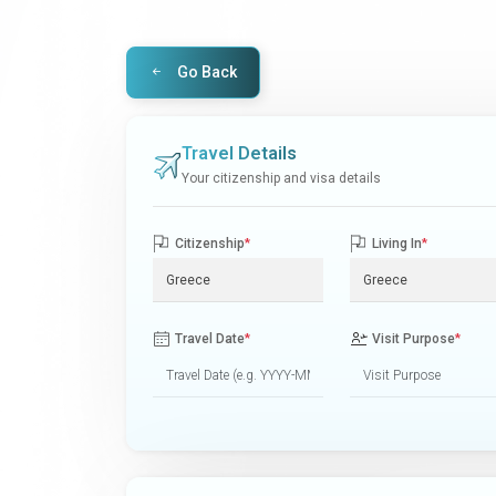
Go Back
Travel Details
Your citizenship and visa details
Citizenship
*
Living In
*
Travel Date
*
Visit Purpose
*