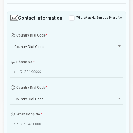
Contact Information
WhatsApp No. Same as Phone No.
Country Dial Code
*
Country Dial Code
Phone No.
*
Country Dial Code
*
Country Dial Code
What'sApp No.
*