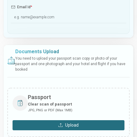
Email Id
*
Documents Upload
You need to upload your passport scan copy or photo of your
passport and one photograph and your hotel and flight if you have
booked
Passport
Clear scan of passport
JPG, PNG or PDF (Max 1MB)
Upload