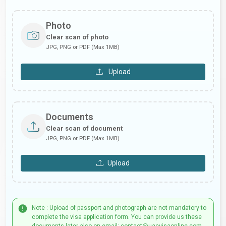
Photo
Clear scan of photo
JPG, PNG or PDF (Max 1MB)
Upload
Documents
Clear scan of document
JPG, PNG or PDF (Max 1MB)
Upload
Note : Upload of passport and photograph are not mandatory to
complete the visa application form. You can provide us these