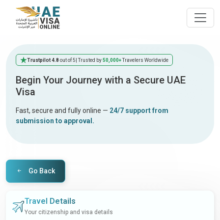
Trustpilot 4.8
out of 5
| Trusted by
50,000+
Travelers Worldwide
Begin Your Journey with a Secure UAE
Visa
Fast, secure and fully online —
24/7 support from
submission to approval.
Go Back
Travel Details
Your citizenship and visa details