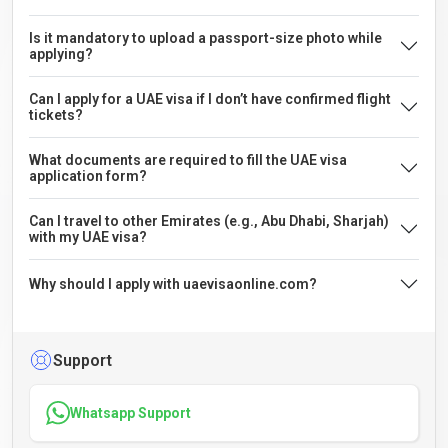
Is it mandatory to upload a passport-size photo while
applying?
Can I apply for a UAE visa if I don’t have confirmed flight
tickets?
What documents are required to fill the UAE visa
application form?
Can I travel to other Emirates (e.g., Abu Dhabi, Sharjah)
with my UAE visa?
Why should I apply with uaevisaonline.com?
Support
Whatsapp Support