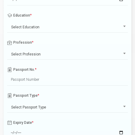
Education
*
Select Education
Profession
*
Select Profession
Passport No.
*
Passport Type
*
Select Passport Type
Expiry Date
*