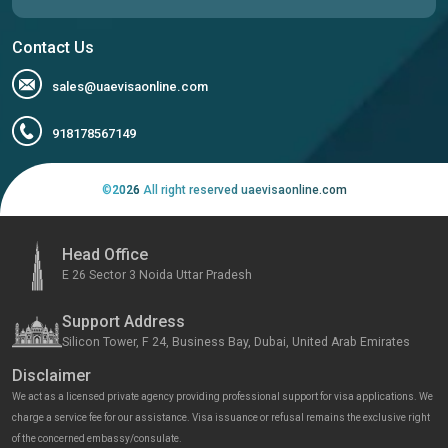
Contact Us
sales@uaevisaonline.com
918178567149
©
2026
All right reserved uaevisaonline.com
Head Office
E 26 Sector 3 Noida Uttar Pradesh
Support Address
Silicon Tower, F 24, Business Bay, Dubai, United Arab Emirates
Disclaimer
We act as a licensed private agency providing professional support for visa applications. We
charge a service fee for our assistance. Visa issuance or refusal remains the exclusive right
of the concerned embassy/consulate.