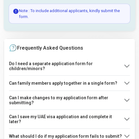
Note : To include additional applicants, kindly submit the
form.
Frequently Asked Questions
Do I need a separate application form for
children/minors?
Can family members apply together in a single form?
Can I make changes to my application form after
submitting?
Can I save my UAE visa application and complete it
later?
What should I do if my application form fails to submit?