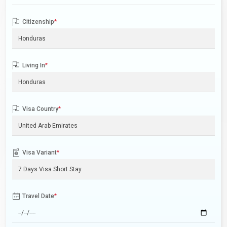
Citizenship
*
Living In
*
Visa Country
*
Visa Variant
*
Travel Date
*