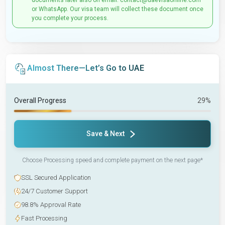
documents later also on email: contact@uaevisaonline.com
or WhatsApp. Our visa team will collect these document once
you complete your process.
Almost There—Let’s Go to UAE
Overall Progress
29%
Save & Next
Choose Processing speed and complete payment on the next page*
SSL Secured Application
24/7 Customer Support
98.8% Approval Rate
Fast Processing