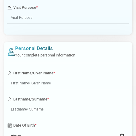
Visit Purpose
*
Personal Details
Your complete personal information
First Name/Given Name
*
Lastname/Surname
*
Date Of Birth
*