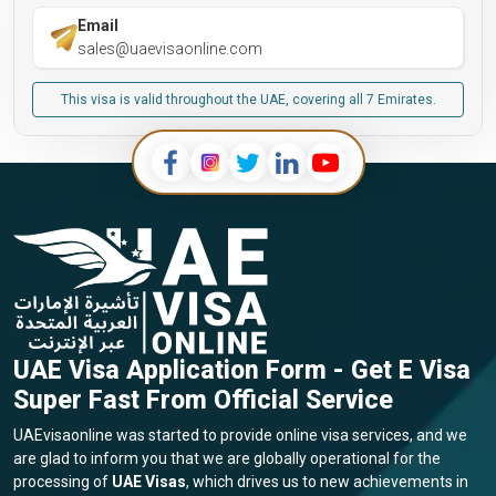
Email
sales@uaevisaonline.com
This visa is valid throughout the UAE, covering all 7 Emirates.
UAE Visa Application Form - Get E Visa
Super Fast From Official Service
UAEvisaonline was started to provide online visa services, and we
are glad to inform you that we are globally operational for the
processing of
UAE Visas
, which drives us to new achievements in