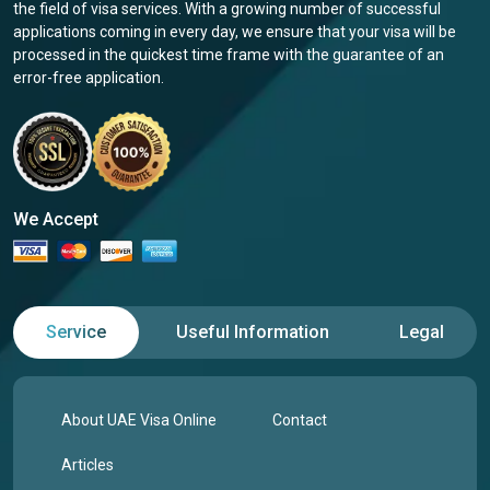
the field of visa services. With a growing number of successful
applications coming in every day, we ensure that your visa will be
processed in the quickest time frame with the guarantee of an
error-free application.
We Accept
Service
Useful Information
Legal
About UAE Visa Online
Contact
Articles