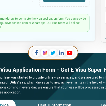
 mandatory to complete the visa application form. You can provide
t@uaevisaonline.com or WhatsApp. Our visa team will collect
s.
Visa Application Form - Get E Visa Super F
online was started to provide online visa services, and we are glad to in
ing of
UAE Visas
, which drives us to new achievements in the field of 
tions coming in every day, we ensure that your visa will be processed in
ee application.
rvice
Useful Information
Le