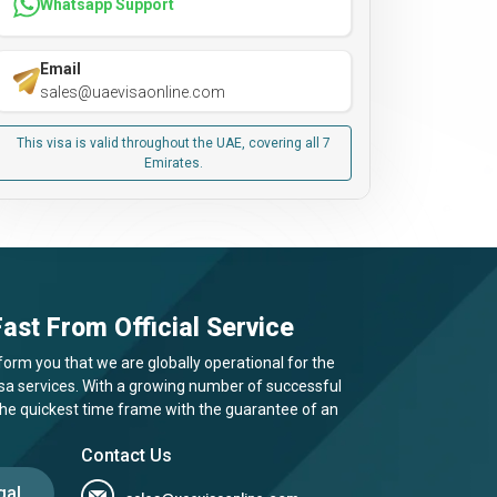
Whatsapp Support
Email
sales@uaevisaonline.com
This visa is valid throughout the UAE, covering all 7
Emirates.
ast From Official Service
form you that we are globally operational for the
visa services. With a growing number of successful
 the quickest time frame with the guarantee of an
Contact Us
gal