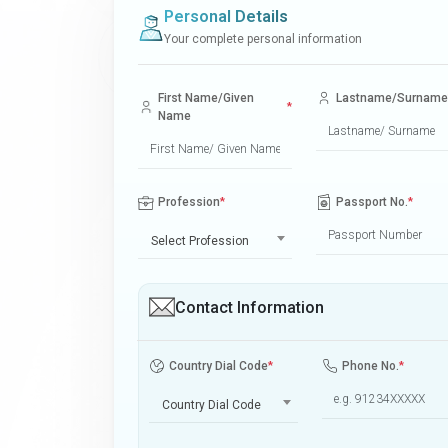
Personal Details
Your complete personal information
First Name/Given
Lastname/Surname
*
Name
Profession
*
Passport No.
*
Select Profession
Contact Information
Country Dial Code
*
Phone No.
*
Country Dial Code