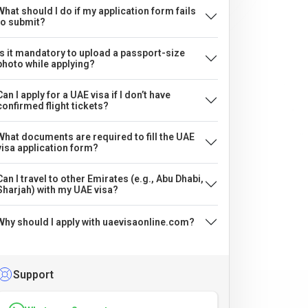
What should I do if my application form fails
to submit?
Is it mandatory to upload a passport-size
photo while applying?
Can I apply for a UAE visa if I don’t have
confirmed flight tickets?
What documents are required to fill the UAE
visa application form?
Can I travel to other Emirates (e.g., Abu Dhabi,
Sharjah) with my UAE visa?
Why should I apply with uaevisaonline.com?
Support