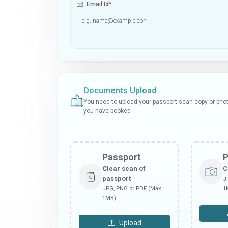
Email Id
*
Documents Upload
You need to upload your passport scan copy or photo
you have booked
Passport
Clear scan of
C
passport
J
JPG, PNG or PDF (Max
1
1MB)
Upload