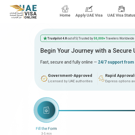
Home
Apply UAE Visa
UAE Visa Statu
Trustpilot 4.8
out of 5
| Trusted by
50,000+
Travelers Worldwide
Begin Your Journey with a Secure
Fast, secure and fully online —
24/7 support from
Government-Approved
Rapid Approval
Licensed by UAE authorities
Express options av
Fill the Form
3-5 min