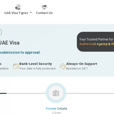
s
UAE Visa Types
Contact Us
Your Trusted Partner fo
 UAE Visa
Authorized Agency & Of
 submission to approval.
s
Bank-Level Security
Always-On Support
ailable
Your data is fully protected
Assistance 24/7
Review Details
2-3 min