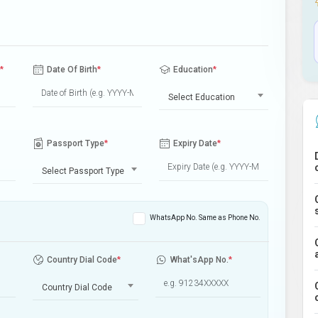
*
Date Of Birth
*
Education
*
Select Education
Passport Type
*
Expiry Date
*
Select Passport Type
WhatsApp No. Same as Phone No.
Country Dial Code
*
What'sApp No.
*
Country Dial Code