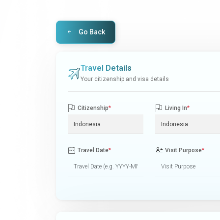
Go Back
Travel Details
Your citizenship and visa details
Citizenship
*
Living In
*
Travel Date
*
Visit Purpose
*