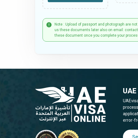
Note : Upload of passport and photograph are not
us these documents later also on email: contac
these document once you complete your proces
UAE 
UAEvisa
process
applica
error-fr
Se