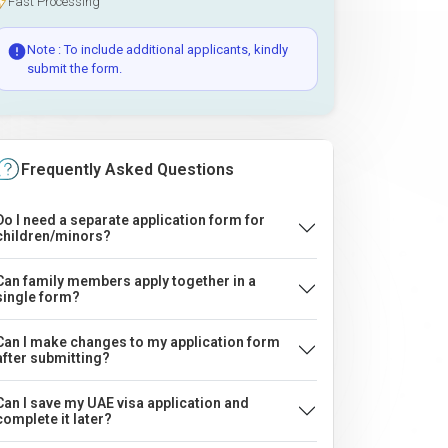
Fast Processing
Note : To include additional applicants, kindly
submit the form.
Frequently Asked Questions
Do I need a separate application form for
children/minors?
Can family members apply together in a
single form?
Can I make changes to my application form
after submitting?
Can I save my UAE visa application and
complete it later?