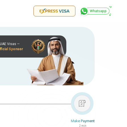
Whatsapp
r UAE Visas —
ficial Sponsor
Make Payment
2 min