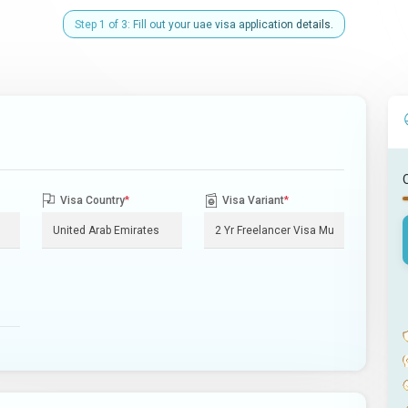
Step 1 of 3: Fill out your uae visa application details.
Visa Country
*
Visa Variant
*