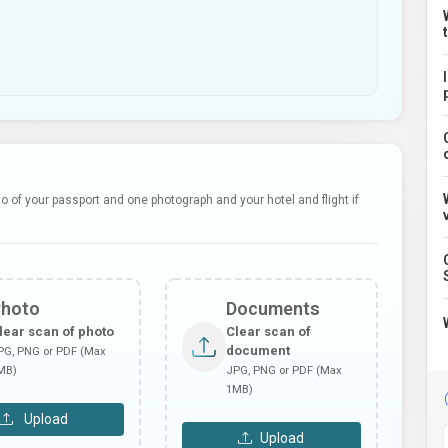
 of your passport and one photograph and your hotel and flight if
Photo
Documents
lear scan of photo
Clear scan of
document
PG, PNG or PDF (Max
MB)
JPG, PNG or PDF (Max
1MB)
Upload
Upload