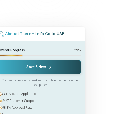
Almost There—Let’s Go to UAE
Overall Progress
29%
Save & Next
Choose Processing speed and complete payment on the
next page*
SSL Secured Application
24/7 Customer Support
98.8% Approval Rate