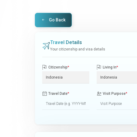
Go Back
Travel Details
Your citizenship and visa details
Citizenship
*
Living In
*
Travel Date
*
Visit Purpose
*