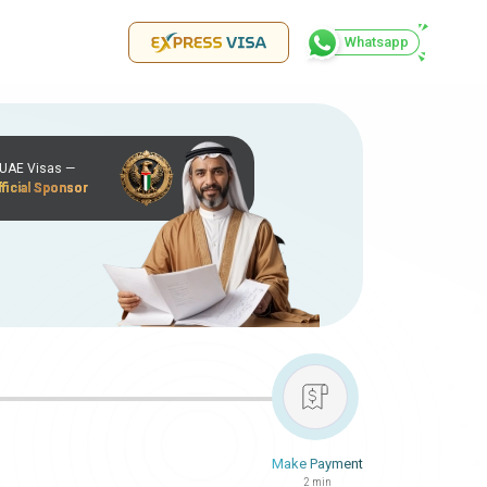
Whatsapp
r UAE Visas —
ficial Sponsor
Make Payment
2 min