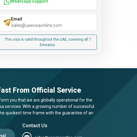
Whatsapp Support
Email
sales@uaevisaonline.com
This visa is valid throughout the UAE, covering all 7
Emirates.
ast From Official Service
form you that we are globally operational for the
visa services. With a growing number of successful
 the quickest time frame with the guarantee of an
Contact Us
gal