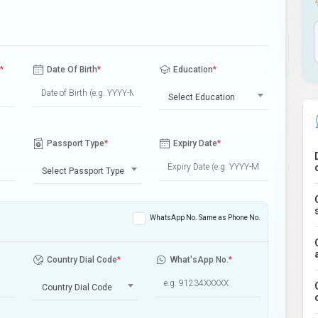
*
Date Of Birth
*
Education
*
Select Education
Passport Type
*
Expiry Date
*
Select Passport Type
WhatsApp No. Same as Phone No.
Country Dial Code
*
What'sApp No.
*
Country Dial Code