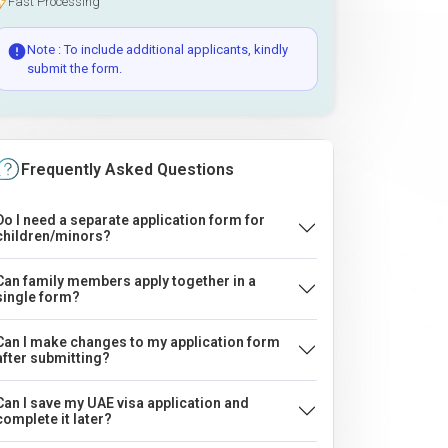
Fast Processing
Note : To include additional applicants, kindly
submit the form.
Frequently Asked Questions
Do I need a separate application form for
children/minors?
Can family members apply together in a
single form?
Can I make changes to my application form
after submitting?
Can I save my UAE visa application and
complete it later?