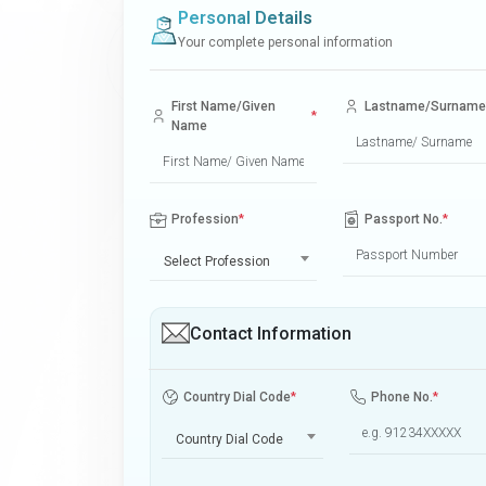
Personal Details
Your complete personal information
First Name/Given
Lastname/Surname
*
Name
Profession
*
Passport No.
*
Select Profession
Contact Information
Country Dial Code
*
Phone No.
*
Country Dial Code