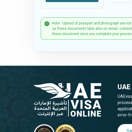
Note : Upload of passport and photograph are not
us these documents later also on email: contac
these document once you complete your proces
UAE 
UAEvisa
process
applica
error-fr
Se