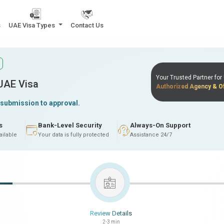
s
UAE Visa Types
Contact Us
Your Trusted Partner fo
 UAE Visa
Authorized Agency & Of
 submission to approval.
s
Bank-Level Security
Always-On Support
ailable
Your data is fully protected
Assistance 24/7
Review Details
2-3 min