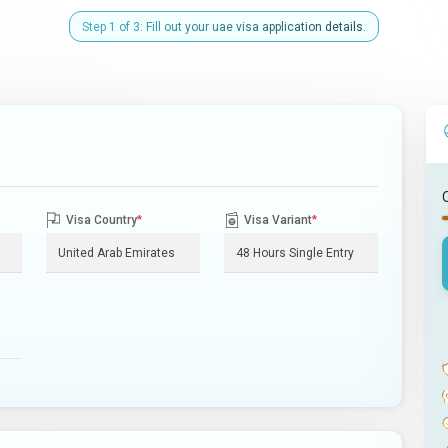
Step 1 of 3: Fill out your uae visa application details.
Visa Country
*
Visa Variant
*