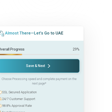
Almost There—Let’s Go to UAE
Overall Progress
29%
Save & Next
Choose Processing speed and complete payment on the
next page*
SSL Secured Application
24/7 Customer Support
98.8% Approval Rate