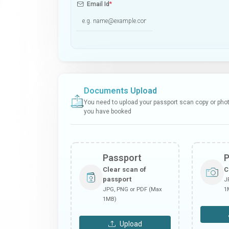
Email Id
*
Documents Upload
You need to upload your passport scan copy or photo
you have booked
Passport
Clear scan of
C
passport
J
JPG, PNG or PDF (Max
1
1MB)
Upload