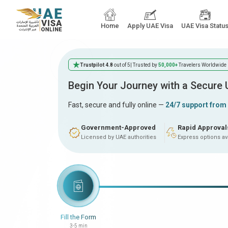
Home
Apply UAE Visa
UAE Visa Statu
Trustpilot 4.8
out of 5
| Trusted by
50,000+
Travelers Worldwide
Begin Your Journey with a Secure
Fast, secure and fully online —
24/7 support from
Government-Approved
Rapid Approval
Licensed by UAE authorities
Express options av
Fill the Form
3-5 min