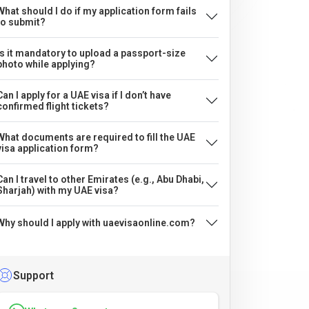
What should I do if my application form fails
to submit?
Is it mandatory to upload a passport-size
photo while applying?
Can I apply for a UAE visa if I don’t have
confirmed flight tickets?
What documents are required to fill the UAE
visa application form?
Can I travel to other Emirates (e.g., Abu Dhabi,
Sharjah) with my UAE visa?
Why should I apply with uaevisaonline.com?
Support