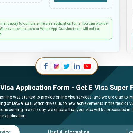
 mandatory to complete the visa application form. You can provide
t@uaevisaonline.com or WhatsApp. Our visa team will collect
s.
Visa Application Form - Get E Visa Super F
online was started to provide online visa services, and we are glad to in
ing of
UAE Visas
, which drives us to new achievements in the field of 
tions coming in every day, we ensure that your visa will be processed in
ee application.
rvice
Useful Information
Le