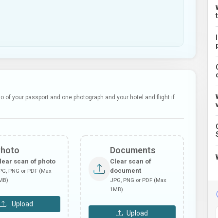
 of your passport and one photograph and your hotel and flight if
Photo
Documents
lear scan of photo
Clear scan of
document
PG, PNG or PDF (Max
MB)
JPG, PNG or PDF (Max
1MB)
Upload
Upload