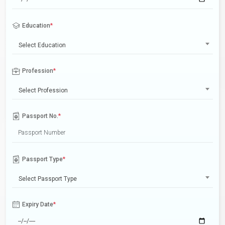
Education
*
Select Education
Profession
*
Select Profession
Passport No.
*
Passport Type
*
Select Passport Type
Expiry Date
*