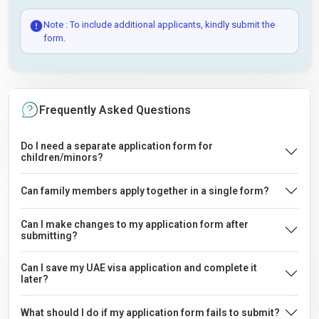
Note : To include additional applicants, kindly submit the
form.
Frequently Asked Questions
Do I need a separate application form for
children/minors?
Can family members apply together in a single form?
Can I make changes to my application form after
submitting?
Can I save my UAE visa application and complete it
later?
What should I do if my application form fails to submit?