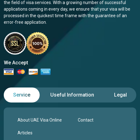
the field of visa services. With a growing number of successful
applications coming in every day, we ensure that your visa will be
processed in the quickest time frame with the guarantee of an
error-free application.
We Accept
Service
Useful Information
Legal
About UAE Visa Online
Contact
Articles