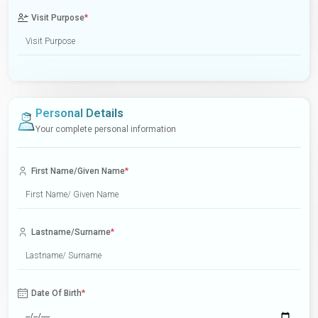
Visit Purpose
*
Personal Details
Your complete personal information
First Name/Given Name
*
Lastname/Surname
*
Date Of Birth
*