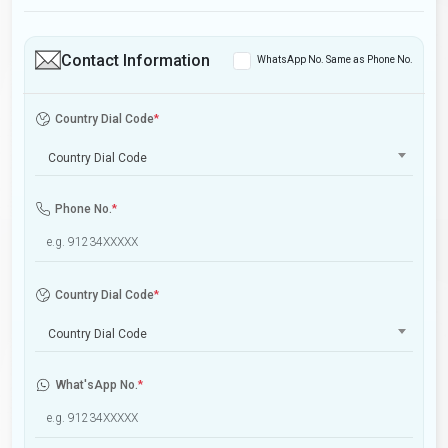
Contact Information
WhatsApp No. Same as Phone No.
Country Dial Code
*
Country Dial Code
Phone No.
*
Country Dial Code
*
Country Dial Code
What'sApp No.
*