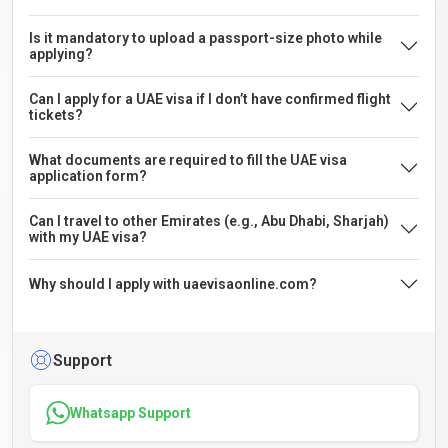
Is it mandatory to upload a passport-size photo while
applying?
Can I apply for a UAE visa if I don’t have confirmed flight
tickets?
What documents are required to fill the UAE visa
application form?
Can I travel to other Emirates (e.g., Abu Dhabi, Sharjah)
with my UAE visa?
Why should I apply with uaevisaonline.com?
Support
Whatsapp Support