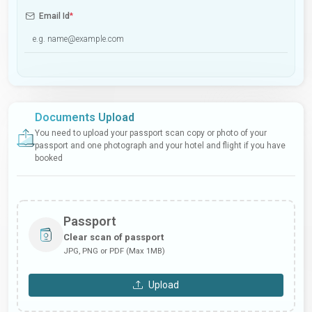
Email Id
*
Documents Upload
You need to upload your passport scan copy or photo of your
passport and one photograph and your hotel and flight if you have
booked
Passport
Clear scan of passport
JPG, PNG or PDF (Max 1MB)
Upload