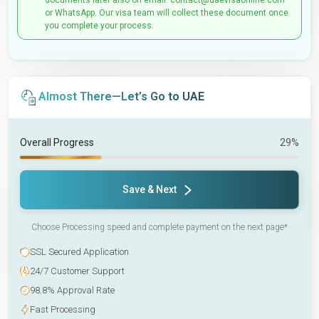
documents later also on email: contact@uaevisaonline.com
or WhatsApp. Our visa team will collect these document once
you complete your process.
Almost There—Let’s Go to UAE
Overall Progress
29%
Save & Next
Choose Processing speed and complete payment on the next page*
SSL Secured Application
24/7 Customer Support
98.8% Approval Rate
Fast Processing