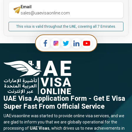
Email
sales@uaevisaonline.com
This visa is valid throughout the UAE, covering all 7 Emirates.
UAE Visa Application Form - Get E Visa
Super Fast From Official Service
UAEvisaonline was started to provide online visa services, and we
are glad to inform you that we are globally operational for the
processing of
UAE Visas
, which drives us to new achievements in