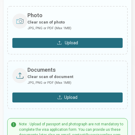
Photo
Clear scan of photo
JPG, PNG or PDF (Max 1MB)
Upload
Documents
Clear scan of document
JPG, PNG or PDF (Max 1MB)
Upload
Note : Upload of passport and photograph are not mandatory to
complete the visa application form. You can provide us these