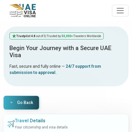
Trustpilot 4.8
out of 5
| Trusted by
50,000+
Travelers Worldwide
Begin Your Journey with a Secure UAE
Visa
Fast, secure and fully online —
24/7 support from
submission to approval.
Go Back
Travel Details
Your citizenship and visa details