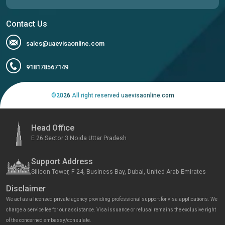
Contact Us
sales@uaevisaonline.com
918178567149
©
2026
All right reserved uaevisaonline.com
Head Office
E 26 Sector 3 Noida Uttar Pradesh
Support Address
Silicon Tower, F 24, Business Bay, Dubai, United Arab Emirates
Disclaimer
We act as a licensed private agency providing professional support for visa applications. We
charge a service fee for our assistance. Visa issuance or refusal remains the exclusive right
of the concerned embassy/consulate.