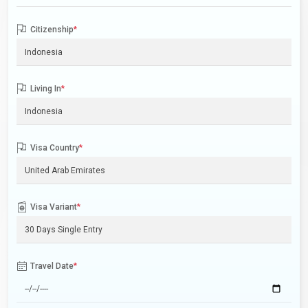
Citizenship
*
Living In
*
Visa Country
*
Visa Variant
*
Travel Date
*