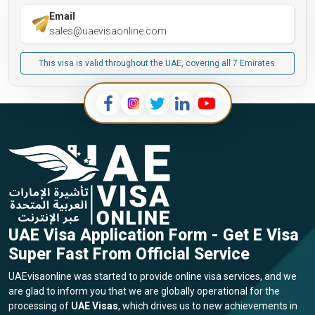
Email
sales@uaevisaonline.com
This visa is valid throughout the UAE, covering all 7 Emirates.
UAE Visa Application Form - Get E Visa
Super Fast From Official Service
UAEvisaonline was started to provide online visa services, and we
are glad to inform you that we are globally operational for the
processing of
UAE Visas
, which drives us to new achievements in