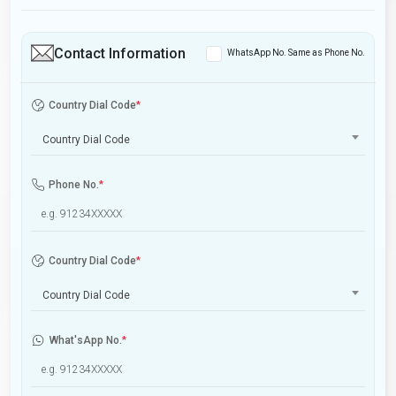
Contact Information
WhatsApp No. Same as Phone No.
Country Dial Code
*
Country Dial Code
Phone No.
*
Country Dial Code
*
Country Dial Code
What'sApp No.
*