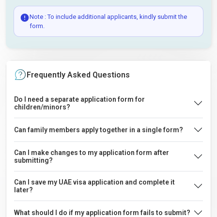
Note : To include additional applicants, kindly submit the
form.
Frequently Asked Questions
Do I need a separate application form for
children/minors?
Can family members apply together in a single form?
Can I make changes to my application form after
submitting?
Can I save my UAE visa application and complete it
later?
What should I do if my application form fails to submit?