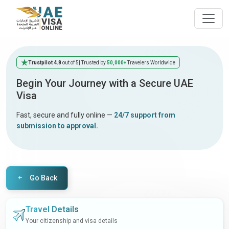
Trustpilot 4.8
out of 5
| Trusted by
50,000+
Travelers Worldwide
Begin Your Journey with a Secure UAE
Visa
Fast, secure and fully online —
24/7 support from
submission to approval.
Go Back
Travel Details
Your citizenship and visa details