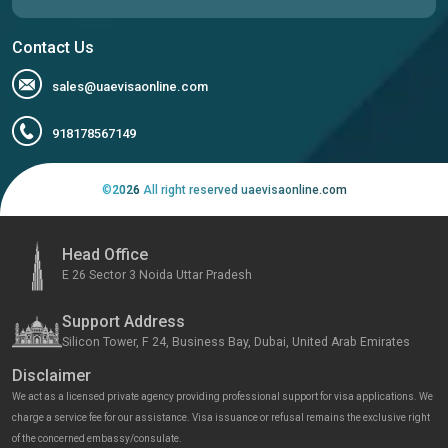
Contact Us
sales@uaevisaonline.com
918178567149
©
2026
All right reserved uaevisaonline.com
Head Office
E 26 Sector 3 Noida Uttar Pradesh
Support Address
Silicon Tower, F 24, Business Bay, Dubai, United Arab Emirates
Disclaimer
We act as a licensed private agency providing professional support for visa applications. We
charge a service fee for our assistance. Visa issuance or refusal remains the exclusive right
of the concerned embassy/consulate.