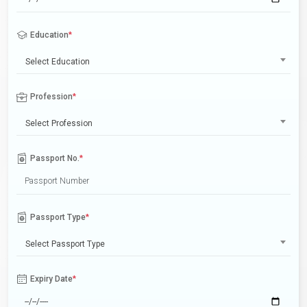
Education
*
Select Education
Profession
*
Select Profession
Passport No.
*
Passport Type
*
Select Passport Type
Expiry Date
*