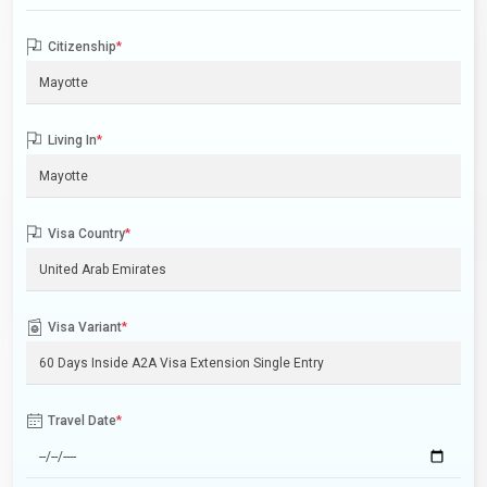
Citizenship
*
Living In
*
Visa Country
*
Visa Variant
*
Travel Date
*