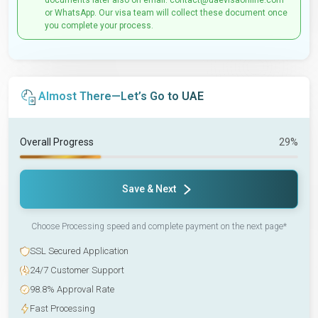
documents later also on email: contact@uaevisaonline.com
or WhatsApp. Our visa team will collect these document once
you complete your process.
Almost There—Let’s Go to UAE
Overall Progress
29%
Save & Next
Choose Processing speed and complete payment on the next page*
SSL Secured Application
24/7 Customer Support
98.8% Approval Rate
Fast Processing