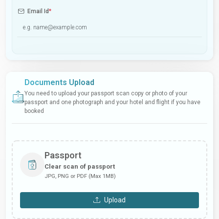
Email Id
*
Documents Upload
You need to upload your passport scan copy or photo of your
passport and one photograph and your hotel and flight if you have
booked
Passport
Clear scan of passport
JPG, PNG or PDF (Max 1MB)
Upload