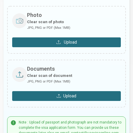
Photo
Clear scan of photo
JPG, PNG or PDF (Max 1MB)
Upload
Documents
Clear scan of document
JPG, PNG or PDF (Max 1MB)
Upload
Note : Upload of passport and photograph are not mandatory to
complete the visa application form. You can provide us these