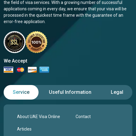
the field of visa services. With a growing number of successful
applications coming in every day, we ensure that your visa will be
processed in the quickest time frame with the guarantee of an
error-free application.
We Accept
Service
Useful Information
Legal
About UAE Visa Online
Contact
Articles