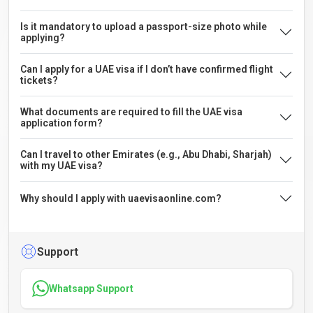
Is it mandatory to upload a passport-size photo while
applying?
Can I apply for a UAE visa if I don’t have confirmed flight
tickets?
What documents are required to fill the UAE visa
application form?
Can I travel to other Emirates (e.g., Abu Dhabi, Sharjah)
with my UAE visa?
Why should I apply with uaevisaonline.com?
Support
Whatsapp Support