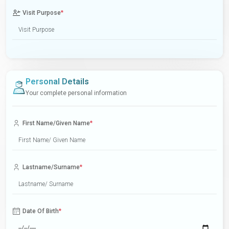
Visit Purpose
*
Personal Details
Your complete personal information
First Name/Given Name
*
Lastname/Surname
*
Date Of Birth
*