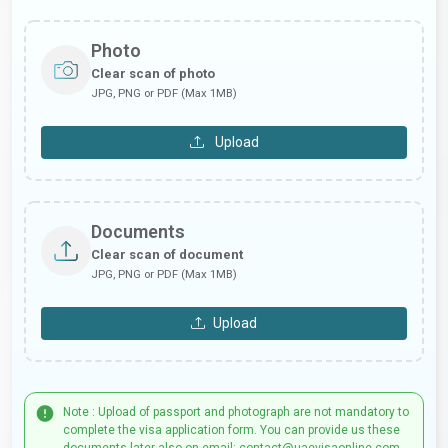
Photo
Clear scan of photo
JPG, PNG or PDF (Max 1MB)
Upload
Documents
Clear scan of document
JPG, PNG or PDF (Max 1MB)
Upload
Note : Upload of passport and photograph are not mandatory to
complete the visa application form. You can provide us these