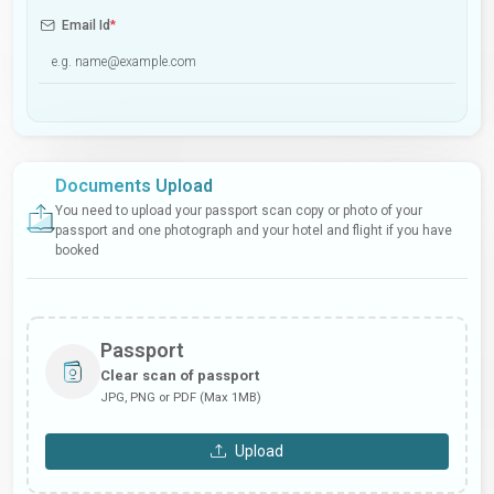
Email Id
*
Documents Upload
You need to upload your passport scan copy or photo of your
passport and one photograph and your hotel and flight if you have
booked
Passport
Clear scan of passport
JPG, PNG or PDF (Max 1MB)
Upload