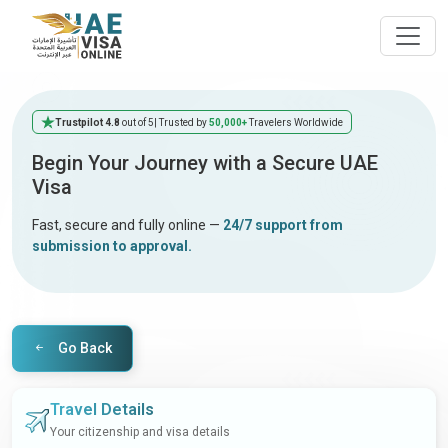
Trustpilot 4.8
out of 5
| Trusted by
50,000+
Travelers Worldwide
Begin Your Journey with a Secure UAE
Visa
Fast, secure and fully online —
24/7 support from
submission to approval.
Go Back
Travel Details
Your citizenship and visa details