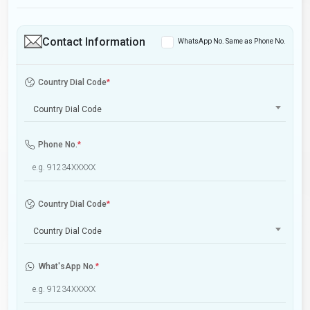
Contact Information
WhatsApp No. Same as Phone No.
Country Dial Code
*
Country Dial Code
Phone No.
*
Country Dial Code
*
Country Dial Code
What'sApp No.
*