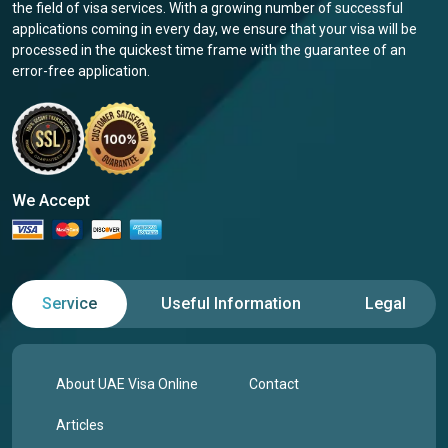
the field of visa services. With a growing number of successful
applications coming in every day, we ensure that your visa will be
processed in the quickest time frame with the guarantee of an
error-free application.
We Accept
Service
Useful Information
Legal
About UAE Visa Online
Contact
Articles