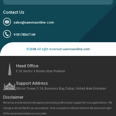
Contact Us
sales@uaevisaonline.com
918178567149
©
2026
All right reserved uaevisaonline.com
Head Office
E 26 Sector 3 Noida Uttar Pradesh
Support Address
Silicon Tower, F 24, Business Bay, Dubai, United Arab Emirates
Disclaimer
We act as a licensed private agency providing professional support for visa applications. We
charge a service fee for our assistance. Visa issuance or refusal remains the exclusive right
of the concerned embassy/consulate.