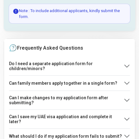
Note : To include additional applicants, kindly submit the
form.
Frequently Asked Questions
Do I need a separate application form for
children/minors?
Can family members apply together in a single form?
Can I make changes to my application form after
submitting?
Can I save my UAE visa application and complete it
later?
What should I do if my application form fails to submit?