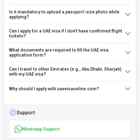
Is it mandatory to upload a passport-size photo while
applying?
Can I apply for a UAE visa if I don’t have confirmed flight
tickets?
What documents are required to fill the UAE visa
application form?
Can I travel to other Emirates (e.g., Abu Dhabi, Sharjah)
with my UAE visa?
Why should I apply with uaevisaonline.com?
Support
Whatsapp Support