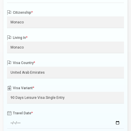
Citizenship
*
Living In
*
Visa Country
*
Visa Variant
*
Travel Date
*