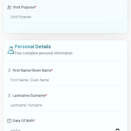
Visit Purpose
*
Personal Details
Your complete personal information
First Name/Given Name
*
Lastname/Surname
*
Date Of Birth
*