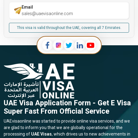
Email
sales@uaevisaonline.com
This visa is valid throughout the UAE, covering all 7 Emirates.
UAE Visa Application Form - Get E Visa
Super Fast From Official Service
UAEvisaonline was started to provide online visa services, and we
are glad to inform you that we are globally operational for the
processing of
UAE Visas
, which drives us to new achievements in