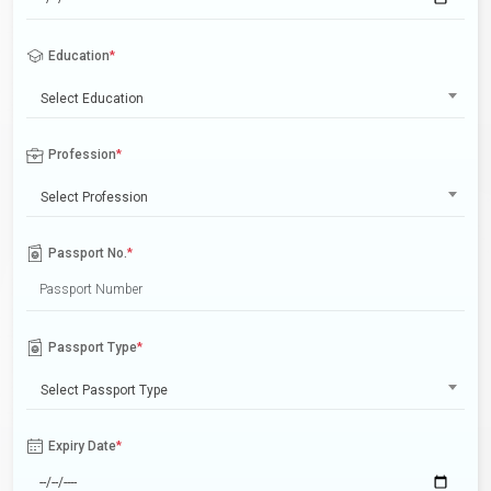
Education
*
Select Education
Profession
*
Select Profession
Passport No.
*
Passport Type
*
Select Passport Type
Expiry Date
*