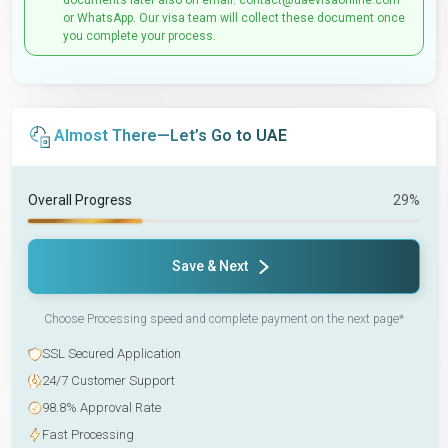
documents later also on email: contact@uaevisaonline.com
or WhatsApp. Our visa team will collect these document once
you complete your process.
Almost There—Let’s Go to UAE
Overall Progress
29%
Save & Next
Choose Processing speed and complete payment on the next page*
SSL Secured Application
24/7 Customer Support
98.8% Approval Rate
Fast Processing