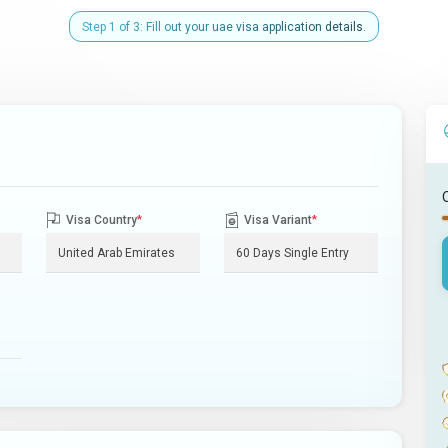
Step 1 of 3: Fill out your uae visa application details.
Visa Country
*
Visa Variant
*