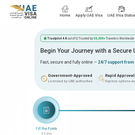
Home
Apply UAE Visa
UAE Visa Statu
Trustpilot 4.8
out of 5
| Trusted by
50,000+
Travelers Worldwide
Begin Your Journey with a Secure
Fast, secure and fully online —
24/7 support from
Government-Approved
Rapid Approval
Licensed by UAE authorities
Express options av
Fill the Form
3-5 min