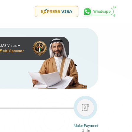
Whatsapp
r UAE Visas —
ficial Sponsor
Make Payment
2 min