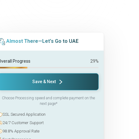
Almost There—Let’s Go to UAE
Overall Progress
29%
Save & Next
Choose Processing speed and complete payment on the
next page*
SSL Secured Application
24/7 Customer Support
98.8% Approval Rate