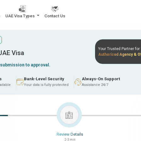
s
UAE Visa Types
Contact Us
Your Trusted Partner fo
 UAE Visa
Authorized Agency & Of
 submission to approval.
s
Bank-Level Security
Always-On Support
ailable
Your data is fully protected
Assistance 24/7
Review Details
2-3 min