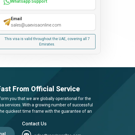
Whatsapp Support
Email
sales@uaevisaonline.com
This visa is valid throughout the UAE, covering all 7
Emirates.
ast From Official Service
form you that we are globally operational for the
visa services. With a growing number of successful
 the quickest time frame with the guarantee of an
Contact Us
gal