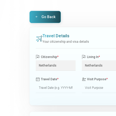
Go Back
Travel Details
Your citizenship and visa details
Citizenship
*
Living In
*
Travel Date
*
Visit Purpose
*