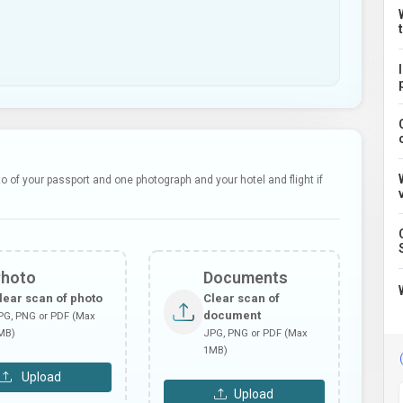
 of your passport and one photograph and your hotel and flight if
Photo
Documents
lear scan of photo
Clear scan of
document
PG, PNG or PDF (Max
MB)
JPG, PNG or PDF (Max
1MB)
Upload
Upload