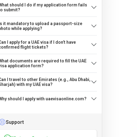
What should I do if my application form fails
to submit?
Is it mandatory to upload a passport-size
photo while applying?
Can I apply for a UAE visa if I don’t have
confirmed flight tickets?
What documents are required to fill the UAE
visa application form?
Can I travel to other Emirates (e.g., Abu Dhabi,
Sharjah) with my UAE visa?
Why should I apply with uaevisaonline.com?
Support