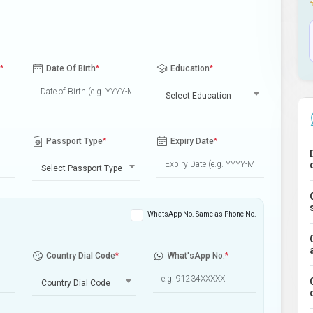
*
Date Of Birth
*
Education
*
Select Education
Passport Type
*
Expiry Date
*
Select Passport Type
WhatsApp No. Same as Phone No.
Country Dial Code
*
What'sApp No.
*
Country Dial Code