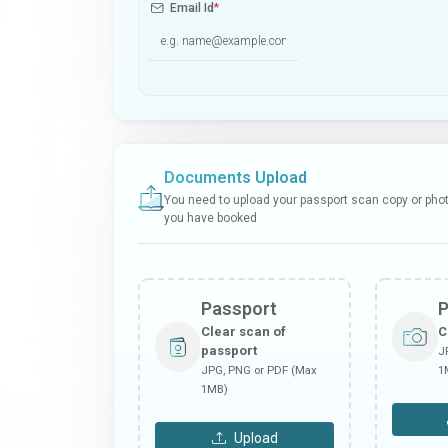
Email Id
*
Documents Upload
You need to upload your passport scan copy or photo
you have booked
Passport
Clear scan of
C
passport
J
JPG, PNG or PDF (Max
1
1MB)
Upload