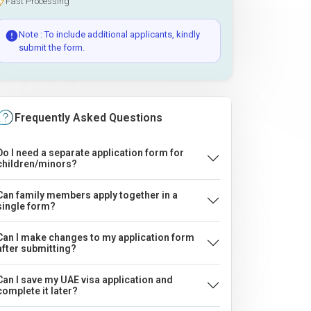
Fast Processing
Note : To include additional applicants, kindly
submit the form.
Frequently Asked Questions
Do I need a separate application form for
children/minors?
Can family members apply together in a
single form?
Can I make changes to my application form
after submitting?
Can I save my UAE visa application and
complete it later?