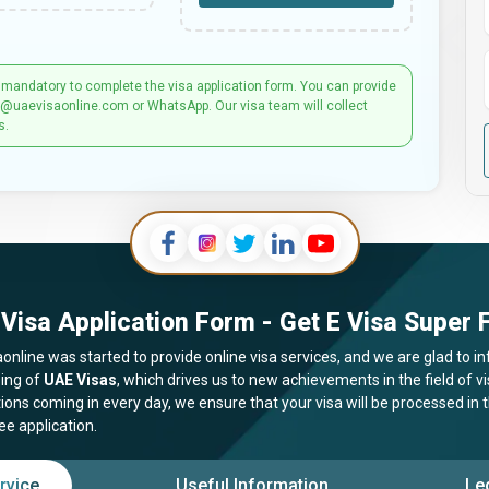
 mandatory to complete the visa application form. You can provide
t@uaevisaonline.com or WhatsApp. Our visa team will collect
s.
Visa Application Form - Get E Visa Super F
online was started to provide online visa services, and we are glad to in
ing of
UAE Visas
, which drives us to new achievements in the field of 
tions coming in every day, we ensure that your visa will be processed in
ee application.
rvice
Useful Information
Le