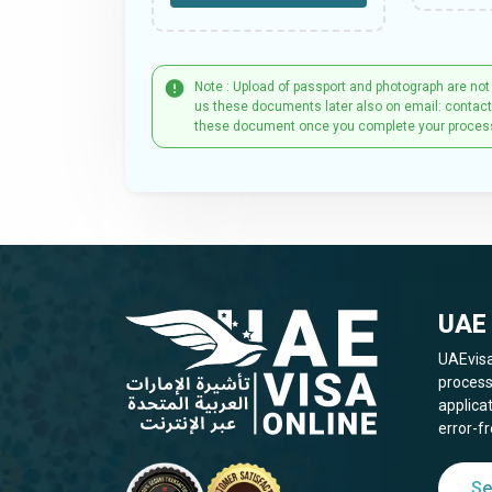
Note : Upload of passport and photograph are not
us these documents later also on email: contac
these document once you complete your proces
UAE 
UAEvisa
process
applica
error-fr
Se