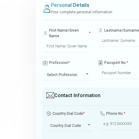
Personal Details
Your complete personal information
First Name/Given
Lastname/Surname
*
Name
Profession
*
Passport No.
*
Select Profession
Contact Information
Country Dial Code
*
Phone No.
*
Country Dial Code