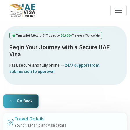
Trustpilot 4.8
out of 5
| Trusted by
50,000+
Travelers Worldwide
Begin Your Journey with a Secure UAE
Visa
Fast, secure and fully online —
24/7 support from
submission to approval.
Go Back
Travel Details
Your citizenship and visa details