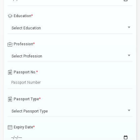
Education
*
Select Education
Profession
*
Select Profession
Passport No.
*
Passport Type
*
Select Passport Type
Expiry Date
*