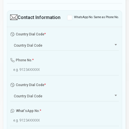
Contact Information
WhatsApp No. Same as Phone No.
Country Dial Code
*
Country Dial Code
Phone No.
*
Country Dial Code
*
Country Dial Code
What'sApp No.
*