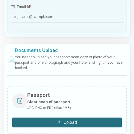
Email Id
*
Documents Upload
You need to upload your passport scan copy or photo of your
passport and one photograph and your hotel and flight if you have
booked
Passport
Clear scan of passport
JPG, PNG or PDF (Max 1MB)
Upload