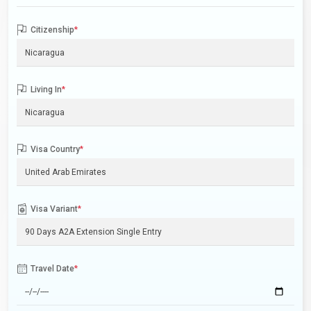
Citizenship
*
Living In
*
Visa Country
*
Visa Variant
*
Travel Date
*