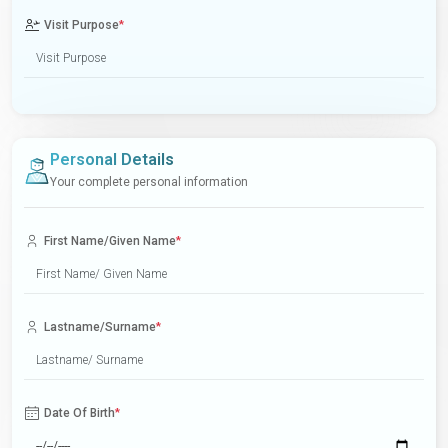
Visit Purpose
*
Personal Details
Your complete personal information
First Name/Given Name
*
Lastname/Surname
*
Date Of Birth
*