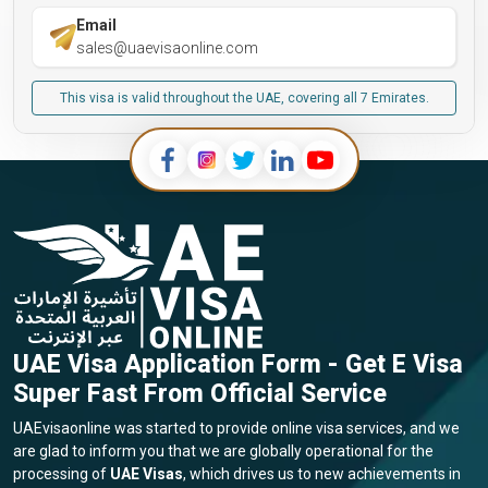
Email
sales@uaevisaonline.com
This visa is valid throughout the UAE, covering all 7 Emirates.
UAE Visa Application Form - Get E Visa
Super Fast From Official Service
UAEvisaonline was started to provide online visa services, and we
are glad to inform you that we are globally operational for the
processing of
UAE Visas
, which drives us to new achievements in