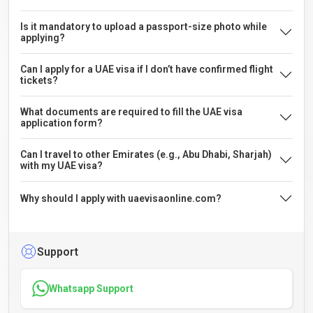
Is it mandatory to upload a passport-size photo while
applying?
Can I apply for a UAE visa if I don’t have confirmed flight
tickets?
What documents are required to fill the UAE visa
application form?
Can I travel to other Emirates (e.g., Abu Dhabi, Sharjah)
with my UAE visa?
Why should I apply with uaevisaonline.com?
Support
Whatsapp Support