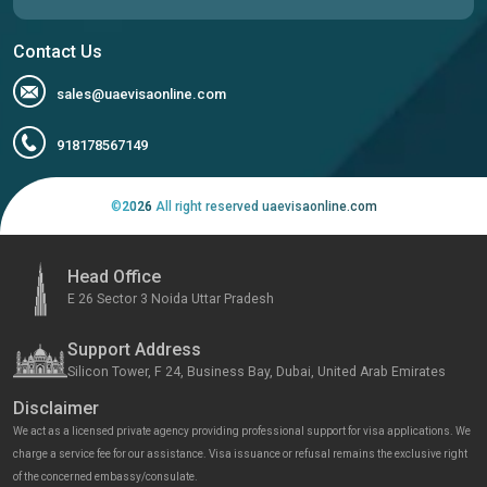
Contact Us
sales@uaevisaonline.com
918178567149
©
2026
All right reserved uaevisaonline.com
Head Office
E 26 Sector 3 Noida Uttar Pradesh
Support Address
Silicon Tower, F 24, Business Bay, Dubai, United Arab Emirates
Disclaimer
We act as a licensed private agency providing professional support for visa applications. We
charge a service fee for our assistance. Visa issuance or refusal remains the exclusive right
of the concerned embassy/consulate.