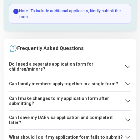
Note : To include additional applicants, kindly submit the
form.
Frequently Asked Questions
Do I need a separate application form for
children/minors?
Can family members apply together in a single form?
Can I make changes to my application form after
submitting?
Can I save my UAE visa application and complete it
later?
What should I do if my application form fails to submit?