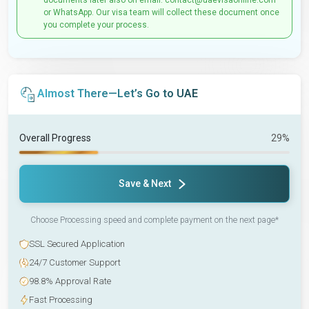
documents later also on email: contact@uaevisaonline.com
or WhatsApp. Our visa team will collect these document once
you complete your process.
Almost There—Let’s Go to UAE
Overall Progress
29%
Save & Next
Choose Processing speed and complete payment on the next page*
SSL Secured Application
24/7 Customer Support
98.8% Approval Rate
Fast Processing