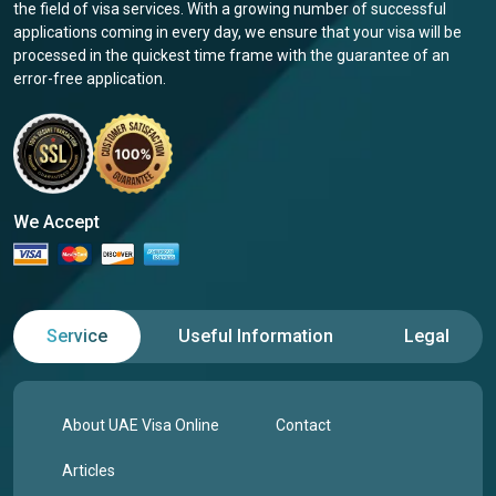
the field of visa services. With a growing number of successful
applications coming in every day, we ensure that your visa will be
processed in the quickest time frame with the guarantee of an
error-free application.
We Accept
Service
Useful Information
Legal
About UAE Visa Online
Contact
Articles