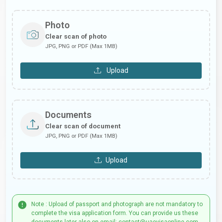
Photo
Clear scan of photo
JPG, PNG or PDF (Max 1MB)
Upload
Documents
Clear scan of document
JPG, PNG or PDF (Max 1MB)
Upload
Note : Upload of passport and photograph are not mandatory to
complete the visa application form. You can provide us these