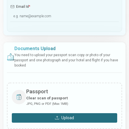
Email Id
*
Documents Upload
You need to upload your passport scan copy or photo of your
passport and one photograph and your hotel and flight if you have
booked
Passport
Clear scan of passport
JPG, PNG or PDF (Max 1MB)
Upload