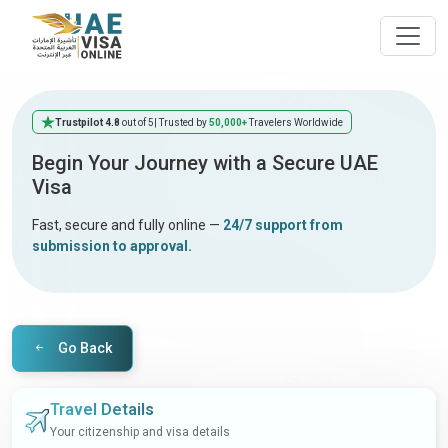
Trustpilot 4.8
out of 5
| Trusted by
50,000+
Travelers Worldwide
Begin Your Journey with a Secure UAE
Visa
Fast, secure and fully online —
24/7 support from
submission to approval.
Go Back
Travel Details
Your citizenship and visa details