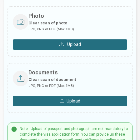
Photo
Clear scan of photo
JPG, PNG or PDF (Max 1MB)
Upload
Documents
Clear scan of document
JPG, PNG or PDF (Max 1MB)
Upload
Note : Upload of passport and photograph are not mandatory to
complete the visa application form. You can provide us these