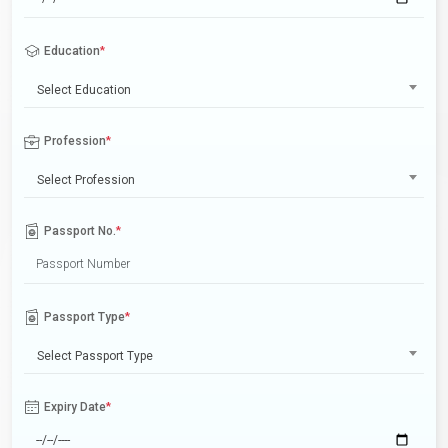
Education
*
Select Education
Profession
*
Select Profession
Passport No.
*
Passport Type
*
Select Passport Type
Expiry Date
*