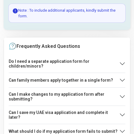
Note : To include additional applicants, kindly submit the
form.
Frequently Asked Questions
Do I need a separate application form for
children/minors?
Can family members apply together in a single form?
Can I make changes to my application form after
submitting?
Can I save my UAE visa application and complete it
later?
What should I do if my application form fails to submit?