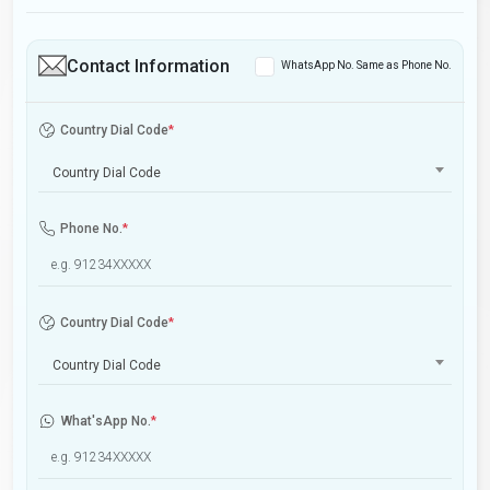
Contact Information
WhatsApp No. Same as Phone No.
Country Dial Code
*
Country Dial Code
Phone No.
*
Country Dial Code
*
Country Dial Code
What'sApp No.
*