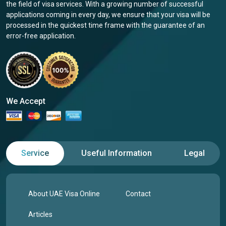
the field of visa services. With a growing number of successful
applications coming in every day, we ensure that your visa will be
processed in the quickest time frame with the guarantee of an
error-free application.
We Accept
Service
Useful Information
Legal
About UAE Visa Online
Contact
Articles