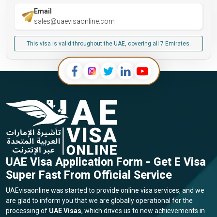
Email
sales@uaevisaonline.com
This visa is valid throughout the UAE, covering all 7 Emirates.
UAE Visa Application Form - Get E Visa
Super Fast From Official Service
UAEvisaonline was started to provide online visa services, and we
are glad to inform you that we are globally operational for the
processing of
UAE Visas
, which drives us to new achievements in