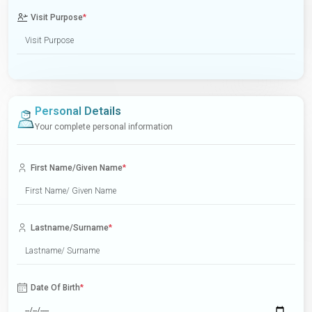
Visit Purpose
*
Personal Details
Your complete personal information
First Name/Given Name
*
Lastname/Surname
*
Date Of Birth
*