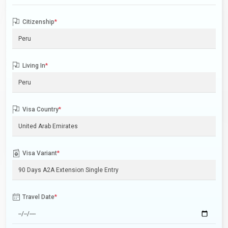
Citizenship
*
Living In
*
Visa Country
*
Visa Variant
*
Travel Date
*