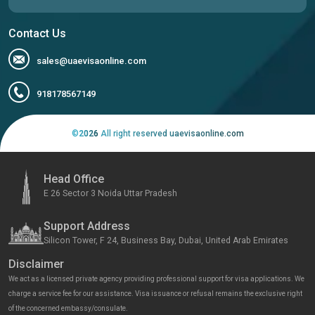
Contact Us
sales@uaevisaonline.com
918178567149
©
2026
All right reserved uaevisaonline.com
Head Office
E 26 Sector 3 Noida Uttar Pradesh
Support Address
Silicon Tower, F 24, Business Bay, Dubai, United Arab Emirates
Disclaimer
We act as a licensed private agency providing professional support for visa applications. We
charge a service fee for our assistance. Visa issuance or refusal remains the exclusive right
of the concerned embassy/consulate.