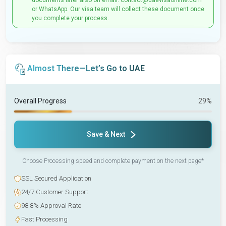
documents later also on email: contact@uaevisaonline.com
or WhatsApp. Our visa team will collect these document once
you complete your process.
Almost There—Let’s Go to UAE
Overall Progress
29%
Save & Next
Choose Processing speed and complete payment on the next page*
SSL Secured Application
24/7 Customer Support
98.8% Approval Rate
Fast Processing