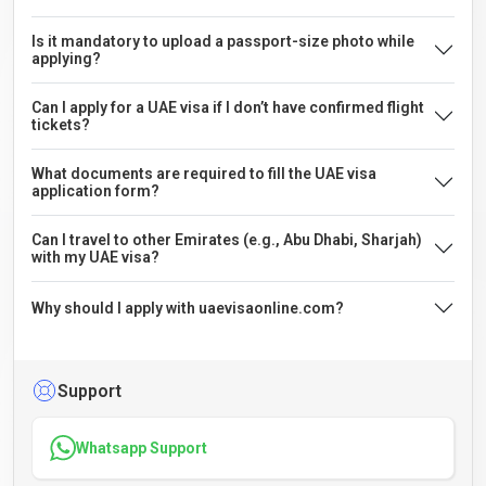
Is it mandatory to upload a passport-size photo while
applying?
Can I apply for a UAE visa if I don’t have confirmed flight
tickets?
What documents are required to fill the UAE visa
application form?
Can I travel to other Emirates (e.g., Abu Dhabi, Sharjah)
with my UAE visa?
Why should I apply with uaevisaonline.com?
Support
Whatsapp Support