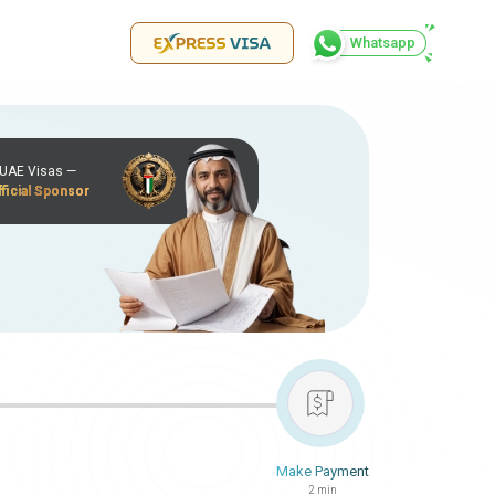
Whatsapp
r UAE Visas —
ficial Sponsor
Make Payment
2 min