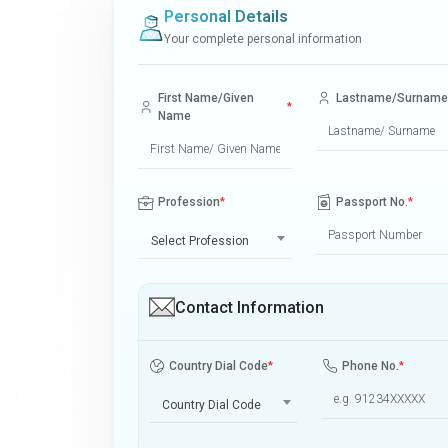
Personal Details
Your complete personal information
First Name/Given
Lastname/Surname
*
Name
Profession
*
Passport No.
*
Select Profession
Contact Information
Country Dial Code
*
Phone No.
*
Country Dial Code