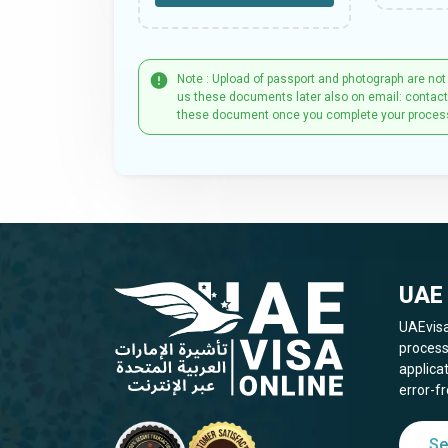
Note : Upload of passport and photograph are not
us these documents later also on email: contac
these document once you complete your proces
UAE 
UAEvisa
process
applica
error-fr
Se