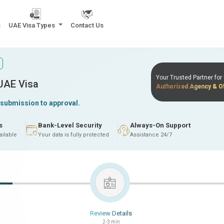
s
UAE Visa Types
Contact Us
Your Trusted Partner fo
 UAE Visa
Authorized Agency & Of
 submission to approval.
s
Bank-Level Security
Always-On Support
ailable
Your data is fully protected
Assistance 24/7
Review Details
2-3 min