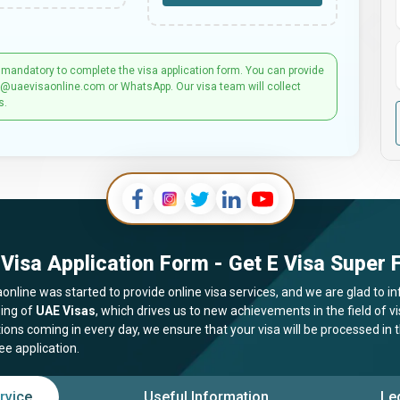
 mandatory to complete the visa application form. You can provide
t@uaevisaonline.com or WhatsApp. Our visa team will collect
s.
Visa Application Form - Get E Visa Super F
online was started to provide online visa services, and we are glad to in
ing of
UAE Visas
, which drives us to new achievements in the field of 
tions coming in every day, we ensure that your visa will be processed in
ee application.
rvice
Useful Information
Le