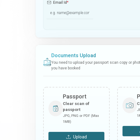
Email Id
*
Documents Upload
You need to upload your passport scan copy or photo
you have booked
Passport
Clear scan of
C
passport
J
JPG, PNG or PDF (Max
1
1MB)
Upload