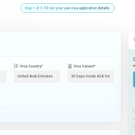
Step 1 of 3: Fill out your uae visa application details.
Visa Country
*
Visa Variant
*