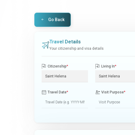
Go Back
Travel Details
Your citizenship and visa details
Citizenship
*
Living In
*
Travel Date
*
Visit Purpose
*