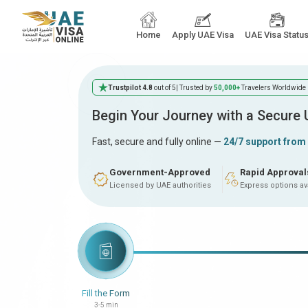
Home
Apply UAE Visa
UAE Visa Statu
Trustpilot 4.8
out of 5
| Trusted by
50,000+
Travelers Worldwide
Begin Your Journey with a Secure
Fast, secure and fully online —
24/7 support from
Government-Approved
Rapid Approval
Licensed by UAE authorities
Express options av
Fill the Form
3-5 min