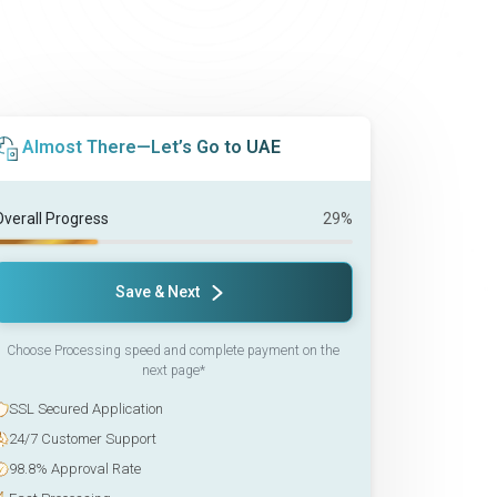
Almost There—Let’s Go to UAE
Overall Progress
29%
Save & Next
Choose Processing speed and complete payment on the
next page*
SSL Secured Application
24/7 Customer Support
98.8% Approval Rate