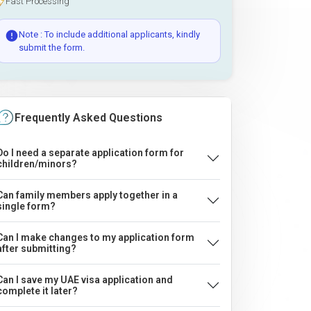
Fast Processing
Note : To include additional applicants, kindly
submit the form.
Frequently Asked Questions
Do I need a separate application form for
children/minors?
Can family members apply together in a
single form?
Can I make changes to my application form
after submitting?
Can I save my UAE visa application and
complete it later?