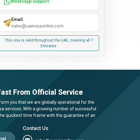
Whatsapp Support
Email
sales@uaevisaonline.com
This visa is valid throughout the UAE, covering all 7
Emirates.
ast From Official Service
form you that we are globally operational for the
visa services. With a growing number of successful
 the quickest time frame with the guarantee of an
Contact Us
gal