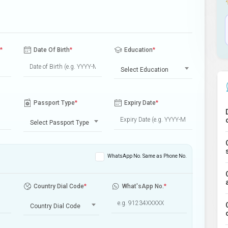
*
Date Of Birth
*
Education
*
Select Education
Passport Type
*
Expiry Date
*
Select Passport Type
WhatsApp No. Same as Phone No.
Country Dial Code
*
What'sApp No.
*
Country Dial Code