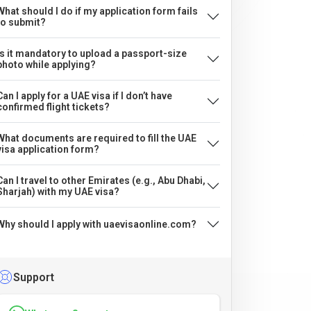
What should I do if my application form fails
to submit?
Is it mandatory to upload a passport-size
photo while applying?
Can I apply for a UAE visa if I don’t have
confirmed flight tickets?
What documents are required to fill the UAE
visa application form?
Can I travel to other Emirates (e.g., Abu Dhabi,
Sharjah) with my UAE visa?
Why should I apply with uaevisaonline.com?
Support