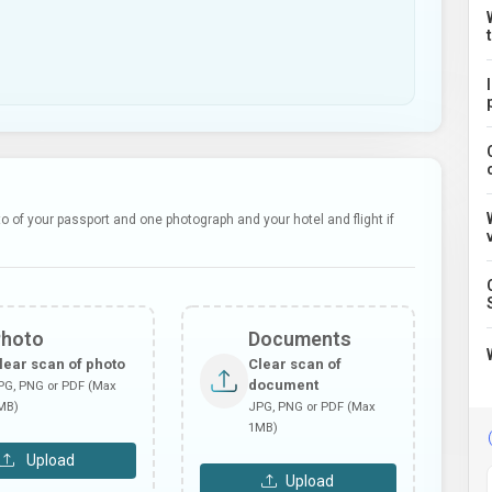
 of your passport and one photograph and your hotel and flight if
Photo
Documents
lear scan of photo
Clear scan of
document
PG, PNG or PDF (Max
MB)
JPG, PNG or PDF (Max
1MB)
Upload
Upload