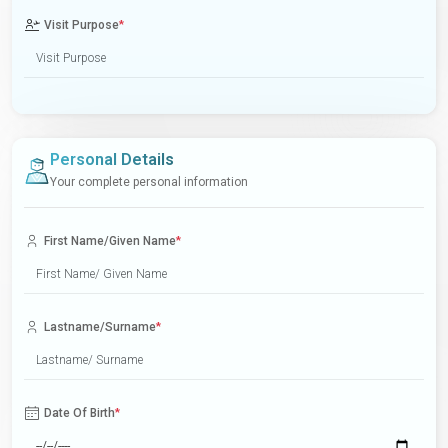
Visit Purpose
*
Personal Details
Your complete personal information
First Name/Given Name
*
Lastname/Surname
*
Date Of Birth
*