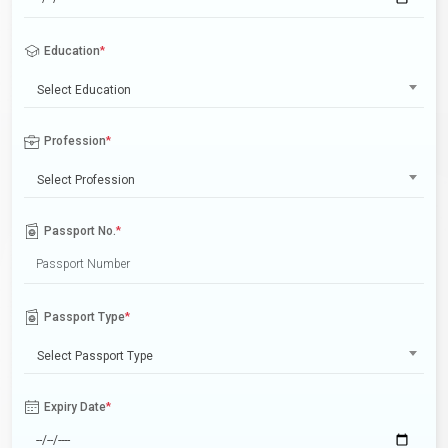
Education
*
Select Education
Profession
*
Select Profession
Passport No.
*
Passport Type
*
Select Passport Type
Expiry Date
*