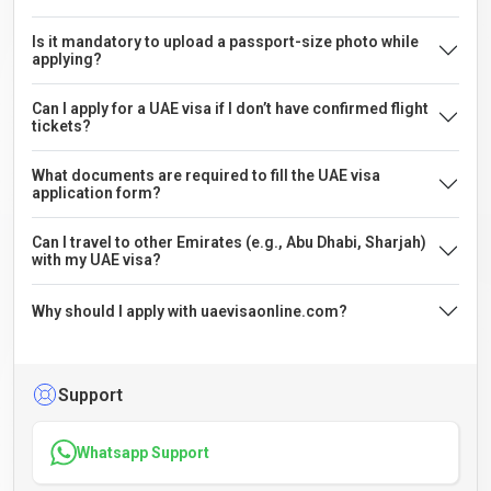
Is it mandatory to upload a passport-size photo while
applying?
Can I apply for a UAE visa if I don’t have confirmed flight
tickets?
What documents are required to fill the UAE visa
application form?
Can I travel to other Emirates (e.g., Abu Dhabi, Sharjah)
with my UAE visa?
Why should I apply with uaevisaonline.com?
Support
Whatsapp Support