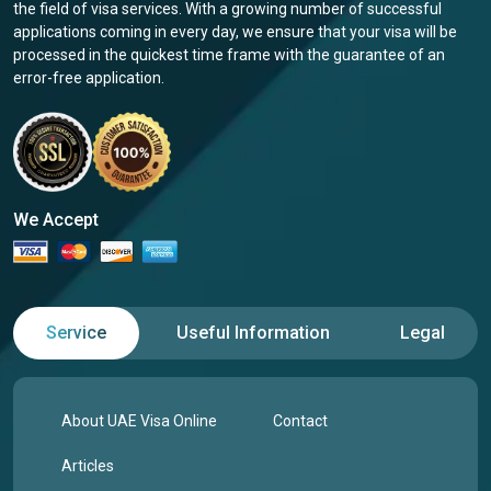
the field of visa services. With a growing number of successful
applications coming in every day, we ensure that your visa will be
processed in the quickest time frame with the guarantee of an
error-free application.
We Accept
Service
Useful Information
Legal
About UAE Visa Online
Contact
Articles