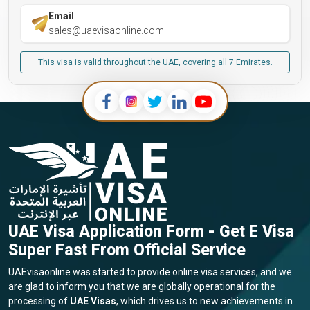
Email
sales@uaevisaonline.com
This visa is valid throughout the UAE, covering all 7 Emirates.
UAE Visa Application Form - Get E Visa
Super Fast From Official Service
UAEvisaonline was started to provide online visa services, and we
are glad to inform you that we are globally operational for the
processing of
UAE Visas
, which drives us to new achievements in