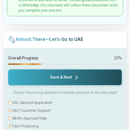
documents later also on email: contact@uaevisaonline.com
or WhatsApp. Our visa team will collect these document once
you complete your process.
Almost There—Let’s Go to UAE
Overall Progress
29%
Save & Next
Choose Processing speed and complete payment on the next page*
SSL Secured Application
24/7 Customer Support
98.8% Approval Rate
Fast Processing