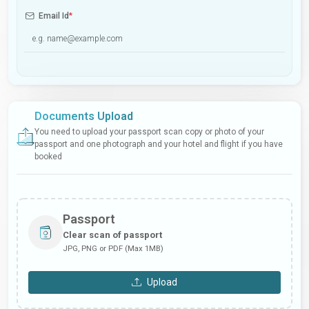
Email Id
*
Documents Upload
You need to upload your passport scan copy or photo of your
passport and one photograph and your hotel and flight if you have
booked
Passport
Clear scan of passport
JPG, PNG or PDF (Max 1MB)
Upload