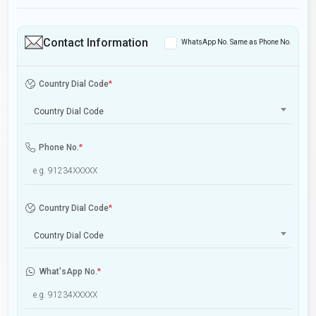
Contact Information
WhatsApp No. Same as Phone No.
Country Dial Code
*
Country Dial Code
Phone No.
*
Country Dial Code
*
Country Dial Code
What'sApp No.
*