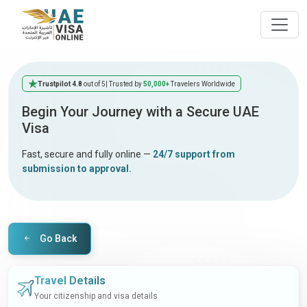
Trustpilot 4.8
out of 5
| Trusted by
50,000+
Travelers Worldwide
Begin Your Journey with a Secure UAE
Visa
Fast, secure and fully online —
24/7 support from
submission to approval.
Go Back
Travel Details
Your citizenship and visa details