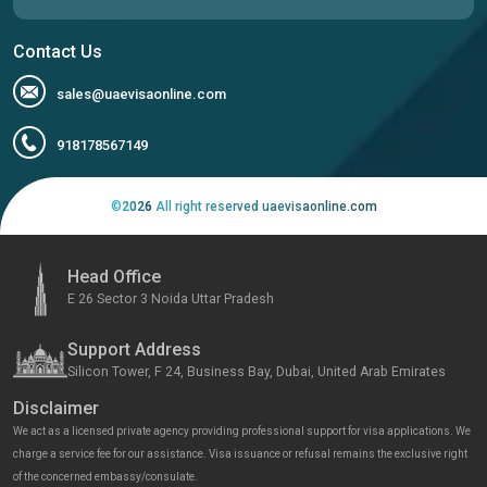
Contact Us
sales@uaevisaonline.com
918178567149
©
2026
All right reserved uaevisaonline.com
Head Office
E 26 Sector 3 Noida Uttar Pradesh
Support Address
Silicon Tower, F 24, Business Bay, Dubai, United Arab Emirates
Disclaimer
We act as a licensed private agency providing professional support for visa applications. We
charge a service fee for our assistance. Visa issuance or refusal remains the exclusive right
of the concerned embassy/consulate.