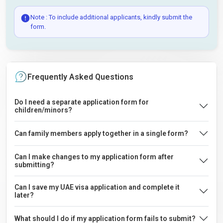
Note : To include additional applicants, kindly submit the
form.
Frequently Asked Questions
Do I need a separate application form for
children/minors?
Can family members apply together in a single form?
Can I make changes to my application form after
submitting?
Can I save my UAE visa application and complete it
later?
What should I do if my application form fails to submit?