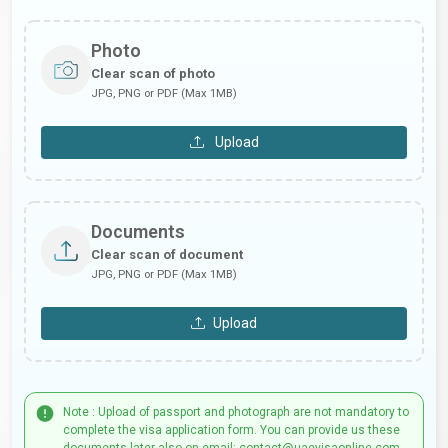
Photo
Clear scan of photo
JPG, PNG or PDF (Max 1MB)
Upload
Documents
Clear scan of document
JPG, PNG or PDF (Max 1MB)
Upload
Note : Upload of passport and photograph are not mandatory to
complete the visa application form. You can provide us these