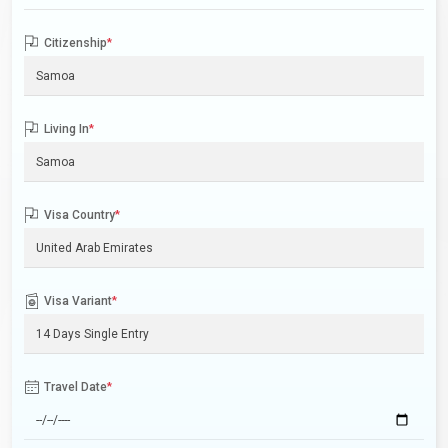
Citizenship
*
Living In
*
Visa Country
*
Visa Variant
*
Travel Date
*