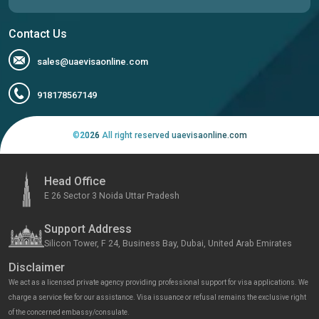
Contact Us
sales@uaevisaonline.com
918178567149
©
2026
All right reserved uaevisaonline.com
Head Office
E 26 Sector 3 Noida Uttar Pradesh
Support Address
Silicon Tower, F 24, Business Bay, Dubai, United Arab Emirates
Disclaimer
We act as a licensed private agency providing professional support for visa applications. We
charge a service fee for our assistance. Visa issuance or refusal remains the exclusive right
of the concerned embassy/consulate.