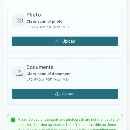
Photo
Clear scan of photo
JPG, PNG or PDF (Max 1MB)
Upload
Documents
Clear scan of document
JPG, PNG or PDF (Max 1MB)
Upload
Note : Upload of passport and photograph are not mandatory to
complete the visa application form. You can provide us these