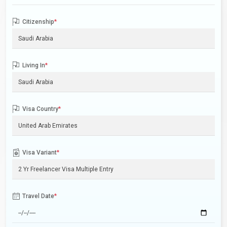
Citizenship
*
Living In
*
Visa Country
*
Visa Variant
*
Travel Date
*