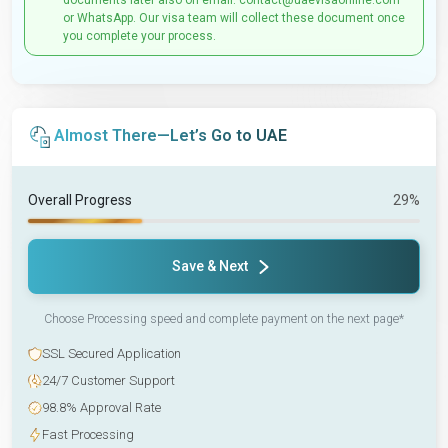
documents later also on email: contact@uaevisaonline.com
or WhatsApp. Our visa team will collect these document once
you complete your process.
Almost There—Let’s Go to UAE
Overall Progress
29%
Save & Next
Choose Processing speed and complete payment on the next page*
SSL Secured Application
24/7 Customer Support
98.8% Approval Rate
Fast Processing