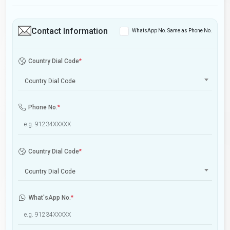
Contact Information
WhatsApp No. Same as Phone No.
Country Dial Code
*
Country Dial Code
Phone No.
*
Country Dial Code
*
Country Dial Code
What'sApp No.
*