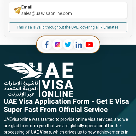
Email
sales@uaevisaonline.com
This visa is valid throughout the UAE, covering all 7 Emirates.
UAE Visa Application Form - Get E Visa
Super Fast From Official Service
UAEvisaonline was started to provide online visa services, and we
are glad to inform you that we are globally operational for the
processing of
UAE Visas
, which drives us to new achievements in