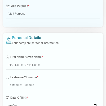
Visit Purpose
*
Personal Details
Your complete personal information
First Name/Given Name
*
Lastname/Surname
*
Date Of Birth
*