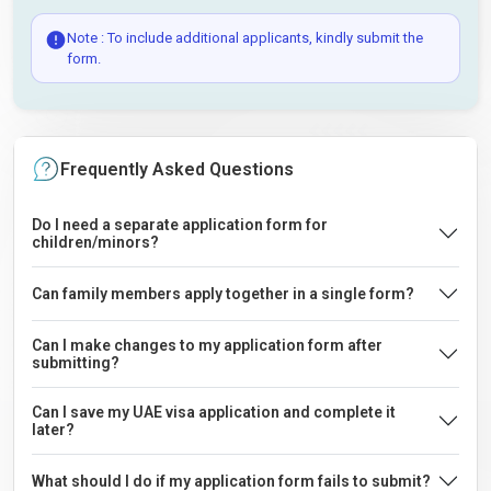
Note : To include additional applicants, kindly submit the
form.
Frequently Asked Questions
Do I need a separate application form for
children/minors?
Can family members apply together in a single form?
Can I make changes to my application form after
submitting?
Can I save my UAE visa application and complete it
later?
What should I do if my application form fails to submit?