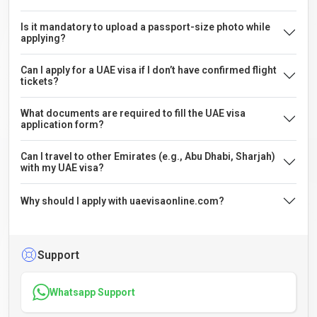
Is it mandatory to upload a passport-size photo while
applying?
Can I apply for a UAE visa if I don’t have confirmed flight
tickets?
What documents are required to fill the UAE visa
application form?
Can I travel to other Emirates (e.g., Abu Dhabi, Sharjah)
with my UAE visa?
Why should I apply with uaevisaonline.com?
Support
Whatsapp Support