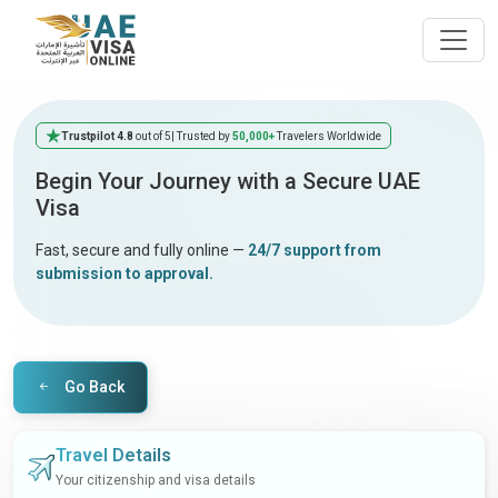
Trustpilot 4.8
out of 5
| Trusted by
50,000+
Travelers Worldwide
Begin Your Journey with a Secure UAE
Visa
Fast, secure and fully online —
24/7 support from
submission to approval.
Go Back
Travel Details
Your citizenship and visa details