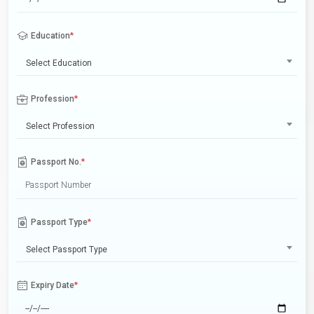
Education
*
Select Education
Profession
*
Select Profession
Passport No.
*
Passport Type
*
Select Passport Type
Expiry Date
*