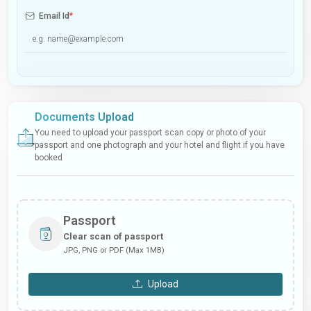
Email Id
*
Documents Upload
You need to upload your passport scan copy or photo of your
passport and one photograph and your hotel and flight if you have
booked
Passport
Clear scan of passport
JPG, PNG or PDF (Max 1MB)
Upload