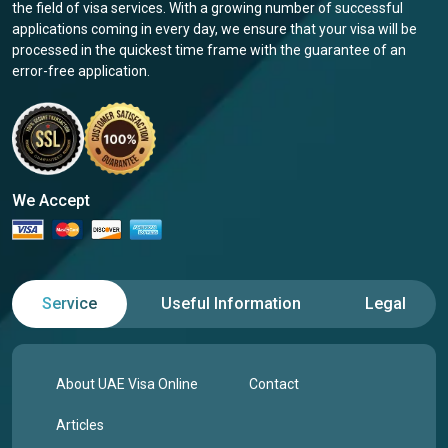
the field of visa services. With a growing number of successful
applications coming in every day, we ensure that your visa will be
processed in the quickest time frame with the guarantee of an
error-free application.
We Accept
Service
Useful Information
Legal
About UAE Visa Online
Contact
Articles