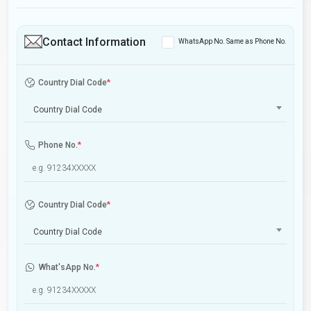
Contact Information
WhatsApp No. Same as Phone No.
Country Dial Code
*
Country Dial Code
Phone No.
*
Country Dial Code
*
Country Dial Code
What'sApp No.
*