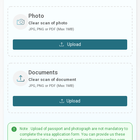
Photo
Clear scan of photo
JPG, PNG or PDF (Max 1MB)
Upload
Documents
Clear scan of document
JPG, PNG or PDF (Max 1MB)
Upload
Note : Upload of passport and photograph are not mandatory to
complete the visa application form. You can provide us these