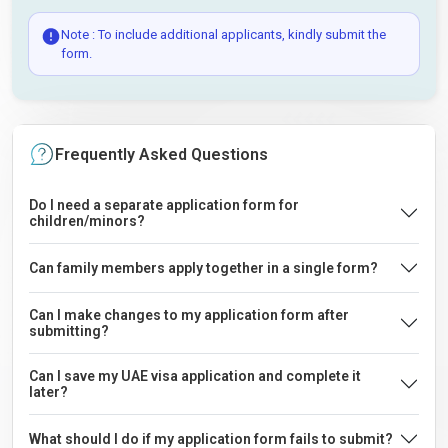
Note : To include additional applicants, kindly submit the
form.
Frequently Asked Questions
Do I need a separate application form for
children/minors?
Can family members apply together in a single form?
Can I make changes to my application form after
submitting?
Can I save my UAE visa application and complete it
later?
What should I do if my application form fails to submit?