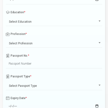
Education
*
Select Education
Profession
*
Select Profession
Passport No.
*
Passport Type
*
Select Passport Type
Expiry Date
*