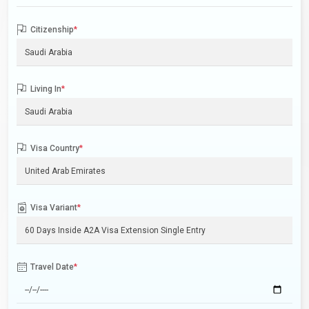
Citizenship
*
Living In
*
Visa Country
*
Visa Variant
*
Travel Date
*