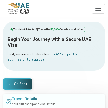
Trustpilot 4.8
out of 5
| Trusted by
50,000+
Travelers Worldwide
Begin Your Journey with a Secure UAE
Visa
Fast, secure and fully online —
24/7 support from
submission to approval.
Go Back
Travel Details
Your citizenship and visa details