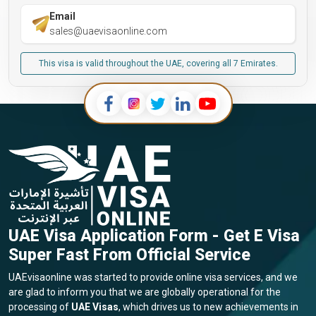
Email
sales@uaevisaonline.com
This visa is valid throughout the UAE, covering all 7 Emirates.
UAE Visa Application Form - Get E Visa
Super Fast From Official Service
UAEvisaonline was started to provide online visa services, and we
are glad to inform you that we are globally operational for the
processing of
UAE Visas
, which drives us to new achievements in