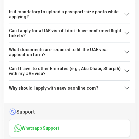
Is it mandatory to upload a passport-size photo while
applying?
Can I apply for a UAE visa if I don’t have confirmed flight
tickets?
What documents are required to fill the UAE visa
application form?
Can I travel to other Emirates (e.g., Abu Dhabi, Sharjah)
with my UAE visa?
Why should I apply with uaevisaonline.com?
Support
Whatsapp Support