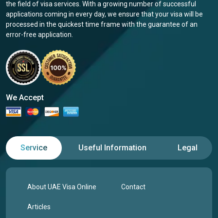
the field of visa services. With a growing number of successful
applications coming in every day, we ensure that your visa will be
processed in the quickest time frame with the guarantee of an
error-free application.
We Accept
Service
Useful Information
Legal
About UAE Visa Online
Contact
Articles