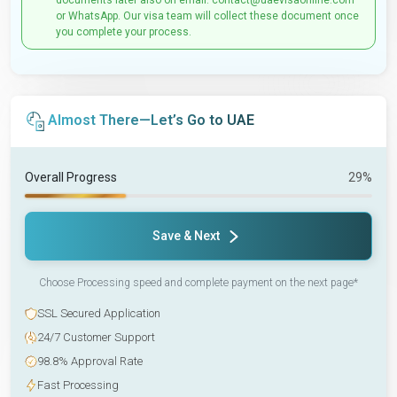
documents later also on email: contact@uaevisaonline.com
or WhatsApp. Our visa team will collect these document once
you complete your process.
Almost There—Let’s Go to UAE
Overall Progress
29%
Save & Next
Choose Processing speed and complete payment on the next page*
SSL Secured Application
24/7 Customer Support
98.8% Approval Rate
Fast Processing