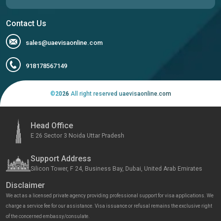
Contact Us
sales@uaevisaonline.com
918178567149
©
2026
All right reserved uaevisaonline.com
Head Office
E 26 Sector 3 Noida Uttar Pradesh
Support Address
Silicon Tower, F 24, Business Bay, Dubai, United Arab Emirates
Disclaimer
We act as a licensed private agency providing professional support for visa applications. We
charge a service fee for our assistance. Visa issuance or refusal remains the exclusive right
of the concerned embassy/consulate.