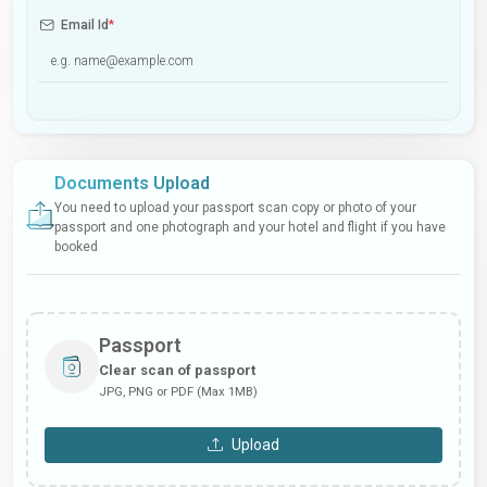
Email Id
*
Documents Upload
You need to upload your passport scan copy or photo of your
passport and one photograph and your hotel and flight if you have
booked
Passport
Clear scan of passport
JPG, PNG or PDF (Max 1MB)
Upload