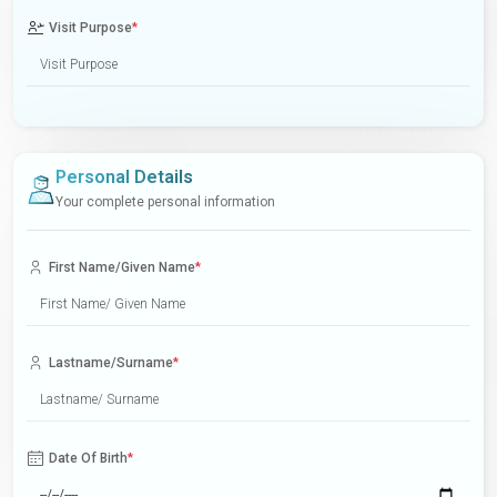
Visit Purpose
*
Personal Details
Your complete personal information
First Name/Given Name
*
Lastname/Surname
*
Date Of Birth
*