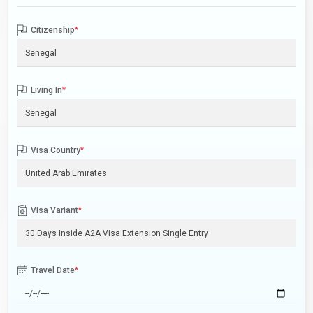
Citizenship
*
Living In
*
Visa Country
*
Visa Variant
*
Travel Date
*