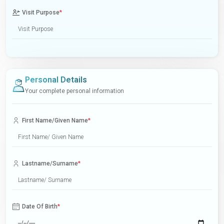
Visit Purpose
*
Personal Details
Your complete personal information
First Name/Given Name
*
Lastname/Surname
*
Date Of Birth
*