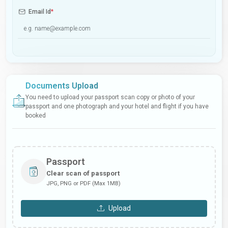
Email Id
*
Documents Upload
You need to upload your passport scan copy or photo of your
passport and one photograph and your hotel and flight if you have
booked
Passport
Clear scan of passport
JPG, PNG or PDF (Max 1MB)
Upload