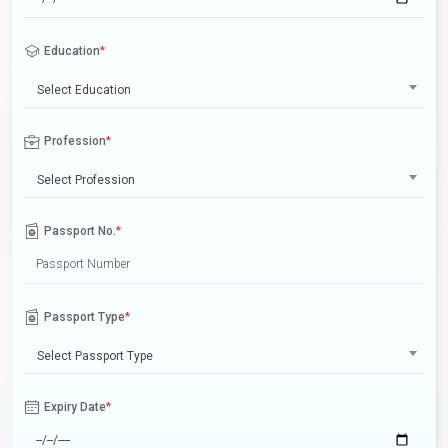
Education
*
Select Education
Profession
*
Select Profession
Passport No.
*
Passport Type
*
Select Passport Type
Expiry Date
*