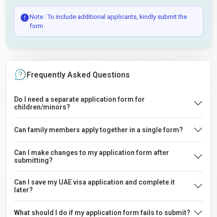
Note : To include additional applicants, kindly submit the
form.
Frequently Asked Questions
Do I need a separate application form for
children/minors?
Can family members apply together in a single form?
Can I make changes to my application form after
submitting?
Can I save my UAE visa application and complete it
later?
What should I do if my application form fails to submit?