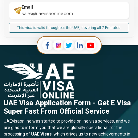
Email
sales@uaevisaonline.com
This visa is valid throughout the UAE, covering all 7 Emirates.
UAE Visa Application Form - Get E Visa
Super Fast From Official Service
UAEvisaonline was started to provide online visa services, and we
are glad to inform you that we are globally operational for the
processing of
UAE Visas
, which drives us to new achievements in