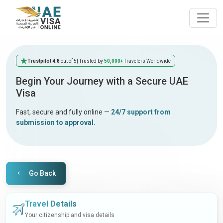
Trustpilot 4.8
out of 5
| Trusted by
50,000+
Travelers Worldwide
Begin Your Journey with a Secure UAE
Visa
Fast, secure and fully online —
24/7 support from
submission to approval.
Go Back
Travel Details
Your citizenship and visa details