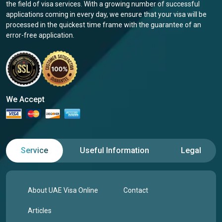
the field of visa services. With a growing number of successful
applications coming in every day, we ensure that your visa will be
processed in the quickest time frame with the guarantee of an
error-free application.
We Accept
Service
Useful Information
Legal
About UAE Visa Online
Contact
Articles