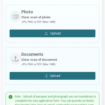
Photo
Clear scan of photo
JPG, PNG or PDF (Max 1MB)
Upload
Documents
Clear scan of document
JPG, PNG or PDF (Max 1MB)
Upload
Note : Upload of passport and photograph are not mandatory to
complete the visa application form. You can provide us these