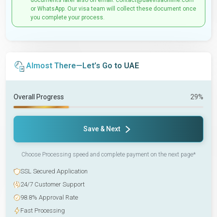
documents later also on email: contact@uaevisaonline.com
or WhatsApp. Our visa team will collect these document once
you complete your process.
Almost There—Let’s Go to UAE
Overall Progress
29%
Save & Next
Choose Processing speed and complete payment on the next page*
SSL Secured Application
24/7 Customer Support
98.8% Approval Rate
Fast Processing