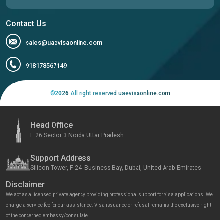
Contact Us
sales@uaevisaonline.com
918178567149
©
2026
All right reserved uaevisaonline.com
Head Office
E 26 Sector 3 Noida Uttar Pradesh
Support Address
Silicon Tower, F 24, Business Bay, Dubai, United Arab Emirates
Disclaimer
We act as a licensed private agency providing professional support for visa applications. We
charge a service fee for our assistance. Visa issuance or refusal remains the exclusive right
of the concerned embassy/consulate.