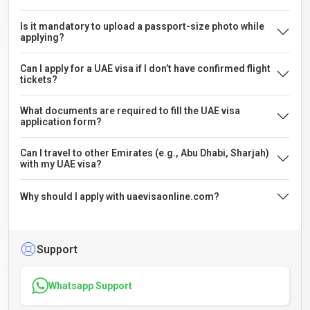
Is it mandatory to upload a passport-size photo while
applying?
Can I apply for a UAE visa if I don’t have confirmed flight
tickets?
What documents are required to fill the UAE visa
application form?
Can I travel to other Emirates (e.g., Abu Dhabi, Sharjah)
with my UAE visa?
Why should I apply with uaevisaonline.com?
Support
Whatsapp Support