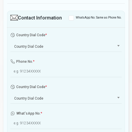
Contact Information
WhatsApp No. Same as Phone No.
Country Dial Code
*
Country Dial Code
Phone No.
*
Country Dial Code
*
Country Dial Code
What'sApp No.
*