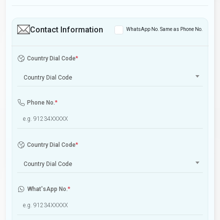
Contact Information
WhatsApp No. Same as Phone No.
Country Dial Code
*
Country Dial Code
Phone No.
*
Country Dial Code
*
Country Dial Code
What'sApp No.
*