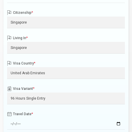
Citizenship
*
Living In
*
Visa Country
*
Visa Variant
*
Travel Date
*