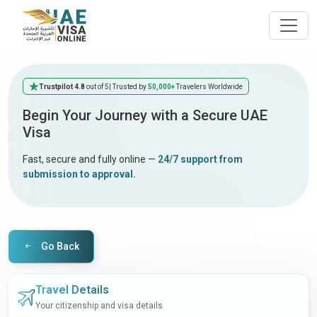
Trustpilot 4.8
out of 5
| Trusted by
50,000+
Travelers Worldwide
Begin Your Journey with a Secure UAE
Visa
Fast, secure and fully online —
24/7 support from
submission to approval.
Go Back
Travel Details
Your citizenship and visa details