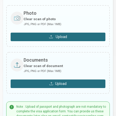
Photo
Clear scan of photo
JPG, PNG or PDF (Max 1MB)
Upload
Documents
Clear scan of document
JPG, PNG or PDF (Max 1MB)
Upload
Note : Upload of passport and photograph are not mandatory to
complete the visa application form. You can provide us these