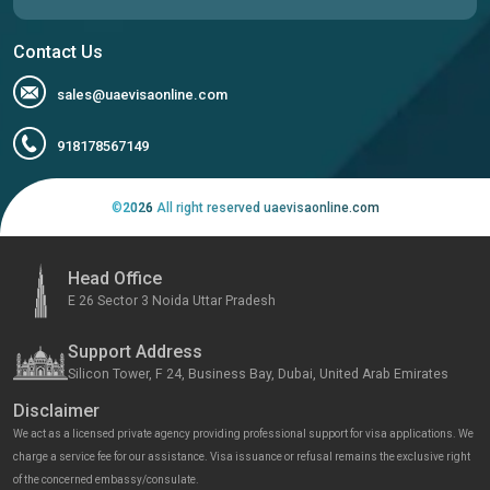
Contact Us
sales@uaevisaonline.com
918178567149
©
2026
All right reserved uaevisaonline.com
Head Office
E 26 Sector 3 Noida Uttar Pradesh
Support Address
Silicon Tower, F 24, Business Bay, Dubai, United Arab Emirates
Disclaimer
We act as a licensed private agency providing professional support for visa applications. We
charge a service fee for our assistance. Visa issuance or refusal remains the exclusive right
of the concerned embassy/consulate.