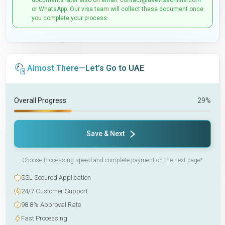
documents later also on email: contact@uaevisaonline.com
or WhatsApp. Our visa team will collect these document once
you complete your process.
Almost There—Let’s Go to UAE
Overall Progress
29%
Save & Next
Choose Processing speed and complete payment on the next page*
SSL Secured Application
24/7 Customer Support
98.8% Approval Rate
Fast Processing