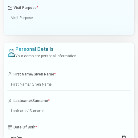
Visit Purpose
*
Personal Details
Your complete personal information
First Name/Given Name
*
Lastname/Surname
*
Date Of Birth
*