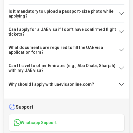
Is it mandatory to upload a passport-size photo while
applying?
Can I apply for a UAE visa if I don’t have confirmed flight
tickets?
What documents are required to fill the UAE visa
application form?
Can I travel to other Emirates (e.g., Abu Dhabi, Sharjah)
with my UAE visa?
Why should I apply with uaevisaonline.com?
Support
Whatsapp Support