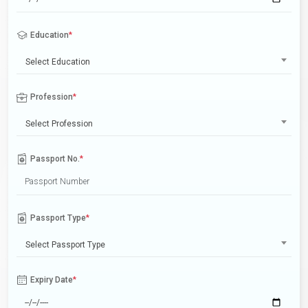
Education
*
Select Education
Profession
*
Select Profession
Passport No.
*
Passport Type
*
Select Passport Type
Expiry Date
*