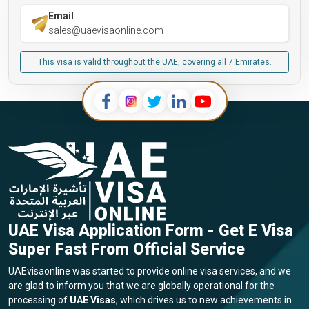
Email
sales@uaevisaonline.com
This visa is valid throughout the UAE, covering all 7 Emirates.
UAE Visa Application Form - Get E Visa
Super Fast From Official Service
UAEvisaonline was started to provide online visa services, and we
are glad to inform you that we are globally operational for the
processing of
UAE Visas
, which drives us to new achievements in