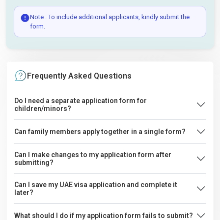
Note : To include additional applicants, kindly submit the
form.
Frequently Asked Questions
Do I need a separate application form for
children/minors?
Can family members apply together in a single form?
Can I make changes to my application form after
submitting?
Can I save my UAE visa application and complete it
later?
What should I do if my application form fails to submit?