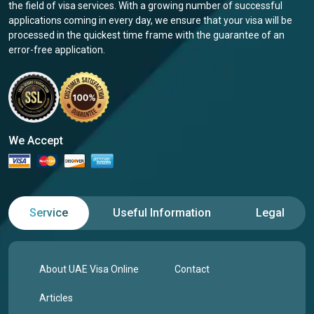
the field of visa services. With a growing number of successful
applications coming in every day, we ensure that your visa will be
processed in the quickest time frame with the guarantee of an
error-free application.
We Accept
Service
Useful Information
Legal
About UAE Visa Online
Contact
Articles