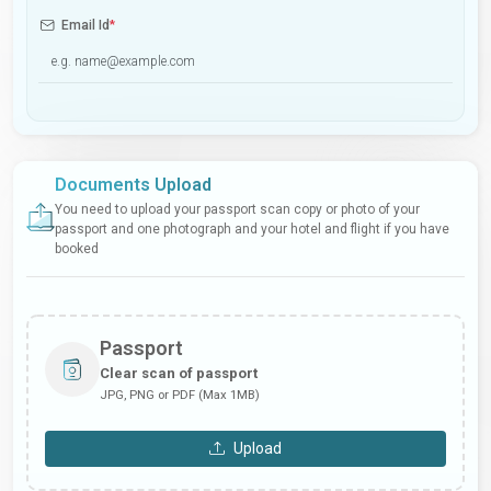
Email Id
*
Documents Upload
You need to upload your passport scan copy or photo of your
passport and one photograph and your hotel and flight if you have
booked
Passport
Clear scan of passport
JPG, PNG or PDF (Max 1MB)
Upload