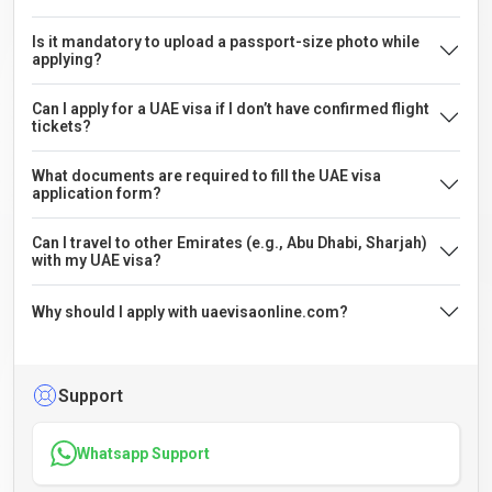
Is it mandatory to upload a passport-size photo while
applying?
Can I apply for a UAE visa if I don’t have confirmed flight
tickets?
What documents are required to fill the UAE visa
application form?
Can I travel to other Emirates (e.g., Abu Dhabi, Sharjah)
with my UAE visa?
Why should I apply with uaevisaonline.com?
Support
Whatsapp Support