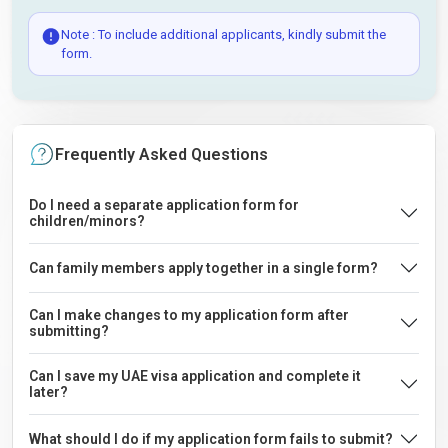
Note : To include additional applicants, kindly submit the
form.
Frequently Asked Questions
Do I need a separate application form for
children/minors?
Can family members apply together in a single form?
Can I make changes to my application form after
submitting?
Can I save my UAE visa application and complete it
later?
What should I do if my application form fails to submit?