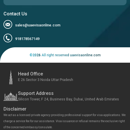
Contact Us
sales@uaevisaonline.com
918178567149
©
2026
All right reserved uaevisaonline.com
Head Office
E 26 Sector 3 Noida Uttar Pradesh
Support Address
Silicon Tower, F 24, Business Bay, Dubai, United Arab Emirates
Disclaimer
We act as a licensed private agency providing professional support for visa applications. We
charge a service fee for our assistance. Visa issuance or refusal remains the exclusive right
of the concerned embassy/consulate.