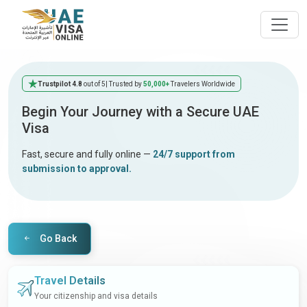
Trustpilot 4.8
out of 5
| Trusted by
50,000+
Travelers Worldwide
Begin Your Journey with a Secure UAE
Visa
Fast, secure and fully online —
24/7 support from
submission to approval.
Go Back
Travel Details
Your citizenship and visa details