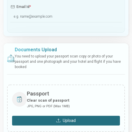
Email Id
*
Documents Upload
You need to upload your passport scan copy or photo of your
passport and one photograph and your hotel and flight if you have
booked
Passport
Clear scan of passport
JPG, PNG or PDF (Max 1MB)
Upload