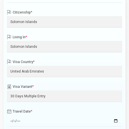
Citizenship
*
Living In
*
Visa Country
*
Visa Variant
*
Travel Date
*