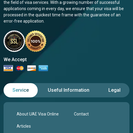
the field of visa services. With a growing number of successful
applications coming in every day, we ensure that your visa will be
processed in the quickest time frame with the guarantee of an
error-free application.
We Accept
Service
Useful Information
Legal
About UAE Visa Online
Contact
Articles