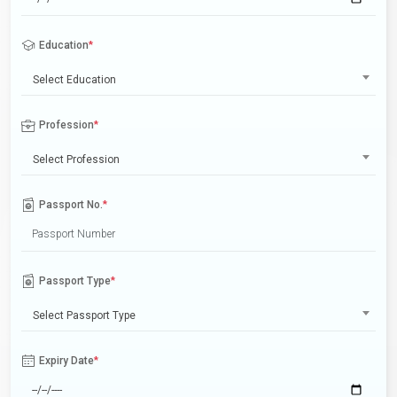
Education
*
Select Education
Profession
*
Select Profession
Passport No.
*
Passport Type
*
Select Passport Type
Expiry Date
*