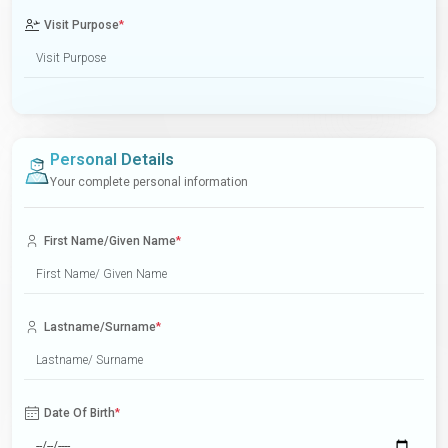
Visit Purpose
*
Personal Details
Your complete personal information
First Name/Given Name
*
Lastname/Surname
*
Date Of Birth
*