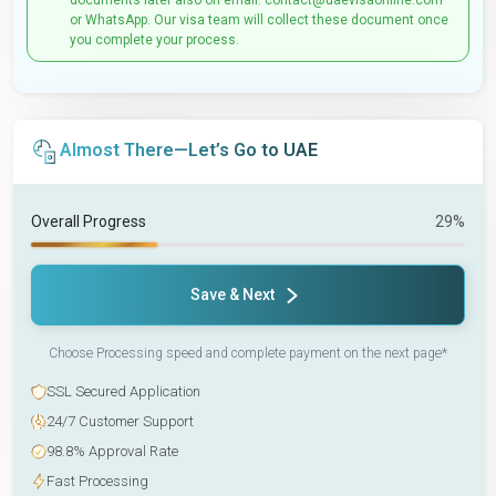
documents later also on email: contact@uaevisaonline.com
or WhatsApp. Our visa team will collect these document once
you complete your process.
Almost There—Let’s Go to UAE
Overall Progress
29%
Save & Next
Choose Processing speed and complete payment on the next page*
SSL Secured Application
24/7 Customer Support
98.8% Approval Rate
Fast Processing