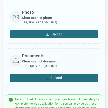
Photo
Clear scan of photo
JPG, PNG or PDF (Max 1MB)
Upload
Documents
Clear scan of document
JPG, PNG or PDF (Max 1MB)
Upload
Note : Upload of passport and photograph are not mandatory to
complete the visa application form. You can provide us these