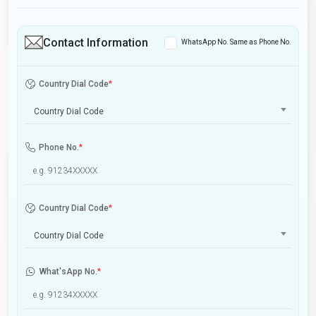
Contact Information
WhatsApp No. Same as Phone No.
Country Dial Code
*
Country Dial Code
Phone No.
*
Country Dial Code
*
Country Dial Code
What'sApp No.
*