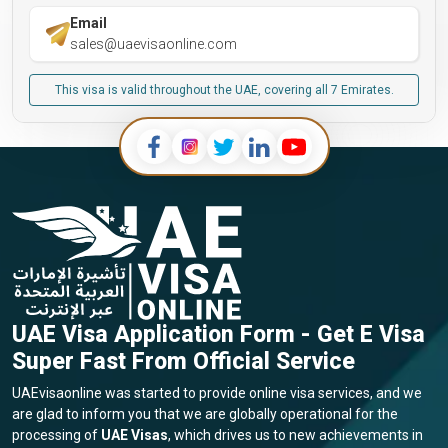
Email
sales@uaevisaonline.com
This visa is valid throughout the UAE, covering all 7 Emirates.
UAE Visa Application Form - Get E Visa
Super Fast From Official Service
UAEvisaonline was started to provide online visa services, and we
are glad to inform you that we are globally operational for the
processing of
UAE Visas
, which drives us to new achievements in