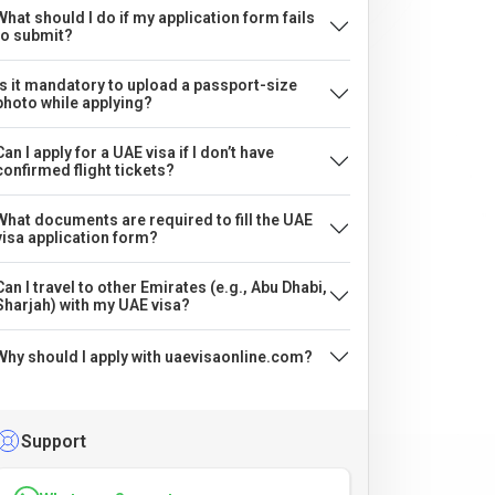
What should I do if my application form fails
to submit?
Is it mandatory to upload a passport-size
photo while applying?
Can I apply for a UAE visa if I don’t have
confirmed flight tickets?
What documents are required to fill the UAE
visa application form?
Can I travel to other Emirates (e.g., Abu Dhabi,
Sharjah) with my UAE visa?
Why should I apply with uaevisaonline.com?
Support