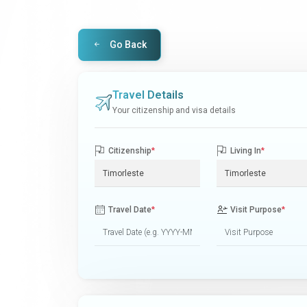
Go Back
Travel Details
Your citizenship and visa details
Citizenship
*
Living In
*
Travel Date
*
Visit Purpose
*