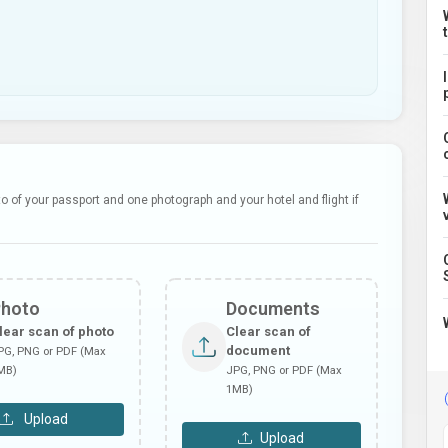
 of your passport and one photograph and your hotel and flight if
Photo
Documents
lear scan of photo
Clear scan of
document
PG, PNG or PDF (Max
MB)
JPG, PNG or PDF (Max
1MB)
Upload
Upload