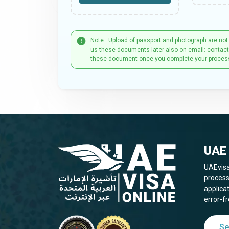
Note : Upload of passport and photograph are not
us these documents later also on email: contac
these document once you complete your proces
UAE 
UAEvisa
process
applica
error-fr
Se