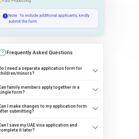
Fast Processing
Note : To include additional applicants, kindly
submit the form.
Frequently Asked Questions
Do I need a separate application form for
children/minors?
Can family members apply together in a
single form?
Can I make changes to my application form
after submitting?
Can I save my UAE visa application and
complete it later?