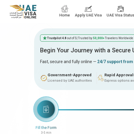
Home
Apply UAE Visa
UAE Visa Statu
Trustpilot 4.8
out of 5
| Trusted by
50,000+
Travelers Worldwide
Begin Your Journey with a Secure
Fast, secure and fully online —
24/7 support from
Government-Approved
Rapid Approval
Licensed by UAE authorities
Express options av
Fill the Form
3-5 min