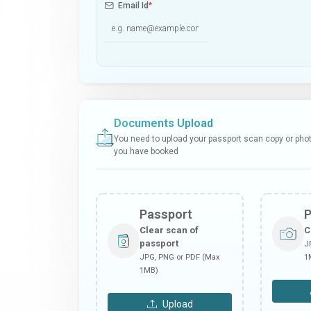
Email Id
*
Documents Upload
You need to upload your passport scan copy or photo
you have booked
Passport
Clear scan of
C
passport
J
JPG, PNG or PDF (Max
1
1MB)
Upload