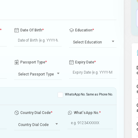
*
Date Of Birth
*
Education
*
Select Education
Passport Type
*
Expiry Date
*
Select Passport Type
WhatsApp No. Same as Phone No.
Country Dial Code
*
What'sApp No.
*
Country Dial Code