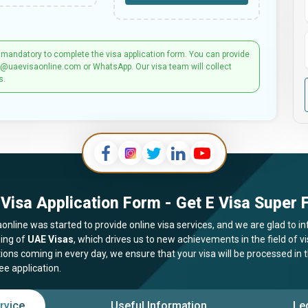
 mandatory to complete the visa application form. You can provide
t@uaevisaonline.com or WhatsApp. Our visa team will collect
s.
Visa Application Form - Get E Visa Super F
online was started to provide online visa services, and we are glad to in
ing of
UAE Visas
, which drives us to new achievements in the field of 
tions coming in every day, we ensure that your visa will be processed in
ee application.
rvice
Useful Information
Le