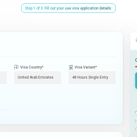
Step 1 of 3: Fill out your uae visa application details.
Visa Country
*
Visa Variant
*