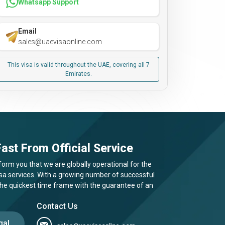
Whatsapp Support
Email
sales@uaevisaonline.com
This visa is valid throughout the UAE, covering all 7
Emirates.
ast From Official Service
form you that we are globally operational for the
visa services. With a growing number of successful
 the quickest time frame with the guarantee of an
Contact Us
gal