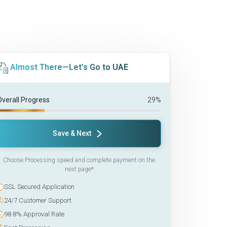
Almost There—Let’s Go to UAE
Overall Progress
29%
Save & Next
Choose Processing speed and complete payment on the
next page*
SSL Secured Application
24/7 Customer Support
98.8% Approval Rate