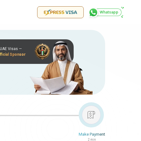
Whatsapp
r UAE Visas —
ficial Sponsor
Make Payment
2 min