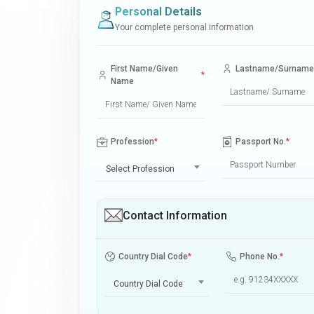
Personal Details
Your complete personal information
First Name/Given
Lastname/Surname
*
Name
Profession
*
Passport No.
*
Select Profession
Contact Information
Country Dial Code
*
Phone No.
*
Country Dial Code