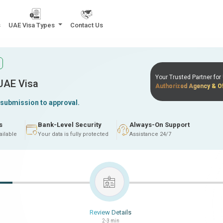
s
UAE Visa Types
Contact Us
Your Trusted Partner fo
 UAE Visa
Authorized Agency & Of
 submission to approval.
s
Bank-Level Security
Always-On Support
ailable
Your data is fully protected
Assistance 24/7
Review Details
2-3 min