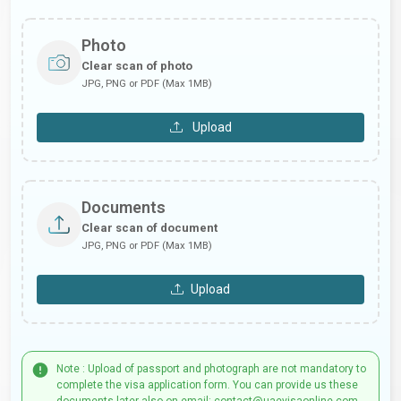
Photo
Clear scan of photo
JPG, PNG or PDF (Max 1MB)
Upload
Documents
Clear scan of document
JPG, PNG or PDF (Max 1MB)
Upload
Note : Upload of passport and photograph are not mandatory to
complete the visa application form. You can provide us these