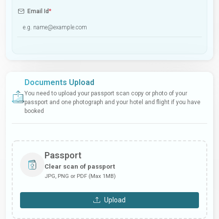
Email Id
*
Documents Upload
You need to upload your passport scan copy or photo of your
passport and one photograph and your hotel and flight if you have
booked
Passport
Clear scan of passport
JPG, PNG or PDF (Max 1MB)
Upload