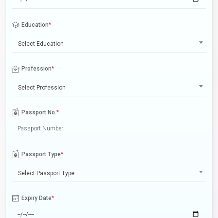
Education
*
Select Education
Profession
*
Select Profession
Passport No.
*
Passport Type
*
Select Passport Type
Expiry Date
*