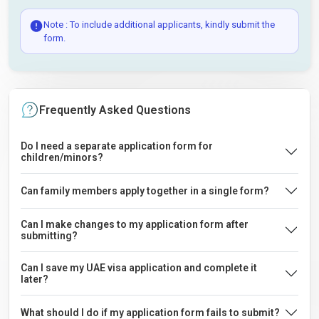
Note : To include additional applicants, kindly submit the
form.
Frequently Asked Questions
Do I need a separate application form for
children/minors?
Can family members apply together in a single form?
Can I make changes to my application form after
submitting?
Can I save my UAE visa application and complete it
later?
What should I do if my application form fails to submit?