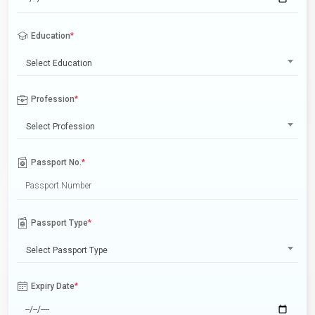
Education
*
Select Education
Profession
*
Select Profession
Passport No.
*
Passport Type
*
Select Passport Type
Expiry Date
*