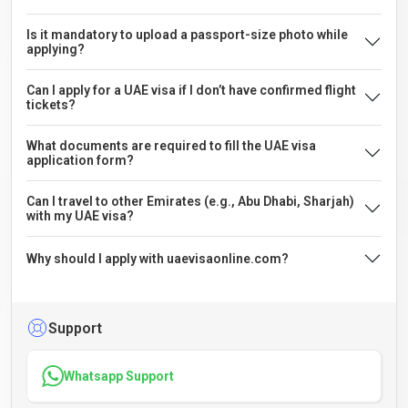
Is it mandatory to upload a passport-size photo while
applying?
Can I apply for a UAE visa if I don’t have confirmed flight
tickets?
What documents are required to fill the UAE visa
application form?
Can I travel to other Emirates (e.g., Abu Dhabi, Sharjah)
with my UAE visa?
Why should I apply with uaevisaonline.com?
Support
Whatsapp Support