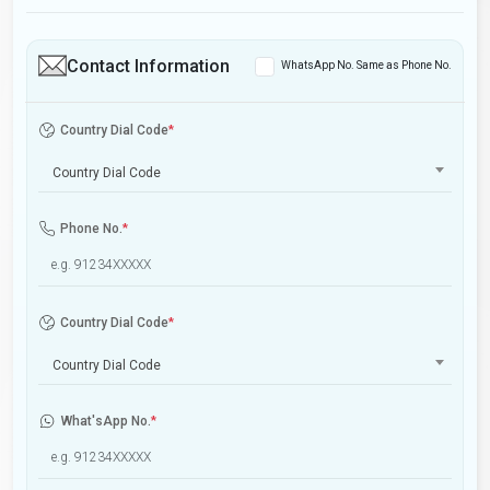
Contact Information
WhatsApp No. Same as Phone No.
Country Dial Code
*
Country Dial Code
Phone No.
*
Country Dial Code
*
Country Dial Code
What'sApp No.
*