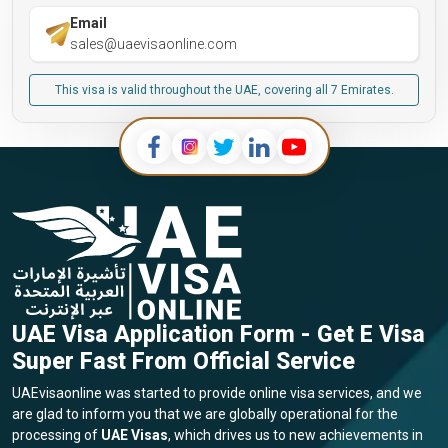
Email
sales@uaevisaonline.com
This visa is valid throughout the UAE, covering all 7 Emirates.
UAE Visa Application Form - Get E Visa
Super Fast From Official Service
UAEvisaonline was started to provide online visa services, and we
are glad to inform you that we are globally operational for the
processing of
UAE Visas
, which drives us to new achievements in