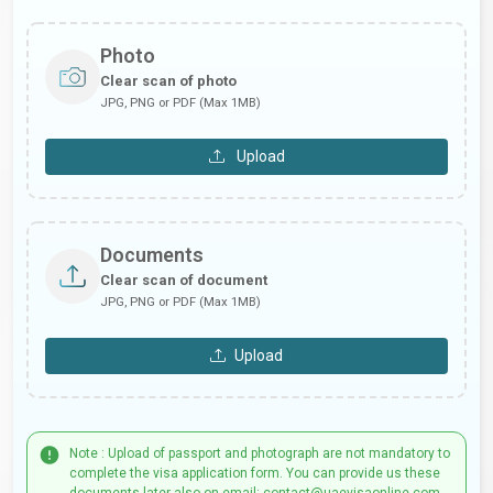
Photo
Clear scan of photo
JPG, PNG or PDF (Max 1MB)
Upload
Documents
Clear scan of document
JPG, PNG or PDF (Max 1MB)
Upload
Note : Upload of passport and photograph are not mandatory to
complete the visa application form. You can provide us these