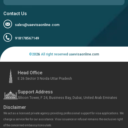
Contact Us
sales@uaevisaonline.com
918178567149
©
2026
All right reserved uaevisaonline.com
Head Office
E 26 Sector 3 Noida Uttar Pradesh
Support Address
Silicon Tower, F 24, Business Bay, Dubai, United Arab Emirates
Disclaimer
We act as a licensed private agency providing professional support for visa applications. We
charge a service fee for our assistance. Visa issuance or refusal remains the exclusive right
of the concerned embassy/consulate.