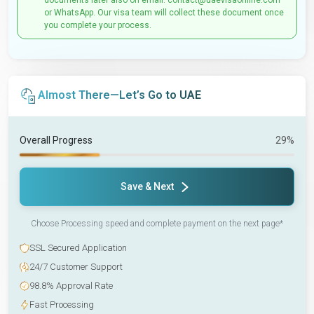
documents later also on email: contact@uaevisaonline.com
or WhatsApp. Our visa team will collect these document once
you complete your process.
Almost There—Let’s Go to UAE
Overall Progress
29%
Save & Next
Choose Processing speed and complete payment on the next page*
SSL Secured Application
24/7 Customer Support
98.8% Approval Rate
Fast Processing