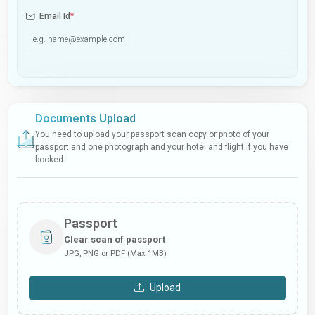
Email Id
*
Documents Upload
You need to upload your passport scan copy or photo of your
passport and one photograph and your hotel and flight if you have
booked
Passport
Clear scan of passport
JPG, PNG or PDF (Max 1MB)
Upload