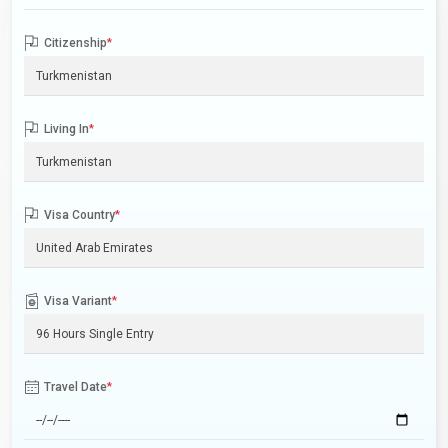
Citizenship
*
Living In
*
Visa Country
*
Visa Variant
*
Travel Date
*