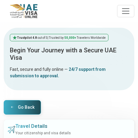
Trustpilot 4.8
out of 5
| Trusted by
50,000+
Travelers Worldwide
Begin Your Journey with a Secure UAE
Visa
Fast, secure and fully online —
24/7 support from
submission to approval.
Go Back
Travel Details
Your citizenship and visa details