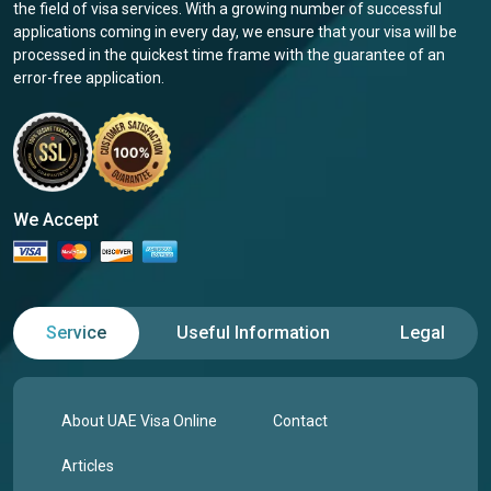
the field of visa services. With a growing number of successful
applications coming in every day, we ensure that your visa will be
processed in the quickest time frame with the guarantee of an
error-free application.
We Accept
Service
Useful Information
Legal
About UAE Visa Online
Contact
Articles