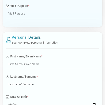
Visit Purpose
*
Personal Details
Your complete personal information
First Name/Given Name
*
Lastname/Surname
*
Date Of Birth
*