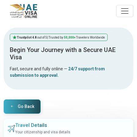
Trustpilot 4.8
out of 5
| Trusted by
50,000+
Travelers Worldwide
Begin Your Journey with a Secure UAE
Visa
Fast, secure and fully online —
24/7 support from
submission to approval.
Go Back
Travel Details
Your citizenship and visa details