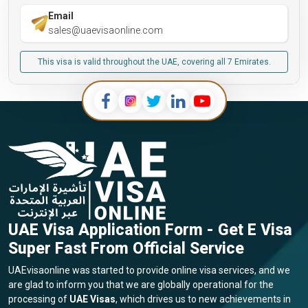
Email
sales@uaevisaonline.com
This visa is valid throughout the UAE, covering all 7 Emirates.
UAE Visa Application Form - Get E Visa
Super Fast From Official Service
UAEvisaonline was started to provide online visa services, and we
are glad to inform you that we are globally operational for the
processing of
UAE Visas
, which drives us to new achievements in