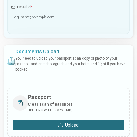
Email Id
*
Documents Upload
You need to upload your passport scan copy or photo of your
passport and one photograph and your hotel and flight if you have
booked
Passport
Clear scan of passport
JPG, PNG or PDF (Max 1MB)
Upload