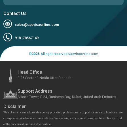
Contact Us
sales@uaevisaonline.com
918178567149
©
2026
All right reserved uaevisaonline.com
Head Office
E 26 Sector 3 Noida Uttar Pradesh
Support Address
Silicon Tower, F 24, Business Bay, Dubai, United Arab Emirates
Disclaimer
We act as a licensed private agency providing professional support for visa applications. We
charge a service fee for our assistance. Visa issuance or refusal remains the exclusive right
of the concerned embassy/consulate.