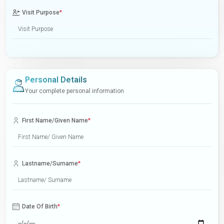
Visit Purpose
*
Personal Details
Your complete personal information
First Name/Given Name
*
Lastname/Surname
*
Date Of Birth
*