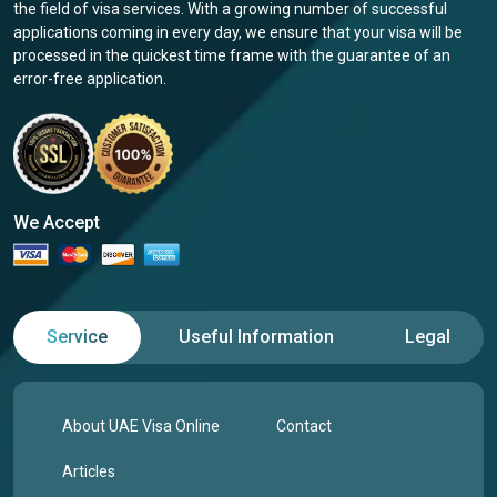
the field of visa services. With a growing number of successful
applications coming in every day, we ensure that your visa will be
processed in the quickest time frame with the guarantee of an
error-free application.
We Accept
Service
Useful Information
Legal
About UAE Visa Online
Contact
Articles