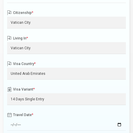
Citizenship
*
Living In
*
Visa Country
*
Visa Variant
*
Travel Date
*