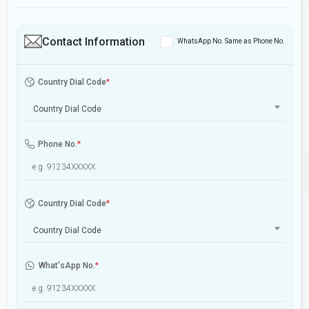
Contact Information
WhatsApp No. Same as Phone No.
Country Dial Code
*
Country Dial Code
Phone No.
*
Country Dial Code
*
Country Dial Code
What'sApp No.
*