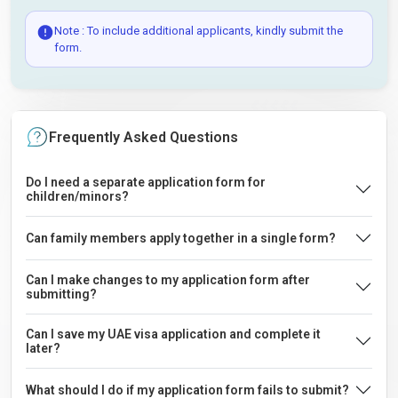
Note : To include additional applicants, kindly submit the
form.
Frequently Asked Questions
Do I need a separate application form for
children/minors?
Can family members apply together in a single form?
Can I make changes to my application form after
submitting?
Can I save my UAE visa application and complete it
later?
What should I do if my application form fails to submit?