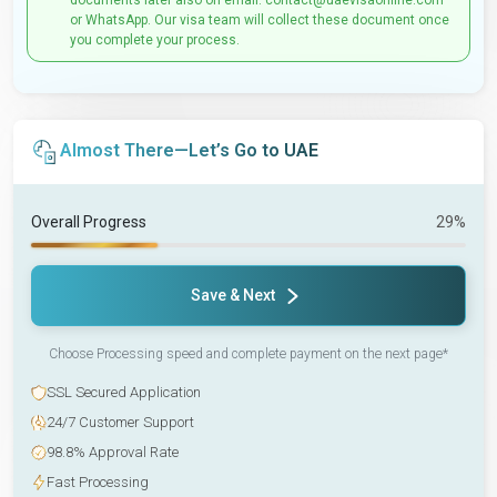
documents later also on email: contact@uaevisaonline.com
or WhatsApp. Our visa team will collect these document once
you complete your process.
Almost There—Let’s Go to UAE
Overall Progress
29%
Save & Next
Choose Processing speed and complete payment on the next page*
SSL Secured Application
24/7 Customer Support
98.8% Approval Rate
Fast Processing