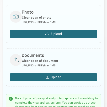
Photo
Clear scan of photo
JPG, PNG or PDF (Max 1MB)
Upload
Documents
Clear scan of document
JPG, PNG or PDF (Max 1MB)
Upload
Note : Upload of passport and photograph are not mandatory to
complete the visa application form. You can provide us these