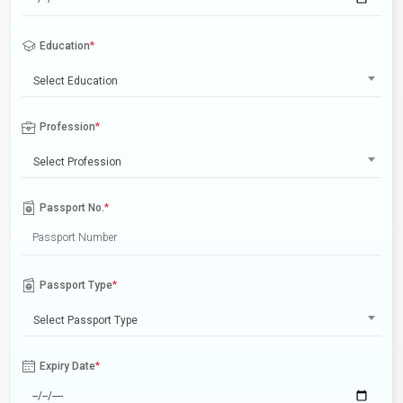
Education
*
Select Education
Profession
*
Select Profession
Passport No.
*
Passport Type
*
Select Passport Type
Expiry Date
*