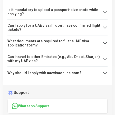
Is it mandatory to upload a passport-size photo while
applying?
Can I apply for a UAE visa if I don’t have confirmed flight
tickets?
What documents are required to fill the UAE visa
application form?
Can I travel to other Emirates (e.g., Abu Dhabi, Sharjah)
with my UAE visa?
Why should I apply with uaevisaonline.com?
Support
Whatsapp Support