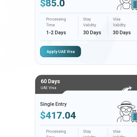
$
85.0
Processing
Stay
Visa
Time
Validity
Validity
1-2 Days
30 Days
30 Days
Apply UAE Visa
60 Days
UAE Visa
Single Entry
$
417.04
Processing
Stay
Visa