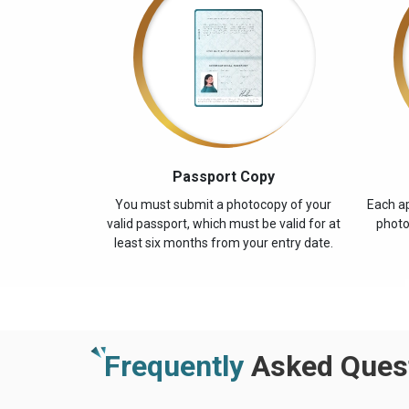
Passport Copy
You must submit a photocopy of your
Each ap
valid passport, which must be valid for at
photo
least six months from your entry date.
Frequently
Asked Quest