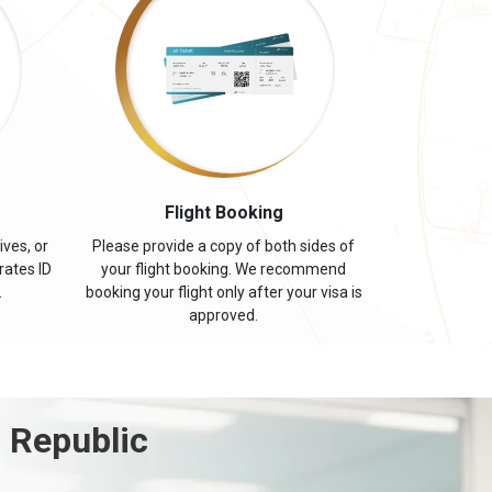
s
Flight Booking
ives, or
Please provide a copy of both sides of
rates ID
your flight booking. We recommend
.
booking your flight only after your visa is
approved.
 Republic