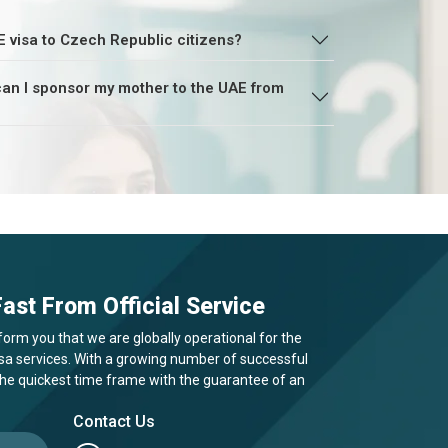
E visa to Czech Republic citizens?
, can I sponsor my mother to the UAE from
ast From Official Service
form you that we are globally operational for the
visa services. With a growing number of successful
 the quickest time frame with the guarantee of an
Contact Us