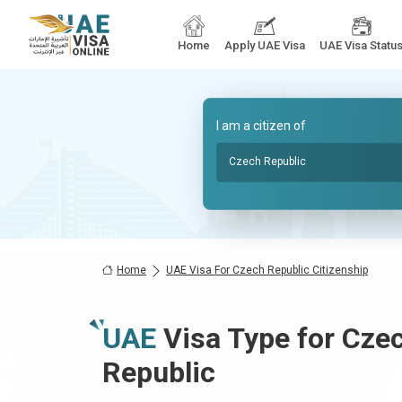
Home
Apply UAE Visa
UAE Visa Statu
I am a citizen of
Czech Republic
Home
UAE Visa For Czech Republic Citizenship
UAE
Visa Type for
Czec
Republic