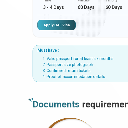
Time
Validity
Validity
3 - 4 Days
60 Days
60 Days
Apply UAE Visa
Must have :
Valid passport for at least six months.
Passport size photograph.
Confirmed return tickets.
Proof of accommodation details.
Documents
requiremen