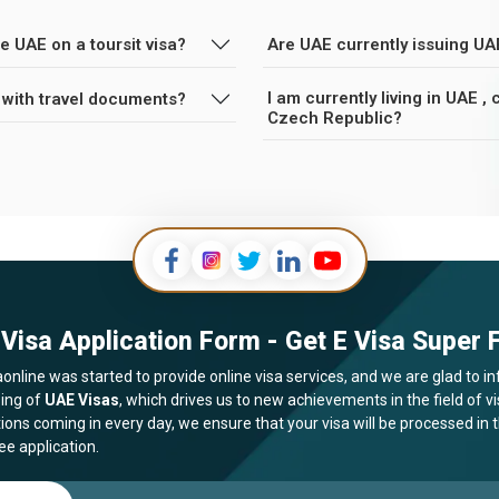
e UAE on a toursit visa?
Are UAE currently issuing UA
I am currently living in UAE 
 with travel documents?
Czech Republic?
Visa Application Form - Get E Visa Super F
online was started to provide online visa services, and we are glad to in
ing of
UAE Visas
, which drives us to new achievements in the field of 
tions coming in every day, we ensure that your visa will be processed in
ee application.