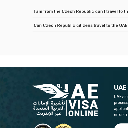
I am from the Czech Republic can I travel to th
Can Czech Republic citizens travel to the UAE
UAE 
UAEvisa
process
applica
error-fr