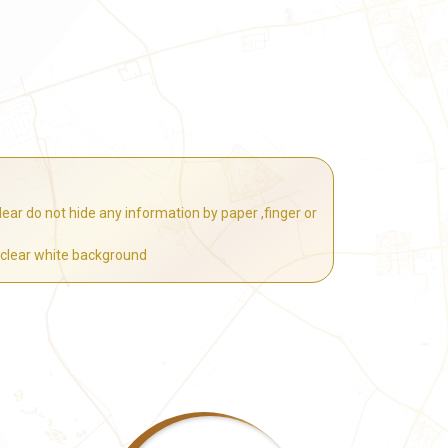
ear do not hide any information by paper ,finger or
 clear white background