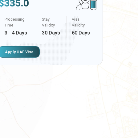
$
335.0
Processing
Stay
Visa
Time
Validity
Validity
3 - 4 Days
30 Days
60 Days
Apply UAE Visa