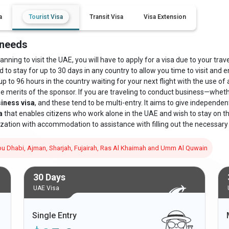
a
Tourist Visa
Transit Visa
Visa Extension
 needs
ning to visit the UAE, you will have to apply for a visa due to your travel
d to stay for up to 30 days in any country to allow you time to visit and e
up to 96 hours in the country waiting for your next flight with the use of
he merits of the sponsor. If you are traveling to conduct business—whe
iness visa
, and these tend to be multi-entry. It aims to give independe
a
that enables citizens who work alone in the UAE and wish to stay on the 
zation with accommodation to assistance with filling out the necessary
 Abu Dhabi, Ajman, Sharjah, Fujairah, Ras Al Khaimah and Umm Al Quwain
30 Days
UAE Visa
Single Entry