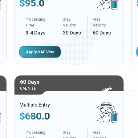
$
95.0
Processing
Stay
Visa
Time
Validity
Validity
3-4 Days
30 Days
60 Days
Apply UAE Visa
60 Days
UAE Visa
Multiple Entry
$
680.0
Processing
Stay
Visa