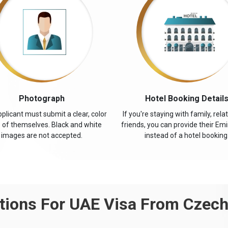
Photograph
Hotel Booking Detail
plicant must submit a clear, color
If you're staying with family, relat
 of themselves. Black and white
friends, you can provide their Emi
images are not accepted.
instead of a hotel booking
ions For UAE Visa From Czech