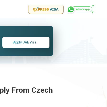
Whatsapp
Apply UAE Visa
pply From
Czech