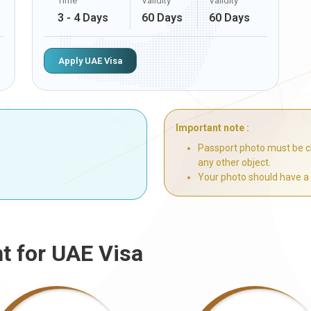
Time
Validity
Validity
3 - 4 Days
60 Days
60 Days
Apply UAE Visa
Important note :
Passport photo must be cl
any other object.
Your photo should have a
t for UAE Visa