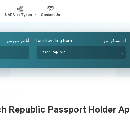
s
UAE Visa Types
Contact Us
أنا مواطن من
I am travelling from
أنا مسافر من
Czech Republic
h Republic
Passport Holder A