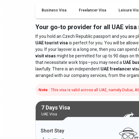
Business Visa
Freelancer Visa
Leisure Vis
Your go-to provider for all UAE visa
If you hold an Czech Republic passport and you are plan
UAE tourist visa
is perfect for you. You will be allowe
you. If your layover is a long one, then you can spend 
visit visas
might be permitted for up to 90 days on t
that necessitate work trips—you may need a
UAE bus
lawfully. There is an independent
UAE freelancer vis
arranged with our company services, from the organi
Note :
This visa is valid across all UAE, namely Dubai,
7 Days Visa
UAE Visa
Short Stay