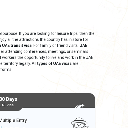
 purpose. If you are looking for leisure trips, then the
njoy all the attractions the country has in store for
 a
UAE transit visa
. For family or friend visits,
UAE
ther attending conferences, meetings, or seminars
nt workers the opportunity to live and work in the UAE
territory legally. All
types of UAE visas
are
 forms.
30 Days
UAE Visa
Multiple Entry