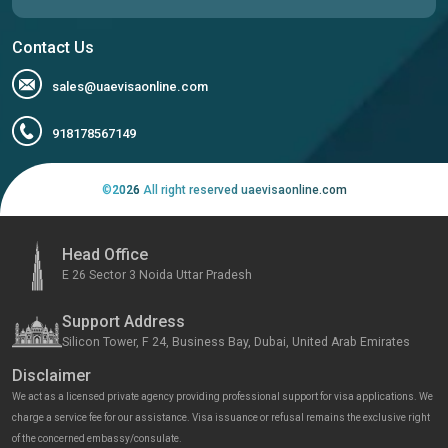
Contact Us
sales@uaevisaonline.com
918178567149
©
2026
All right reserved uaevisaonline.com
Head Office
E 26 Sector 3 Noida Uttar Pradesh
Support Address
Silicon Tower, F 24, Business Bay, Dubai, United Arab Emirates
Disclaimer
We act as a licensed private agency providing professional support for visa applications. We
charge a service fee for our assistance. Visa issuance or refusal remains the exclusive right
of the concerned embassy/consulate.