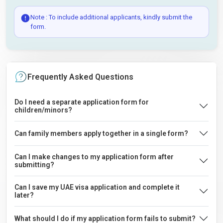
Note : To include additional applicants, kindly submit the
form.
Frequently Asked Questions
Do I need a separate application form for
children/minors?
Can family members apply together in a single form?
Can I make changes to my application form after
submitting?
Can I save my UAE visa application and complete it
later?
What should I do if my application form fails to submit?