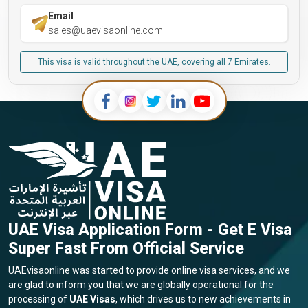
Email
sales@uaevisaonline.com
This visa is valid throughout the UAE, covering all 7 Emirates.
UAE Visa Application Form - Get E Visa
Super Fast From Official Service
UAEvisaonline was started to provide online visa services, and we
are glad to inform you that we are globally operational for the
processing of
UAE Visas
, which drives us to new achievements in