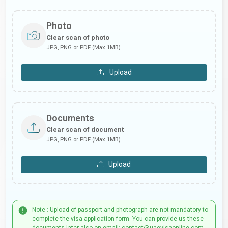
Photo
Clear scan of photo
JPG, PNG or PDF (Max 1MB)
Upload
Documents
Clear scan of document
JPG, PNG or PDF (Max 1MB)
Upload
Note : Upload of passport and photograph are not mandatory to
complete the visa application form. You can provide us these