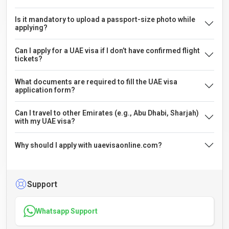
Is it mandatory to upload a passport-size photo while
applying?
Can I apply for a UAE visa if I don’t have confirmed flight
tickets?
What documents are required to fill the UAE visa
application form?
Can I travel to other Emirates (e.g., Abu Dhabi, Sharjah)
with my UAE visa?
Why should I apply with uaevisaonline.com?
Support
Whatsapp Support