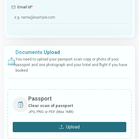
Email Id
*
Documents Upload
You need to upload your passport scan copy or photo of your
passport and one photograph and your hotel and flight if you have
booked
Passport
Clear scan of passport
JPG, PNG or PDF (Max 1MB)
Upload