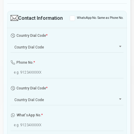
Contact Information
WhatsApp No. Same as Phone No.
Country Dial Code
*
Country Dial Code
Phone No.
*
Country Dial Code
*
Country Dial Code
What'sApp No.
*