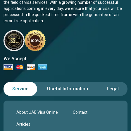
the field of visa services. With a growing number of successful
applications coming in every day, we ensure that your visa will be
processed in the quickest time frame with the guarantee of an
error-free application.
We Accept
Service
Useful Information
Legal
About UAE Visa Online
Contact
Articles