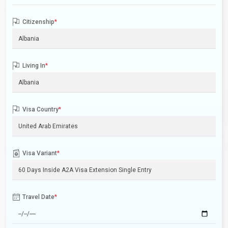
Citizenship
*
Living In
*
Visa Country
*
Visa Variant
*
Travel Date
*