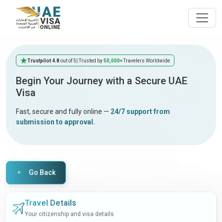
Trustpilot 4.8
out of 5
| Trusted by
50,000+
Travelers Worldwide
Begin Your Journey with a Secure UAE
Visa
Fast, secure and fully online —
24/7 support from
submission to approval.
Go Back
Travel Details
Your citizenship and visa details