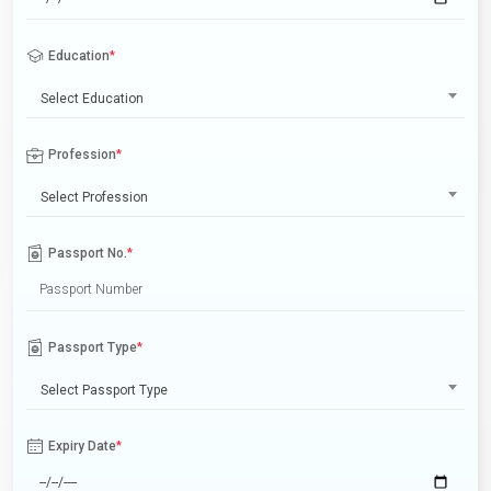
Education
*
Select Education
Profession
*
Select Profession
Passport No.
*
Passport Type
*
Select Passport Type
Expiry Date
*