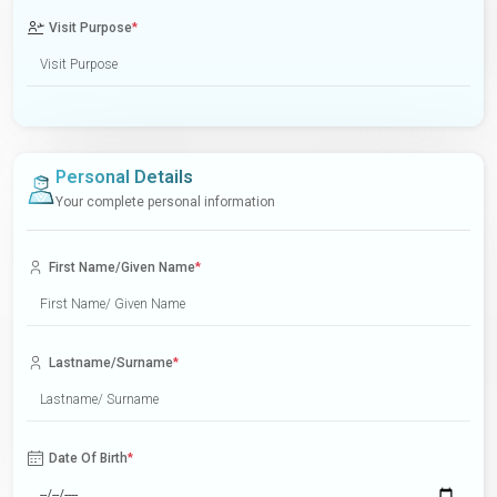
Visit Purpose
*
Personal Details
Your complete personal information
First Name/Given Name
*
Lastname/Surname
*
Date Of Birth
*