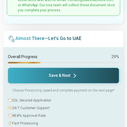
documents later also on email: contact@uaevisaonline.com
or WhatsApp. Our visa team will collect these document once
you complete your process.
Almost There—Let’s Go to UAE
Overall Progress
29%
Save & Next
Choose Processing speed and complete payment on the next page*
SSL Secured Application
24/7 Customer Support
98.8% Approval Rate
Fast Processing