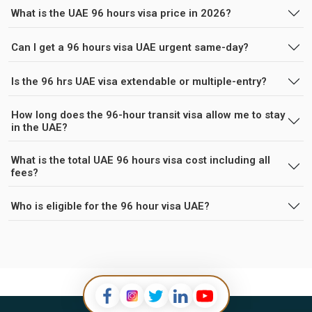
What is the UAE 96 hours visa price in 2026?
Can I get a 96 hours visa UAE urgent same-day?
Is the 96 hrs UAE visa extendable or multiple-entry?
How long does the 96-hour transit visa allow me to stay
in the UAE?
What is the total UAE 96 hours visa cost including all
fees?
Who is eligible for the 96 hour visa UAE?