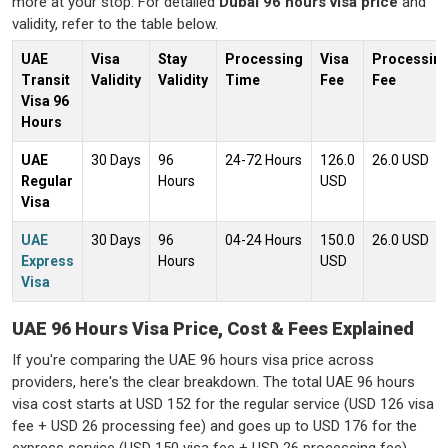
more at your stop. For detailed
Dubai 96 hours visa price
and
validity, refer to the table below.
UAE
Visa
Stay
Processing
Visa
Processin
Transit
Validity
Validity
Time
Fee
Fee
Visa 96
Hours
UAE
30 Days
96
24-72 Hours
126.0
26.0 USD
Regular
Hours
USD
Visa
UAE
30 Days
96
04-24 Hours
150.0
26.0 USD
Express
Hours
USD
Visa
UAE 96 Hours Visa Price, Cost & Fees Explained
If
you're
comparing the
UAE 96 hours visa price
across
providers,
here's
the clear breakdown. The total
UAE 96 hours
visa cost
starts at USD 152 for the regular service (USD 126 visa
fee + USD 26 processing fee) and goes up to USD 176 for the