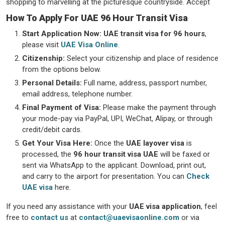
shopping to marvelling at the picturesque countryside. Accept
How To Apply For UAE 96 Hour Transit Visa
Start Application Now:
UAE transit visa for 96 hours
,
please visit
UAE Visa Online
.
Citizenship:
Select your citizenship and place of residence
from the options below.
Personal Details:
Full name, address, passport number,
email address, telephone number.
Final Payment of Visa:
Please make the payment through
your mode-pay via PayPal, UPI, WeChat, Alipay, or through
credit/debit cards.
Get Your Visa Here:
Once the
UAE layover visa
is
processed, the
96 hour transit visa UAE
will be faxed or
sent via WhatsApp to the applicant. Download, print out,
and carry to the airport for presentation. You can
Check
UAE visa
here.
If you need any assistance with your
UAE visa application
, feel
free to
contact us
at
contact@uaevisaonline.com
or via