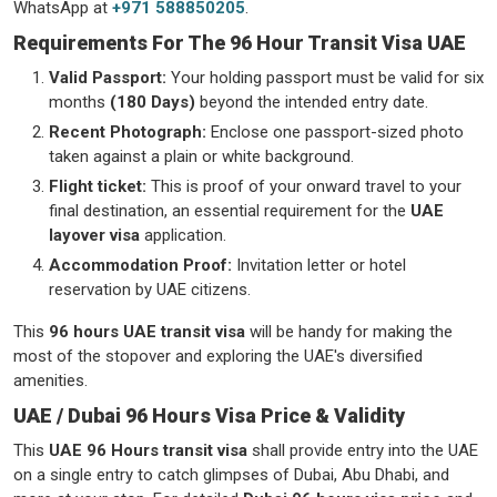
WhatsApp at
+971 588850205
.
Requirements For The 96 Hour Transit Visa UAE
Valid Passport:
Your holding passport must be valid for six
months
(180 Days)
beyond the intended entry date.
Recent Photograph:
Enclose one passport-sized photo
taken against a plain or white background.
Flight ticket:
This is proof of your onward travel to your
final destination, an essential requirement for the
UAE
layover visa
application.
Accommodation Proof:
Invitation letter or hotel
reservation by UAE citizens.
This
96 hours UAE transit visa
will be handy for making the
most of the stopover and exploring the UAE's diversified
amenities.
UAE / Dubai 96 Hours Visa Price & Validity
This
UAE 96 Hours transit visa
shall provide entry into the UAE
on a single entry to catch glimpses of Dubai, Abu Dhabi, and