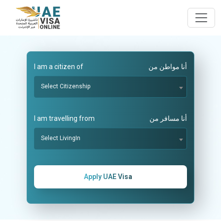
I am a citizen of
أنا مواطن من
Select Citizenship
I am travelling from
أنا مسافر من
Select LivingIn
Apply UAE Visa