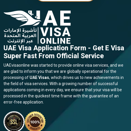
UAE Visa Application Form - Get E Visa
Super Fast From Official Service
UAEvisaonline was started to provide online visa services, and we
are glad to inform you that we are globally operational for the
processing of
UAE Visas
, which drives us to new achievements in
the field of visa services. With a growing number of successful
applications coming in every day, we ensure that your visa will be
processed in the quickest time frame with the guarantee of an
error-free application.