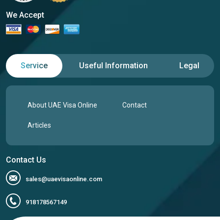
We Accept
Service
Useful Information
Legal
About UAE Visa Online
Contact
Articles
Contact Us
sales@uaevisaonline.com
918178567149