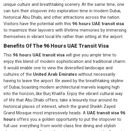
unique culture and breathtaking scenery. At the same time, one
can turn their stopover into exploration time in modern Dubai,
historical Abu Dhabi, and other attractions across the nation.
Visitors have the potential with this
96 hours UAE transit visa
to maximize their layovers with lifetime memories by immersing
themselves in vibrant local life rather than sitting at the airport.
Benefits Of The 96 Hours UAE Transit Visa
This
96 hours UAE transit visa
will give you ample time to
enjoy this blend of modern sophistication and traditional charm.
It would enable one to view the diversified landscape and
cultures of the
United Arab Emirates
without necessarily
having to leave the airport. Be awed by the breathtaking skyline
of Dubai, boasting modern architectural marvels leaping high
into the horizon, like Burj Khalifa. Enjoy the vibrant cultural way
of life that Abu Dhabi offers; take a leisurely tour around its
historical places of interest, which the grand Sheikh Zayed
Grand Mosque most impressively heads. A
UAE transit visa 96
hours
offers you a golden opportunity to put the stopover to
full use: everything from world-class fine dining and stylish