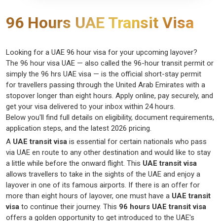
96 Hours UAE Transit Visa
Looking for a
UAE
96 hour
visa
for your upcoming layover?
The
96 hour
visa UAE
— also called the
96-hour transit
permit or
simply the
96
hrs
UAE visa
— is the official short-stay permit
for
travellers
passing through the United Arab Emirates with a
stopover longer than eight hours. Apply online, pay securely, and
get your visa delivered to your inbox within 24 hours.
Below
you'll
find full details on eligibility, document requirements,
application steps, and the latest 2026 pricing.
A
UAE transit visa
is essential for certain nationals who pass
via UAE en route to any other destination and would like to stay
a little while before the onward flight. This
UAE transit visa
allows travellers to take in the sights of the UAE and enjoy a
layover in one of its famous airports. If there is an offer for
more than eight hours of layover, one must have a
UAE transit
visa
to continue their journey. This
96 hours UAE transit visa
offers a golden opportunity to get introduced to the UAE's