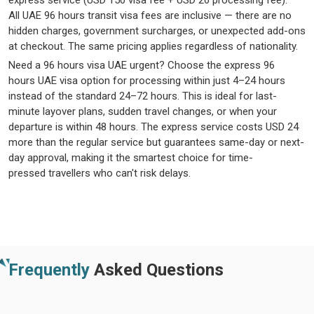
express service (USD 150 visa fee + USD 26 processing fee).
All
UAE
96 hours
transit visa fees
are inclusive — there are no
hidden charges, government surcharges, or unexpected add-ons
at checkout. The same pricing applies regardless of nationality.
Need a
96
hours
visa UAE
urgent
? Choose the
express
96
hours
UAE visa
option
for processing within just 4–24 hours
instead of the standard 24–
72 hours
. This is ideal for last-
minute layover plans, sudden travel changes, or when your
departure is within
48 hours
. The express service costs USD 24
more than the regular service but guarantees same-day or next-
day approval, making it the smartest choice for time-
pressed
travellers
who
can't
risk delays.
Frequently
Asked Questions