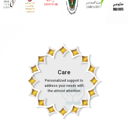
Care
Personalized support to
address your needs with
the utmost attention