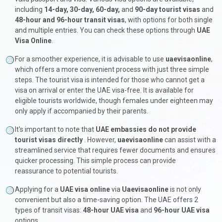
including
14-day, 30-day, 60-day,
and
90-day tourist visas
and
48-hour and 96-hour transit visas
, with options for both single
and multiple entries. You can check these options through
UAE
Visa Online
.
For a smoother experience, it is advisable to use
uaevisaonline
,
which offers a more convenient process with just three simple
steps. The tourist visa is intended for those who cannot get a
visa on arrival or enter the UAE visa-free. It is available for
eligible tourists worldwide, though females under eighteen may
only apply if accompanied by their parents.
It's important to note that
UAE embassies do not provide
tourist visas directly
. However,
uaevisaonline
can assist with a
streamlined service that requires fewer documents and ensures
quicker processing. This simple process can provide
reassurance to potential tourists.
Applying for a
UAE visa online
via
Uaevisaonline
is not only
convenient but also a time-saving option. The UAE offers 2
types of transit visas:
48-hour UAE visa
and
96-hour UAE visa
options.