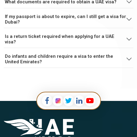
What documents are required to obtain a UAE visa?
If my passport is about to expire, can I still get a visa for
Falkland Islands
Faroe Islands
Dubai?
Is a return ticket required when applying for a UAE
Fiji
Finland
visa?
France
French Guiana
Do infants and children require a visa to enter the
United Emirates?
French Polynesia
Gabon
Gambia
Georgia
Germany
Ghana
Gibraltar
Greece