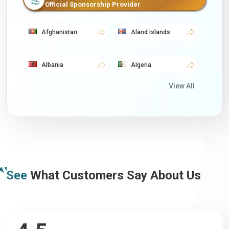
Official Sponsorship Provider
Afghanistan
Aland Islands
Albania
Algeria
View All
American Samoa
Andorra
Angola
Anguilla
Antigua
Argentina
See
What Customers Say About Us
Armenia
Aruba
Australia
Austria