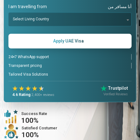
I am travelling from
أنا مسافر من
Select Living Country
Apply UAE Visa
24×7 WhatsApp support
Transparent pricing
Tailored Visa Solutions
Trustpilot
Verified Reviews
4.6 Rating
2,400+ reviews
Success Rate
100%
Satisfied Costumer
100%