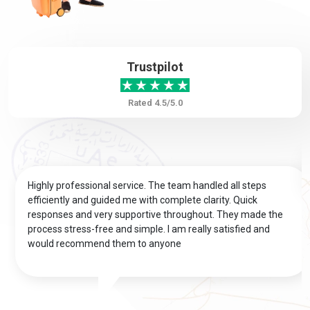
Bouvet Island
Brazil
Trustpilot
British Virgin
Brunei
Islands
Rated 4.5/5.0
Bulgaria
Burkina Faso
Highly professional service. The team handled all steps
Burundi
Cambodia
efficiently and guided me with complete clarity. Quick
responses and very supportive throughout. They made the
process stress-free and simple. I am really satisfied and
Cameroon
Canada
would recommend them to anyone
Cape Verde
Cayman Islands