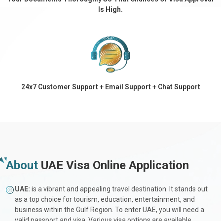
Is High.
24x7 Customer Support + Email Support + Chat Support
About
UAE Visa Online Application
UAE:
is a vibrant and appealing travel destination. It stands out
as a top choice for tourism, education, entertainment, and
business within the Gulf Region. To enter UAE, you will need a
valid passport and visa. Various visa options are available,