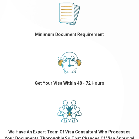
Minimum Document Requirement
Get Your Visa Within 48 - 72 Hours
We Have An Expert Team Of Visa Consultant Who Processes
Your Documents Thoroughly So That Chances Of Visa Approval