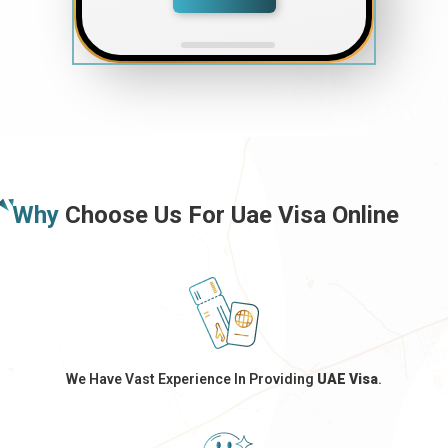
Why
Choose Us For Uae Visa Online
We Have Vast Experience In Providing
UAE Visa
.