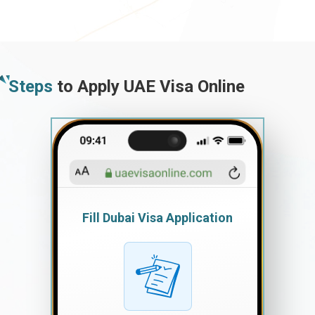
Steps
to Apply UAE Visa Online
Fill Dubai Visa Application