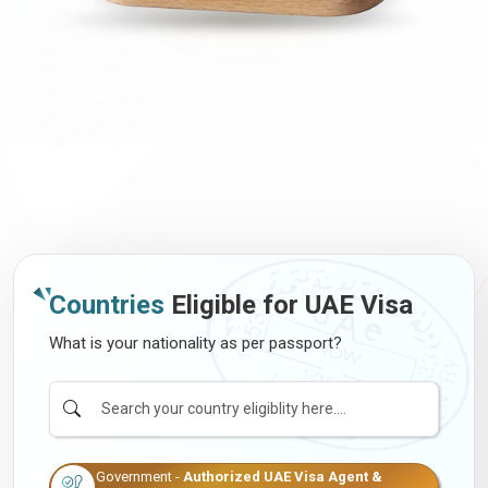
Countries
Eligible for UAE Visa
What is your nationality as per passport?
Government -
Authorized UAE Visa Agent &