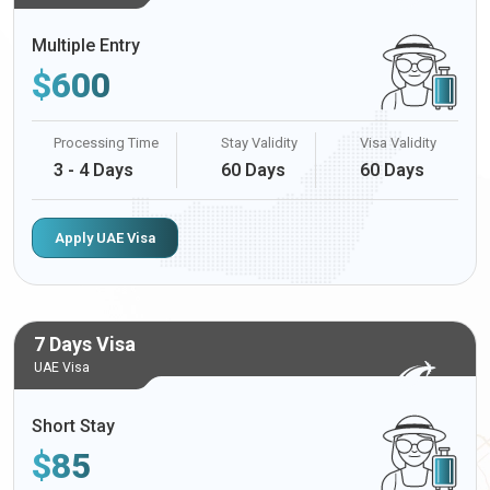
Multiple Entry
$
600
Processing Time
Stay Validity
Visa Validity
3 - 4 Days
60 Days
60 Days
Apply UAE Visa
7 Days Visa
UAE Visa
Short Stay
$
85