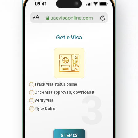
Get e Visa
Track visa status online
Once visa approved, download it
Verify visa
Fly to Dubai
STEP 03