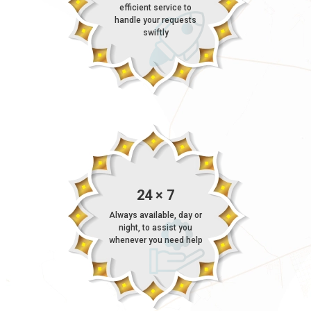
efficient service to
handle your requests
swiftly
24 × 7
Always available, day or
night, to assist you
whenever you need help