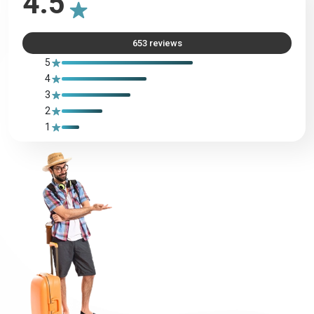
4.5
653 reviews
Azerbaijan
Bahamas
5
4
Bahrain
Bangladesh
3
2
1
Barbados
Belarus
Belgium
Belize
Benin
Bermuda
Bhutan
Bolivia
Bosnia
Botswana