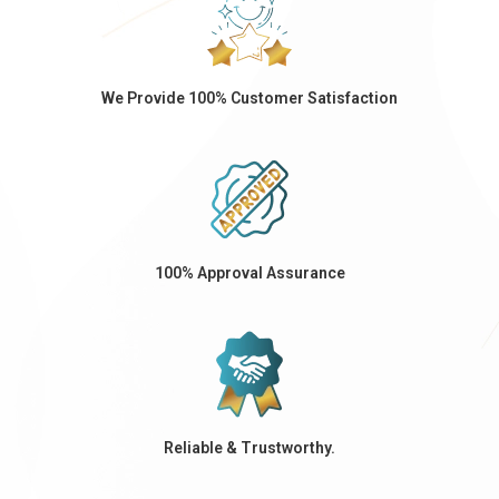
We Provide 100% Customer Satisfaction
100% Approval Assurance
Reliable & Trustworthy.