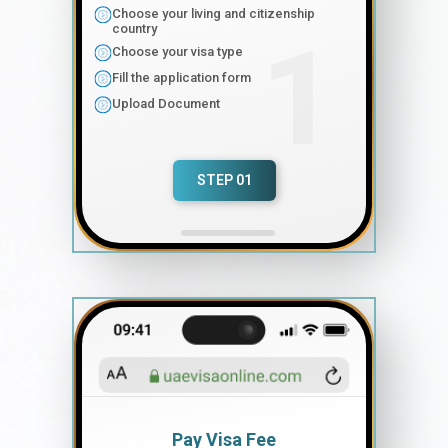
Choose your living and citizenship
country
Choose your visa type
Fill the application form
Upload Document
STEP 01
Pay Visa Fee