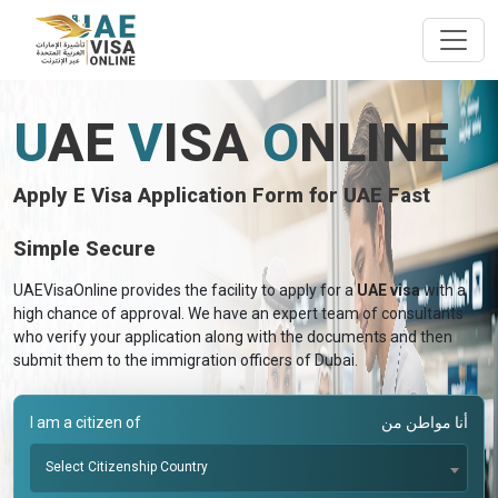
U
AE
V
ISA
O
NLINE
Apply E Visa Application Form for UAE Fast
Simple Secure
UAEVisaOnline provides the facility to apply for a
UAE visa
with a
high chance of approval. We have an expert team of consultants
who verify your application along with the documents and then
submit them to the immigration officers of Dubai.
I am a citizen of
أنا مواطن من
Select Citizenship Country