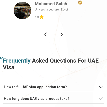
Mohamed Salah
Central African
Chad
Republic
University Lecturer,
Egypt
5.0
Chile
China
‹
›
Christmas Island
Cocos Islands
Colombia
Comoros
Frequently
Asked Questions For UAE
Visa
Congo
Congo Brazzaville
Cook Islands
Costa Rica
How to fill UAE visa application form?
How long does UAE visa process take?
Cote Divoire
Croatia