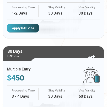
Processing Time
Stay Validity
Visa Validity
1-2 Days
30 Days
30 Days
Apply UAE Visa
30 Days
UAE Visa
Multiple Entry
$
450
Processing Time
Stay Validity
Visa Validity
3 - 4 Days
30 Days
60 Days