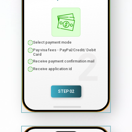
Select payment mode
Pay visa fees - PayPal/Credit/ Debit
Card
Receive payment confirmation mail
Receive application id
STEP 02