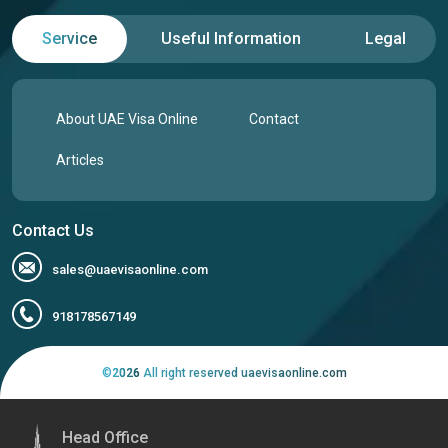
Service
Useful Information
Legal
India
Indonesia
Iran
Iraq
About UAE Visa Online
Contact
Articles
Ireland
Isle of Man
Contact Us
Israel
Italy
sales@uaevisaonline.com
Jamaica
Japan
918178567149
©
2026
All right reserved uaevisaonline.com
Jersey
Jordan
Head Office
Kazakhstan
Kenya