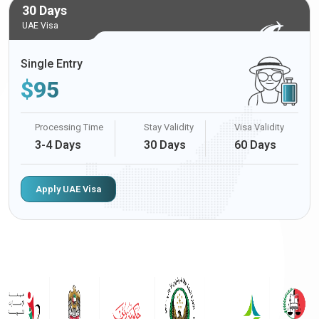
30 Days
UAE Visa
Single Entry
$
95
Processing Time
Stay Validity
Visa Validity
3-4 Days
30 Days
60 Days
Apply UAE Visa