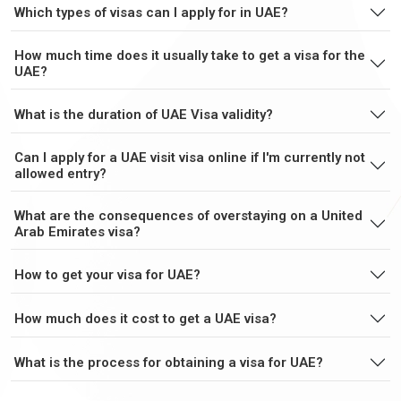
Which types of visas can I apply for in UAE?
Cuba
Cyprus
How much time does it usually take to get a visa for the
UAE?
Czech Republic
Denmark
What is the duration of UAE Visa validity?
Djibouti
Dominica
Can I apply for a UAE visit visa online if I'm currently not
allowed entry?
Dominican
Ecuador
What are the consequences of overstaying on a United
Republic
Arab Emirates visa?
How to get your visa for UAE?
Egypt
El Salvador
How much does it cost to get a UAE visa?
Equatorial Guinea
Eritrea
What is the process for obtaining a visa for UAE?
Estonia
Ethiopia