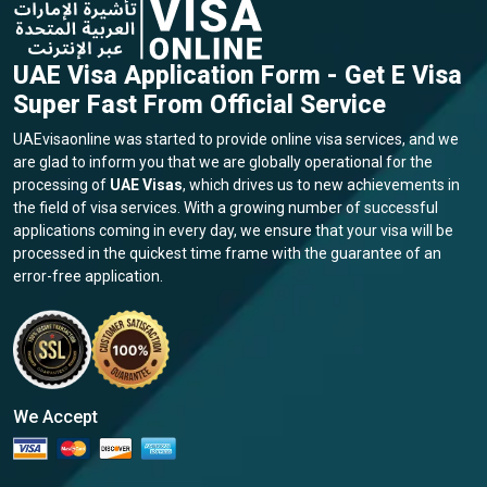
Greenland
Grenada
UAE Visa Application Form - Get E Visa
Super Fast From Official Service
Guadeloupe
Guam
UAEvisaonline was started to provide online visa services, and we
are glad to inform you that we are globally operational for the
processing of
UAE Visas
, which drives us to new achievements in
Guatemala
Guernsey
the field of visa services. With a growing number of successful
applications coming in every day, we ensure that your visa will be
processed in the quickest time frame with the guarantee of an
Guinea
Guinea Bissau
error-free application.
Guyana
Haiti
Honduras
Hong Kong
We Accept
Hungary
Iceland