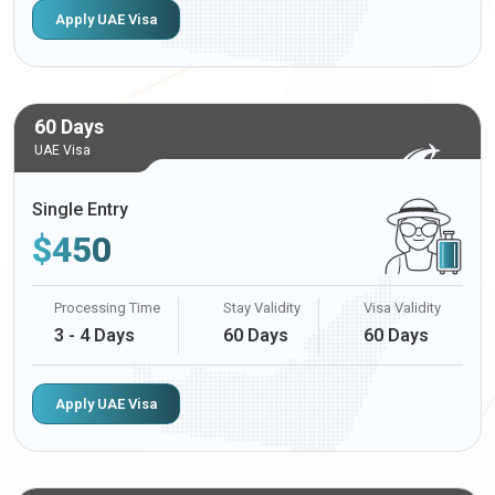
Apply UAE Visa
60 Days
UAE Visa
Single Entry
$
450
Processing Time
Stay Validity
Visa Validity
3 - 4 Days
60 Days
60 Days
Apply UAE Visa