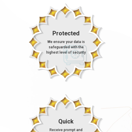
Protected
We ensure your data is
safeguarded with the
highest level of security
Quick
Receive prompt and