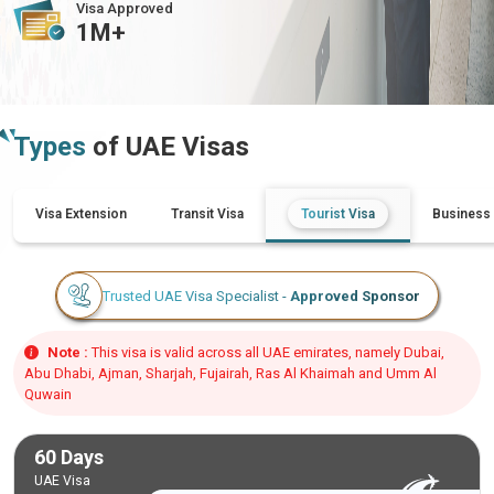
Visa Approved
1M+
Types
of UAE Visas
Visa Extension
Transit Visa
Tourist Visa
Business 
Trusted UAE Visa Specialist -
Approved Sponsor
Note :
This visa is valid across all UAE emirates, namely Dubai,
Abu Dhabi, Ajman, Sharjah, Fujairah, Ras Al Khaimah and Umm Al
Quwain
60 Days
UAE Visa