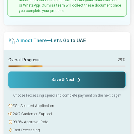
documents later also on email: contact@uaevisaonline.com
or WhatsApp. Our visa team will collect these document once
you complete your process.
Almost There—Let’s Go to UAE
Overall Progress
29%
Save & Next
Choose Processing speed and complete payment on the next page*
SSL Secured Application
24/7 Customer Support
98.8% Approval Rate
Fast Processing