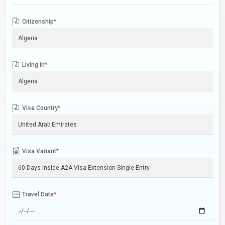
Citizenship
*
Living In
*
Visa Country
*
Visa Variant
*
Travel Date
*