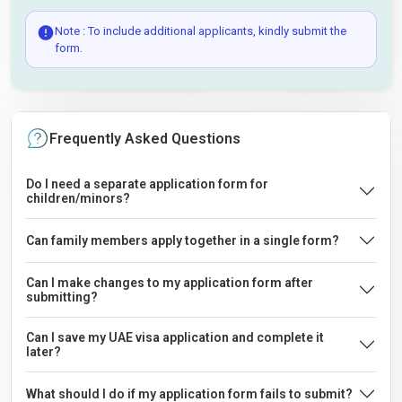
Note : To include additional applicants, kindly submit the
form.
Frequently Asked Questions
Do I need a separate application form for
children/minors?
Can family members apply together in a single form?
Can I make changes to my application form after
submitting?
Can I save my UAE visa application and complete it
later?
What should I do if my application form fails to submit?