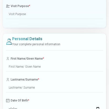
Visit Purpose
*
Personal Details
Your complete personal information
First Name/Given Name
*
Lastname/Surname
*
Date Of Birth
*