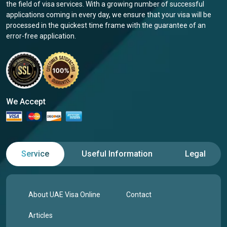
the field of visa services. With a growing number of successful
applications coming in every day, we ensure that your visa will be
processed in the quickest time frame with the guarantee of an
error-free application.
We Accept
Service
Useful Information
Legal
About UAE Visa Online
Contact
Articles