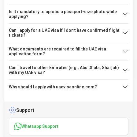
Is it mandatory to upload a passport-size photo while
applying?
Can I apply for a UAE visa if I don’t have confirmed flight
tickets?
What documents are required to fill the UAE visa
application form?
Can I travel to other Emirates (e.g., Abu Dhabi, Sharjah)
with my UAE visa?
Why should I apply with uaevisaonline.com?
Support
Whatsapp Support