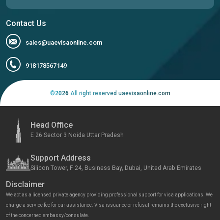
Contact Us
sales@uaevisaonline.com
918178567149
©
2026
All right reserved uaevisaonline.com
Head Office
E 26 Sector 3 Noida Uttar Pradesh
Support Address
Silicon Tower, F 24, Business Bay, Dubai, United Arab Emirates
Disclaimer
We act as a licensed private agency providing professional support for visa applications. We
charge a service fee for our assistance. Visa issuance or refusal remains the exclusive right
of the concerned embassy/consulate.