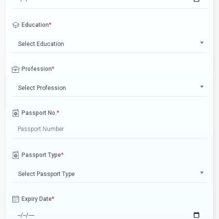
Education
*
Select Education
Profession
*
Select Profession
Passport No.
*
Passport Type
*
Select Passport Type
Expiry Date
*