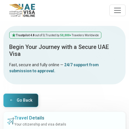
Trustpilot 4.8
out of 5
| Trusted by
50,000+
Travelers Worldwide
Begin Your Journey with a Secure UAE
Visa
Fast, secure and fully online —
24/7 support from
submission to approval.
Go Back
Travel Details
Your citizenship and visa details