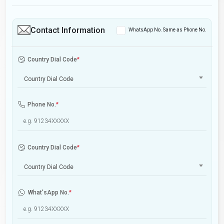
Contact Information
WhatsApp No. Same as Phone No.
Country Dial Code
*
Country Dial Code
Phone No.
*
Country Dial Code
*
Country Dial Code
What'sApp No.
*