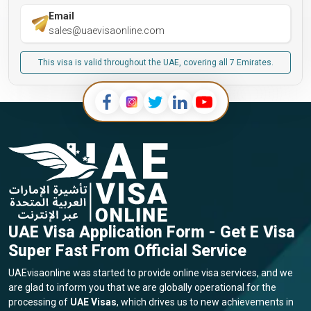
Email
sales@uaevisaonline.com
This visa is valid throughout the UAE, covering all 7 Emirates.
UAE Visa Application Form - Get E Visa
Super Fast From Official Service
UAEvisaonline was started to provide online visa services, and we
are glad to inform you that we are globally operational for the
processing of
UAE Visas
, which drives us to new achievements in