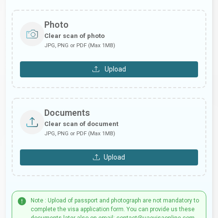
Photo
Clear scan of photo
JPG, PNG or PDF (Max 1MB)
Upload
Documents
Clear scan of document
JPG, PNG or PDF (Max 1MB)
Upload
Note : Upload of passport and photograph are not mandatory to
complete the visa application form. You can provide us these