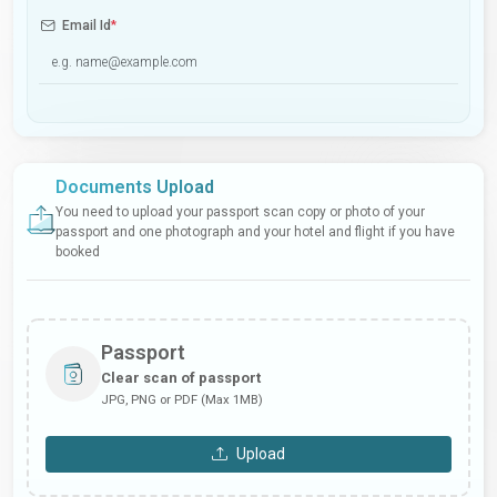
Email Id
*
Documents Upload
You need to upload your passport scan copy or photo of your
passport and one photograph and your hotel and flight if you have
booked
Passport
Clear scan of passport
JPG, PNG or PDF (Max 1MB)
Upload