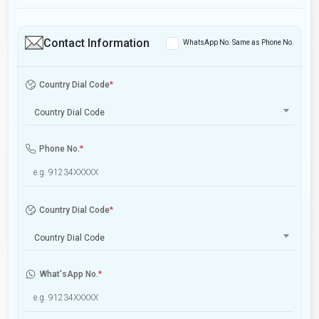
Contact Information
WhatsApp No. Same as Phone No.
Country Dial Code
*
Country Dial Code
Phone No.
*
Country Dial Code
*
Country Dial Code
What'sApp No.
*