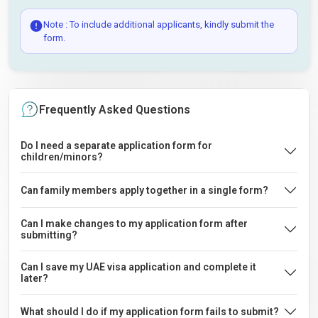
Note : To include additional applicants, kindly submit the
form.
Frequently Asked Questions
Do I need a separate application form for
children/minors?
Can family members apply together in a single form?
Can I make changes to my application form after
submitting?
Can I save my UAE visa application and complete it
later?
What should I do if my application form fails to submit?