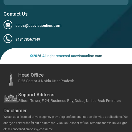
Contact Us
sales@uaevisaonline.com
918178567149
©
2026
All right reserved uaevisaonline.com
Head Office
E 26 Sector 3 Noida Uttar Pradesh
Support Address
Silicon Tower, F 24, Business Bay, Dubai, United Arab Emirates
Disclaimer
We act as a licensed private agency providing professional support for visa applications. We
charge a service fee for our assistance. Visa issuance or refusal remains the exclusive right
of the concerned embassy/consulate.