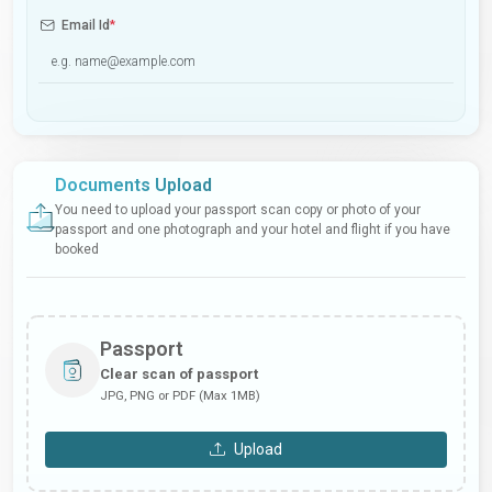
Email Id
*
Documents Upload
You need to upload your passport scan copy or photo of your
passport and one photograph and your hotel and flight if you have
booked
Passport
Clear scan of passport
JPG, PNG or PDF (Max 1MB)
Upload