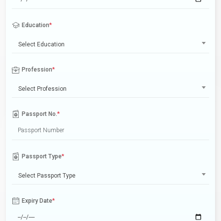
Education
*
Select Education
Profession
*
Select Profession
Passport No.
*
Passport Type
*
Select Passport Type
Expiry Date
*