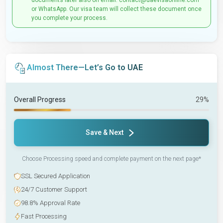
documents later also on email: contact@uaevisaonline.com
or WhatsApp. Our visa team will collect these document once
you complete your process.
Almost There—Let’s Go to UAE
Overall Progress
29%
Save & Next
Choose Processing speed and complete payment on the next page*
SSL Secured Application
24/7 Customer Support
98.8% Approval Rate
Fast Processing