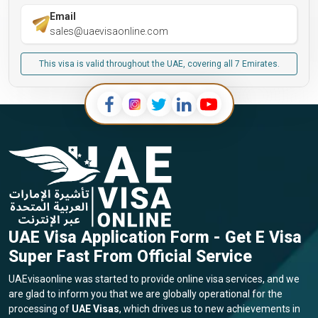
Email
sales@uaevisaonline.com
This visa is valid throughout the UAE, covering all 7 Emirates.
UAE Visa Application Form - Get E Visa
Super Fast From Official Service
UAEvisaonline was started to provide online visa services, and we
are glad to inform you that we are globally operational for the
processing of
UAE Visas
, which drives us to new achievements in