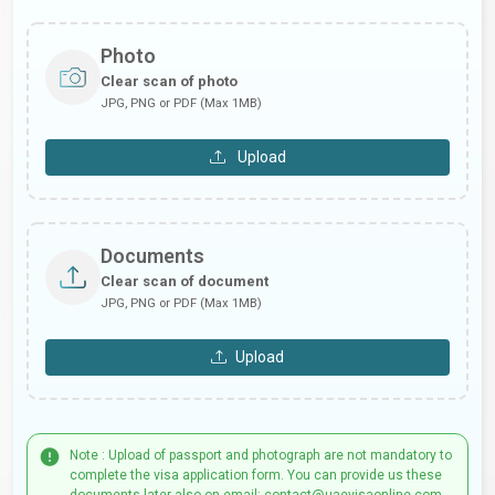
Photo
Clear scan of photo
JPG, PNG or PDF (Max 1MB)
Upload
Documents
Clear scan of document
JPG, PNG or PDF (Max 1MB)
Upload
Note : Upload of passport and photograph are not mandatory to
complete the visa application form. You can provide us these