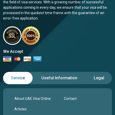
the field of visa services. With a growing number of successful
applications coming in every day, we ensure that your visa will be
processed in the quickest time frame with the guarantee of an
error-free application.
We Accept
Service
Useful Information
Legal
About UAE Visa Online
Contact
Articles