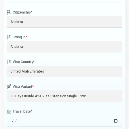
Citizenship
*
Living In
*
Visa Country
*
Visa Variant
*
Travel Date
*