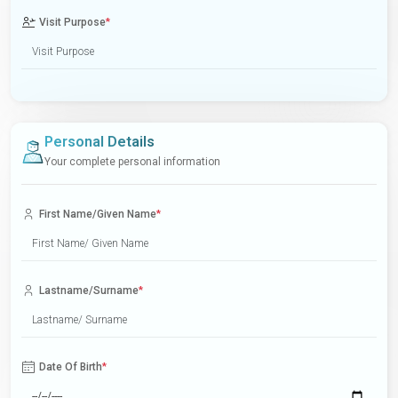
Visit Purpose
*
Personal Details
Your complete personal information
First Name/Given Name
*
Lastname/Surname
*
Date Of Birth
*