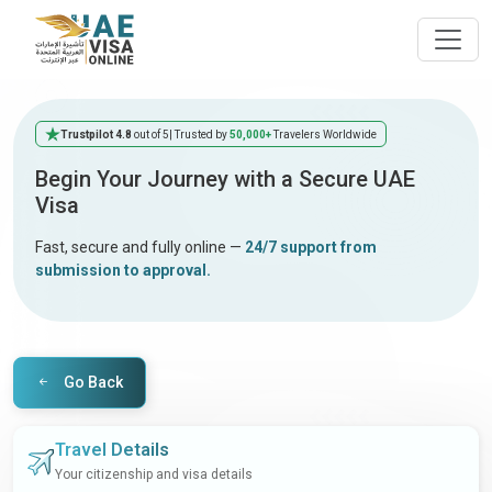
Trustpilot 4.8
out of 5
| Trusted by
50,000+
Travelers Worldwide
Begin Your Journey with a Secure UAE
Visa
Fast, secure and fully online —
24/7 support from
submission to approval.
Go Back
Travel Details
Your citizenship and visa details