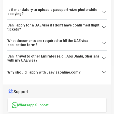
Is it mandatory to upload a passport-size photo while
applying?
Can I apply for a UAE visa if I don’t have confirmed flight
tickets?
What documents are required to fill the UAE visa
application form?
Can I travel to other Emirates (e.g., Abu Dhabi, Sharjah)
with my UAE visa?
Why should I apply with uaevisaonline.com?
Support
Whatsapp Support