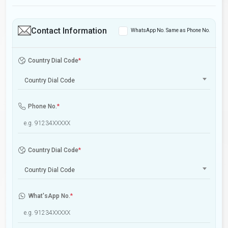
Contact Information
WhatsApp No. Same as Phone No.
Country Dial Code
*
Country Dial Code
Phone No.
*
Country Dial Code
*
Country Dial Code
What'sApp No.
*