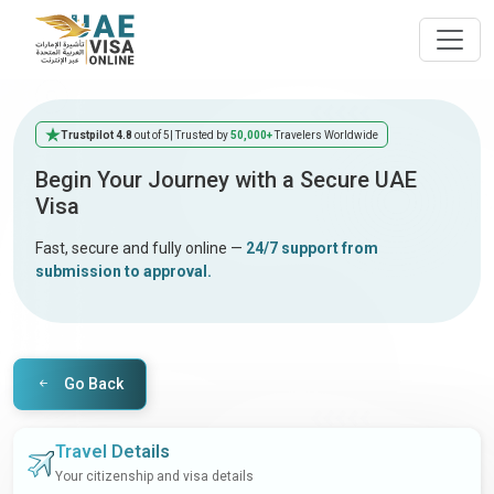
Trustpilot 4.8
out of 5
| Trusted by
50,000+
Travelers Worldwide
Begin Your Journey with a Secure UAE
Visa
Fast, secure and fully online —
24/7 support from
submission to approval.
Go Back
Travel Details
Your citizenship and visa details