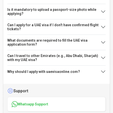
Is it mandatory to upload a passport-size photo while
applying?
Can I apply for a UAE visa if I don’t have confirmed flight
tickets?
What documents are required to fill the UAE visa
application form?
Can I travel to other Emirates (e.g., Abu Dhabi, Sharjah)
with my UAE visa?
Why should I apply with uaevisaonline.com?
Support
Whatsapp Support