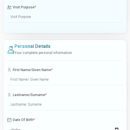
Visit Purpose
*
Personal Details
Your complete personal information
First Name/Given Name
*
Lastname/Surname
*
Date Of Birth
*