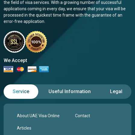
the field of visa services. With a growing number of successful
applications coming in every day, we ensure that your visa will be
processed in the quickest time frame with the guarantee of an
error-free application.
We Accept
Service
Useful Information
Legal
About UAE Visa Online
Contact
Articles