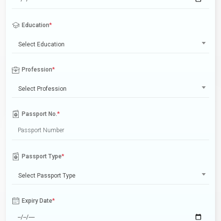
Education
*
Select Education
Profession
*
Select Profession
Passport No.
*
Passport Type
*
Select Passport Type
Expiry Date
*