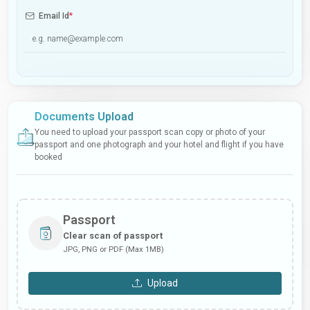
Email Id
*
Documents Upload
You need to upload your passport scan copy or photo of your
passport and one photograph and your hotel and flight if you have
booked
Passport
Clear scan of passport
JPG, PNG or PDF (Max 1MB)
Upload