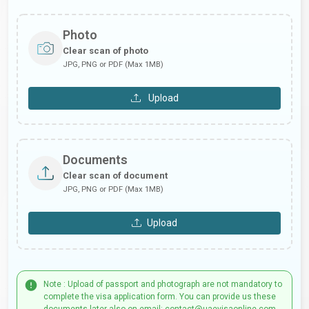
Photo
Clear scan of photo
JPG, PNG or PDF (Max 1MB)
Upload
Documents
Clear scan of document
JPG, PNG or PDF (Max 1MB)
Upload
Note : Upload of passport and photograph are not mandatory to
complete the visa application form. You can provide us these