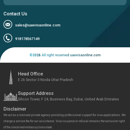
Contact Us
sales@uaevisaonline.com
918178567149
©
2026
All right reserved uaevisaonline.com
Head Office
E 26 Sector 3 Noida Uttar Pradesh
Support Address
Silicon Tower, F 24, Business Bay, Dubai, United Arab Emirates
Disclaimer
We act as a licensed private agency providing professional support for visa applications. We
charge a service fee for our assistance. Visa issuance or refusal remains the exclusive right
of the concerned embassy/consulate.