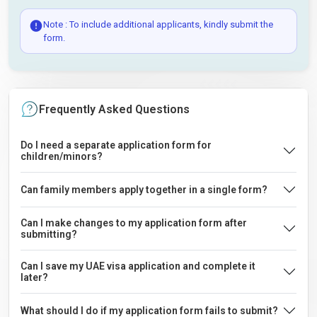
Note : To include additional applicants, kindly submit the
form.
Frequently Asked Questions
Do I need a separate application form for
children/minors?
Can family members apply together in a single form?
Can I make changes to my application form after
submitting?
Can I save my UAE visa application and complete it
later?
What should I do if my application form fails to submit?