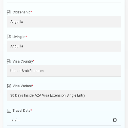
Citizenship
*
Living In
*
Visa Country
*
Visa Variant
*
Travel Date
*