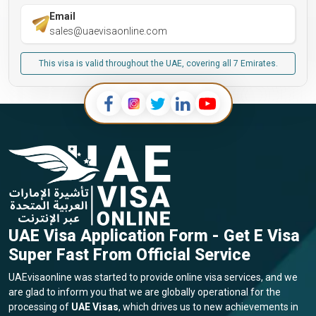
Email
sales@uaevisaonline.com
This visa is valid throughout the UAE, covering all 7 Emirates.
UAE Visa Application Form - Get E Visa
Super Fast From Official Service
UAEvisaonline was started to provide online visa services, and we
are glad to inform you that we are globally operational for the
processing of
UAE Visas
, which drives us to new achievements in