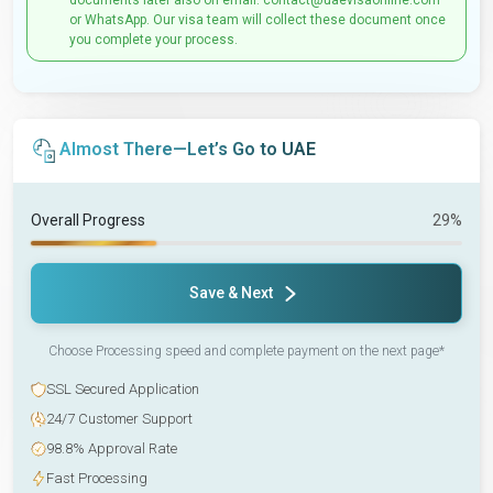
documents later also on email: contact@uaevisaonline.com
or WhatsApp. Our visa team will collect these document once
you complete your process.
Almost There—Let’s Go to UAE
Overall Progress
29%
Save & Next
Choose Processing speed and complete payment on the next page*
SSL Secured Application
24/7 Customer Support
98.8% Approval Rate
Fast Processing