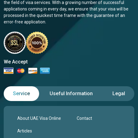
the field of visa services. With a growing number of successful
applications coming in every day, we ensure that your visa will be
processed in the quickest time frame with the guarantee of an
error-free application.
We Accept
Service
Useful Information
Legal
About UAE Visa Online
Contact
Articles