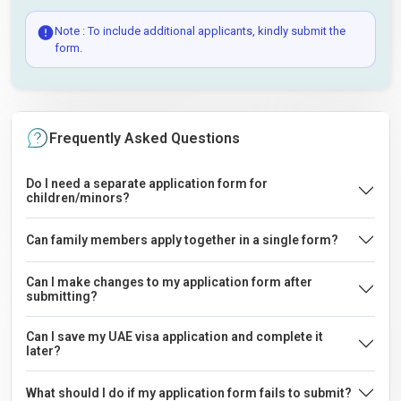
Note : To include additional applicants, kindly submit the
form.
Frequently Asked Questions
Do I need a separate application form for
children/minors?
Can family members apply together in a single form?
Can I make changes to my application form after
submitting?
Can I save my UAE visa application and complete it
later?
What should I do if my application form fails to submit?