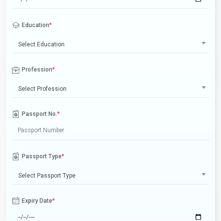
Education
*
Select Education
Profession
*
Select Profession
Passport No.
*
Passport Type
*
Select Passport Type
Expiry Date
*