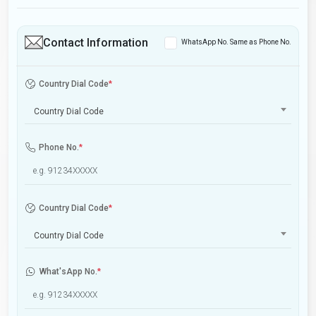
Contact Information
WhatsApp No. Same as Phone No.
Country Dial Code
*
Country Dial Code
Phone No.
*
Country Dial Code
*
Country Dial Code
What'sApp No.
*