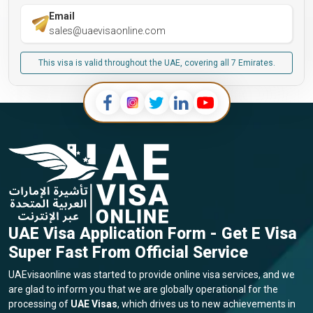
Email
sales@uaevisaonline.com
This visa is valid throughout the UAE, covering all 7 Emirates.
UAE Visa Application Form - Get E Visa
Super Fast From Official Service
UAEvisaonline was started to provide online visa services, and we
are glad to inform you that we are globally operational for the
processing of
UAE Visas
, which drives us to new achievements in