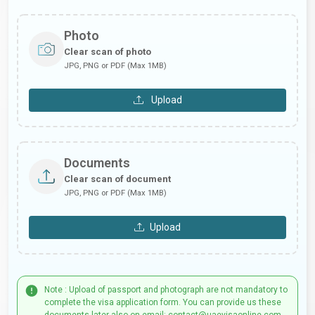
Photo
Clear scan of photo
JPG, PNG or PDF (Max 1MB)
Upload
Documents
Clear scan of document
JPG, PNG or PDF (Max 1MB)
Upload
Note : Upload of passport and photograph are not mandatory to
complete the visa application form. You can provide us these