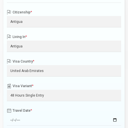
Citizenship
*
Living In
*
Visa Country
*
Visa Variant
*
Travel Date
*