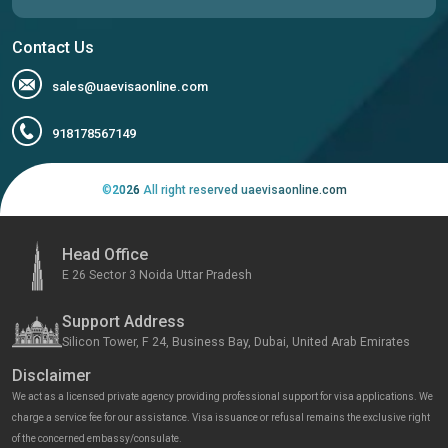
Contact Us
sales@uaevisaonline.com
918178567149
©
2026
All right reserved uaevisaonline.com
Head Office
E 26 Sector 3 Noida Uttar Pradesh
Support Address
Silicon Tower, F 24, Business Bay, Dubai, United Arab Emirates
Disclaimer
We act as a licensed private agency providing professional support for visa applications. We
charge a service fee for our assistance. Visa issuance or refusal remains the exclusive right
of the concerned embassy/consulate.