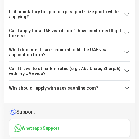
Is it mandatory to upload a passport-size photo while
applying?
Can I apply for a UAE visa if I don’t have confirmed flight
tickets?
What documents are required to fill the UAE visa
application form?
Can I travel to other Emirates (e.g., Abu Dhabi, Sharjah)
with my UAE visa?
Why should I apply with uaevisaonline.com?
Support
Whatsapp Support