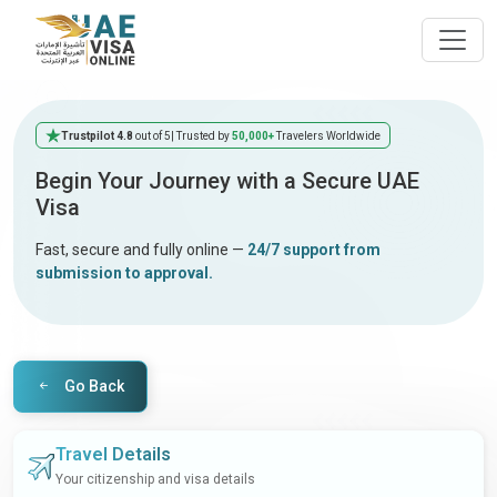
Trustpilot 4.8
out of 5
| Trusted by
50,000+
Travelers Worldwide
Begin Your Journey with a Secure UAE
Visa
Fast, secure and fully online —
24/7 support from
submission to approval.
Go Back
Travel Details
Your citizenship and visa details