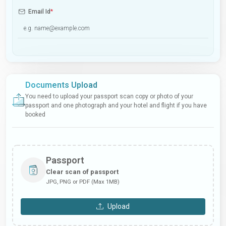
Email Id
*
Documents Upload
You need to upload your passport scan copy or photo of your
passport and one photograph and your hotel and flight if you have
booked
Passport
Clear scan of passport
JPG, PNG or PDF (Max 1MB)
Upload