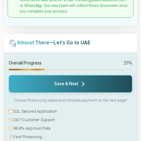
documents later also on email: contact@uaevisaonline.com
or WhatsApp. Our visa team will collect these document once
you complete your process.
Almost There—Let’s Go to UAE
Overall Progress
29%
Save & Next
Choose Processing speed and complete payment on the next page*
SSL Secured Application
24/7 Customer Support
98.8% Approval Rate
Fast Processing