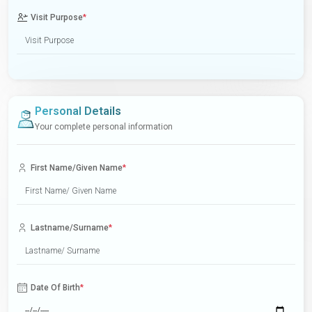
Visit Purpose
*
Personal Details
Your complete personal information
First Name/Given Name
*
Lastname/Surname
*
Date Of Birth
*