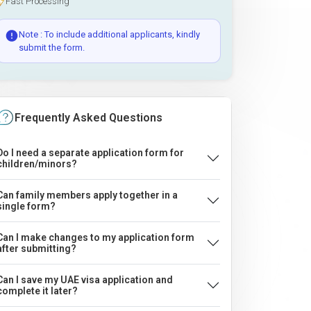
Fast Processing
Note : To include additional applicants, kindly
submit the form.
Frequently Asked Questions
Do I need a separate application form for
children/minors?
Can family members apply together in a
single form?
Can I make changes to my application form
after submitting?
Can I save my UAE visa application and
complete it later?