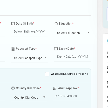
*
Date Of Birth
*
Education
*
Select Education
Passport Type
*
Expiry Date
*
Select Passport Type
WhatsApp No. Same as Phone No.
Country Dial Code
*
What'sApp No.
*
Country Dial Code