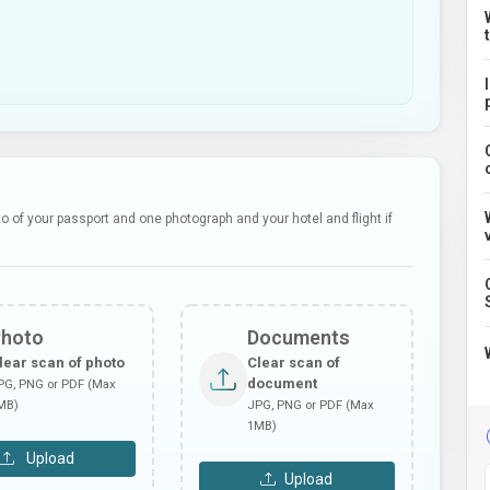
 of your passport and one photograph and your hotel and flight if
Photo
Documents
lear scan of photo
Clear scan of
document
PG, PNG or PDF (Max
MB)
JPG, PNG or PDF (Max
1MB)
Upload
Upload