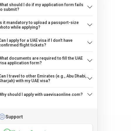
What should I do if my application form fails
to submit?
Is it mandatory to upload a passport-size
photo while applying?
Can I apply for a UAE visa if I don’t have
confirmed flight tickets?
What documents are required to fill the UAE
visa application form?
Can I travel to other Emirates (e.g., Abu Dhabi,
Sharjah) with my UAE visa?
Why should I apply with uaevisaonline.com?
Support