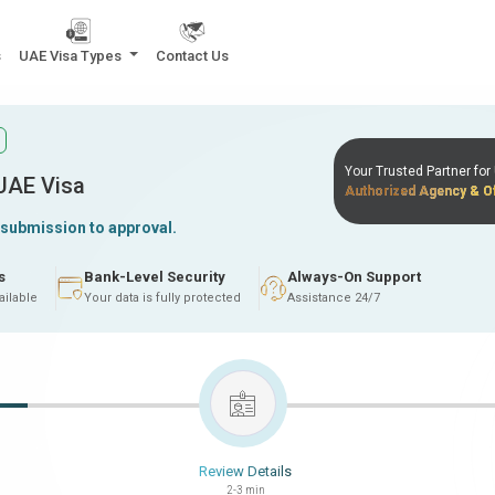
s
UAE Visa Types
Contact Us
Your Trusted Partner fo
 UAE Visa
Authorized Agency & Of
 submission to approval.
s
Bank-Level Security
Always-On Support
ailable
Your data is fully protected
Assistance 24/7
Review Details
2-3 min