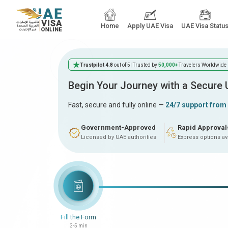
Home
Apply UAE Visa
UAE Visa Statu
Trustpilot 4.8
out of 5
| Trusted by
50,000+
Travelers Worldwide
Begin Your Journey with a Secure
Fast, secure and fully online —
24/7 support from
Government-Approved
Rapid Approval
Licensed by UAE authorities
Express options av
Fill the Form
3-5 min