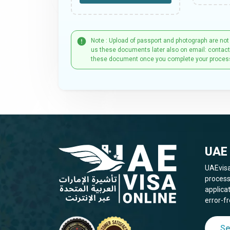
Note : Upload of passport and photograph are not
us these documents later also on email: contac
these document once you complete your proces
UAE 
UAEvisa
process
applica
error-fr
Se