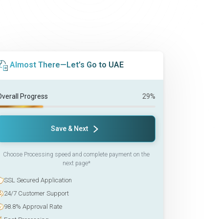
Almost There—Let’s Go to UAE
Overall Progress
29%
Save & Next
Choose Processing speed and complete payment on the
next page*
SSL Secured Application
24/7 Customer Support
98.8% Approval Rate