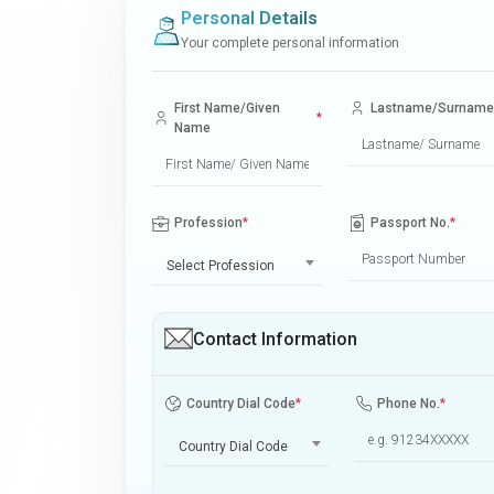
Personal Details
Your complete personal information
First Name/Given
Lastname/Surname
*
Name
Profession
*
Passport No.
*
Select Profession
Contact Information
Country Dial Code
*
Phone No.
*
Country Dial Code