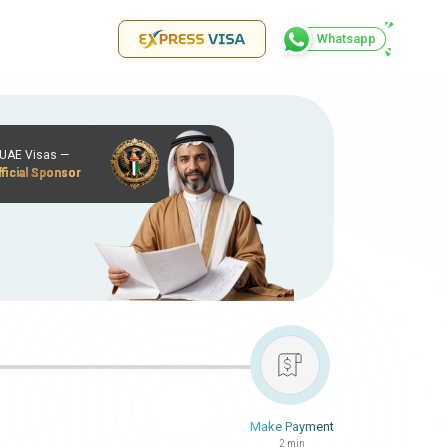
Whatsapp
r UAE Visas —
ficial Sponsor
Make Payment
2 min