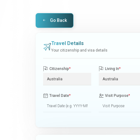
Go Back
Travel Details
Your citizenship and visa details
Citizenship
*
Living In
*
Travel Date
*
Visit Purpose
*