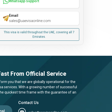
Whatsapp Support
Email
sales@uaevisaonline.com
This visa is valid throughout the UAE, covering all 7
Emirates.
ast From Official Service
form you that we are globally operational for the
visa services. With a growing number of successful
 the quickest time frame with the guarantee of an
Contact Us
gal