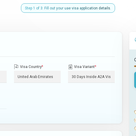
Step 1 of 3: Fill out your uae visa application details.
Visa Country
*
Visa Variant
*