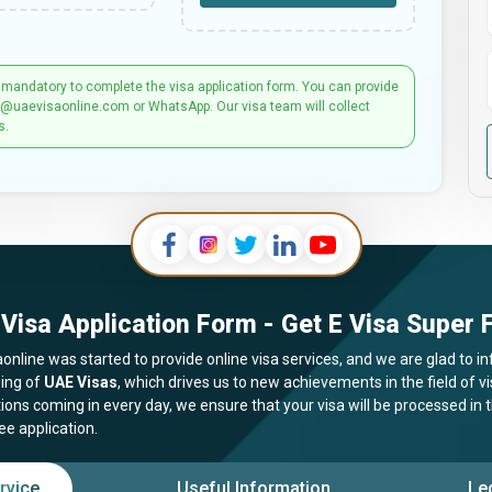
 mandatory to complete the visa application form. You can provide
t@uaevisaonline.com or WhatsApp. Our visa team will collect
s.
Visa Application Form - Get E Visa Super F
online was started to provide online visa services, and we are glad to in
ing of
UAE Visas
, which drives us to new achievements in the field of 
tions coming in every day, we ensure that your visa will be processed in
ee application.
rvice
Useful Information
Le