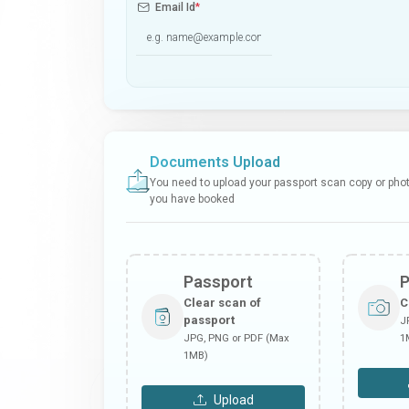
Email Id
*
Documents Upload
You need to upload your passport scan copy or photo
you have booked
Passport
Clear scan of
C
passport
J
JPG, PNG or PDF (Max
1
1MB)
Upload