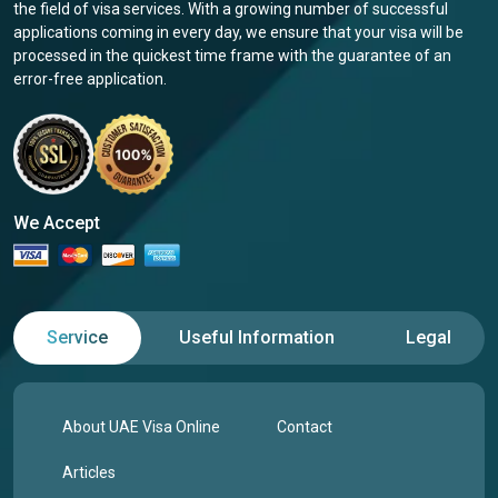
the field of visa services. With a growing number of successful
applications coming in every day, we ensure that your visa will be
processed in the quickest time frame with the guarantee of an
error-free application.
We Accept
Service
Useful Information
Legal
About UAE Visa Online
Contact
Articles