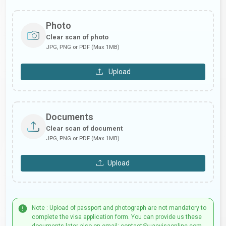
Photo
Clear scan of photo
JPG, PNG or PDF (Max 1MB)
Upload
Documents
Clear scan of document
JPG, PNG or PDF (Max 1MB)
Upload
Note : Upload of passport and photograph are not mandatory to
complete the visa application form. You can provide us these