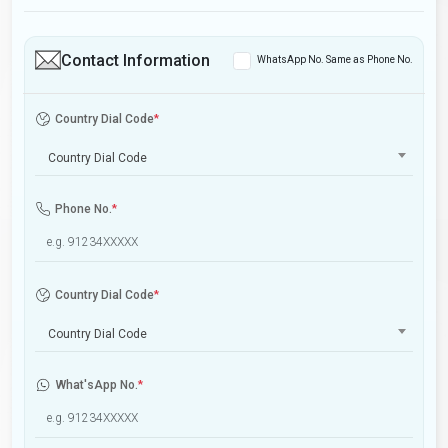
Contact Information
WhatsApp No. Same as Phone No.
Country Dial Code
*
Country Dial Code
Phone No.
*
Country Dial Code
*
Country Dial Code
What'sApp No.
*