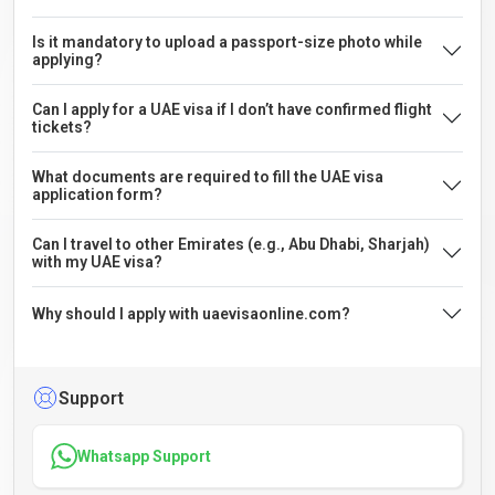
Is it mandatory to upload a passport-size photo while
applying?
Can I apply for a UAE visa if I don’t have confirmed flight
tickets?
What documents are required to fill the UAE visa
application form?
Can I travel to other Emirates (e.g., Abu Dhabi, Sharjah)
with my UAE visa?
Why should I apply with uaevisaonline.com?
Support
Whatsapp Support