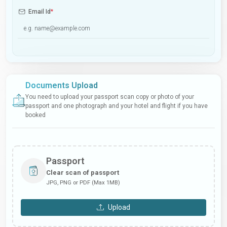
Email Id
*
Documents Upload
You need to upload your passport scan copy or photo of your
passport and one photograph and your hotel and flight if you have
booked
Passport
Clear scan of passport
JPG, PNG or PDF (Max 1MB)
Upload