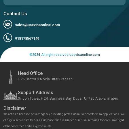
Contact Us
sales@uaevisaonline.com
918178567149
©
2026
All right reserved uaevisaonline.com
Head Office
E 26 Sector 3 Noida Uttar Pradesh
Support Address
Silicon Tower, F 24, Business Bay, Dubai, United Arab Emirates
Disclaimer
We act as a licensed private agency providing professional support for visa applications. We
charge a service fee for our assistance. Visa issuance or refusal remains the exclusive right
of the concerned embassy/consulate.