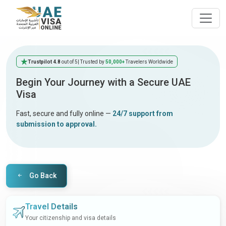
Trustpilot 4.8
out of 5
| Trusted by
50,000+
Travelers Worldwide
Begin Your Journey with a Secure UAE
Visa
Fast, secure and fully online —
24/7 support from
submission to approval.
Go Back
Travel Details
Your citizenship and visa details