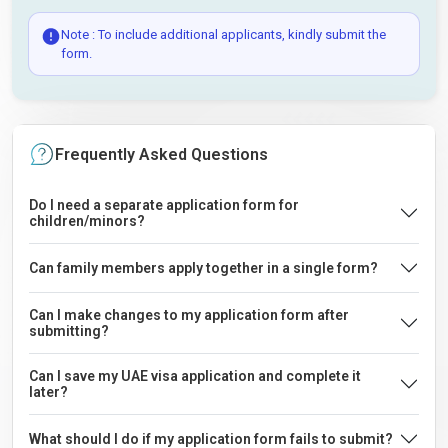
Note : To include additional applicants, kindly submit the
form.
Frequently Asked Questions
Do I need a separate application form for
children/minors?
Can family members apply together in a single form?
Can I make changes to my application form after
submitting?
Can I save my UAE visa application and complete it
later?
What should I do if my application form fails to submit?