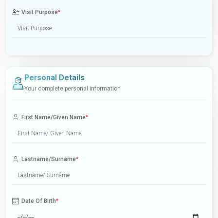
Visit Purpose
*
Personal Details
Your complete personal information
First Name/Given Name
*
Lastname/Surname
*
Date Of Birth
*