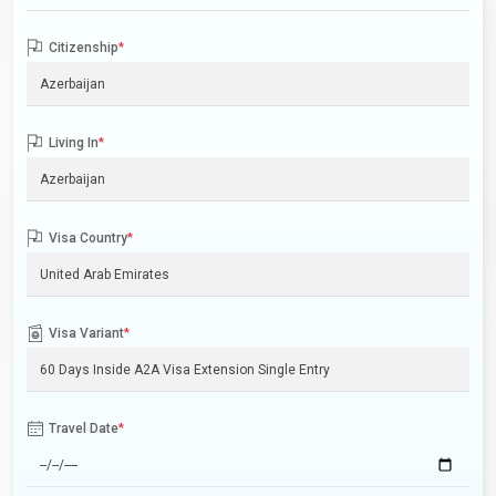
Citizenship
*
Living In
*
Visa Country
*
Visa Variant
*
Travel Date
*