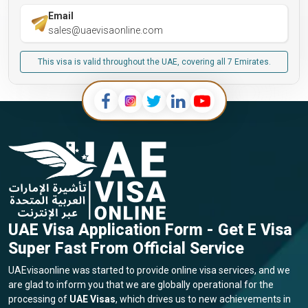
Email
sales@uaevisaonline.com
This visa is valid throughout the UAE, covering all 7 Emirates.
UAE Visa Application Form - Get E Visa
Super Fast From Official Service
UAEvisaonline was started to provide online visa services, and we
are glad to inform you that we are globally operational for the
processing of
UAE Visas
, which drives us to new achievements in