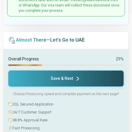
documents later also on email: contact@uaevisaonline.com
or WhatsApp. Our visa team will collect these document once
you complete your process.
Almost There—Let’s Go to UAE
Overall Progress
29%
Save & Next
Choose Processing speed and complete payment on the next page*
SSL Secured Application
24/7 Customer Support
98.8% Approval Rate
Fast Processing