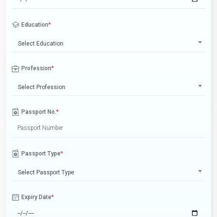
Education
*
Select Education
Profession
*
Select Profession
Passport No.
*
Passport Type
*
Select Passport Type
Expiry Date
*