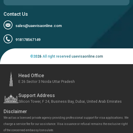
Contact Us
sales@uaevisaonline.com
918178567149
©
2026
All right reserved uaevisaonline.com
Head Office
E 26 Sector 3 Noida Uttar Pradesh
Support Address
Silicon Tower, F 24, Business Bay, Dubai, United Arab Emirates
Disclaimer
We act as a licensed private agency providing professional support for visa applications. We
charge a service fee for our assistance. Visa issuance or refusal remains the exclusive right
of the concerned embassy/consulate.