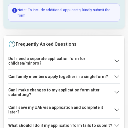
Note : To include additional applicants, kindly submit the
form.
Frequently Asked Questions
Do I need a separate application form for
children/minors?
Can family members apply together in a single form?
Can I make changes to my application form after
submitting?
Can I save my UAE visa application and complete it
later?
What should I do if my application form fails to submit?