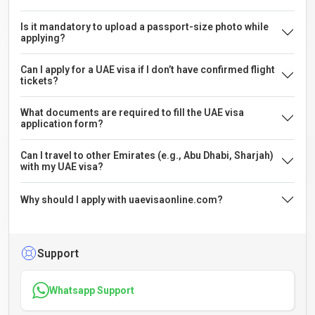
Is it mandatory to upload a passport-size photo while
applying?
Can I apply for a UAE visa if I don’t have confirmed flight
tickets?
What documents are required to fill the UAE visa
application form?
Can I travel to other Emirates (e.g., Abu Dhabi, Sharjah)
with my UAE visa?
Why should I apply with uaevisaonline.com?
Support
Whatsapp Support