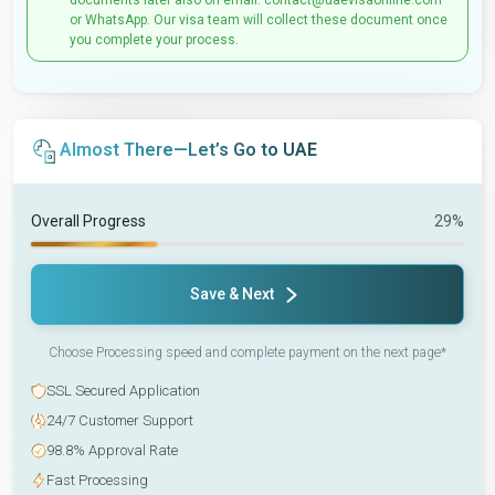
documents later also on email: contact@uaevisaonline.com
or WhatsApp. Our visa team will collect these document once
you complete your process.
Almost There—Let’s Go to UAE
Overall Progress
29%
Save & Next
Choose Processing speed and complete payment on the next page*
SSL Secured Application
24/7 Customer Support
98.8% Approval Rate
Fast Processing