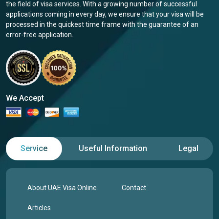
the field of visa services. With a growing number of successful
applications coming in every day, we ensure that your visa will be
processed in the quickest time frame with the guarantee of an
error-free application.
We Accept
Service
Useful Information
Legal
About UAE Visa Online
Contact
Articles