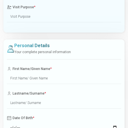
Visit Purpose
*
Personal Details
Your complete personal information
First Name/Given Name
*
Lastname/Surname
*
Date Of Birth
*