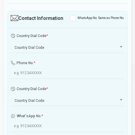
Contact Information
WhatsApp No. Same as Phone No.
Country Dial Code
*
Country Dial Code
Phone No.
*
Country Dial Code
*
Country Dial Code
What'sApp No.
*