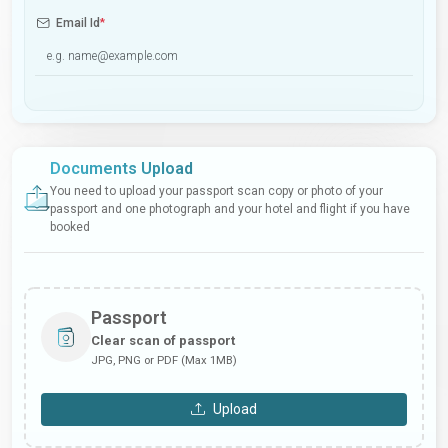
Email Id
*
Documents Upload
You need to upload your passport scan copy or photo of your
passport and one photograph and your hotel and flight if you have
booked
Passport
Clear scan of passport
JPG, PNG or PDF (Max 1MB)
Upload