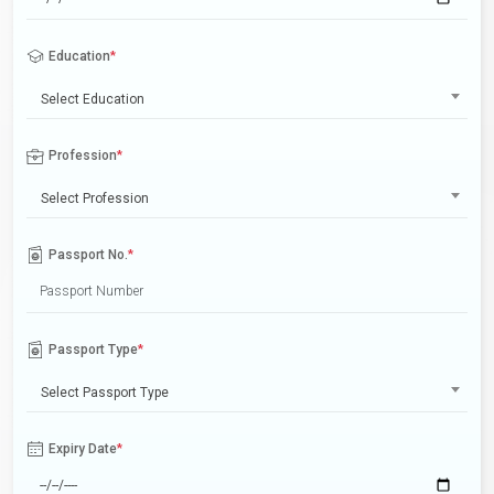
Education
*
Select Education
Profession
*
Select Profession
Passport No.
*
Passport Type
*
Select Passport Type
Expiry Date
*