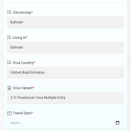
Citizenship
*
Living In
*
Visa Country
*
Visa Variant
*
Travel Date
*