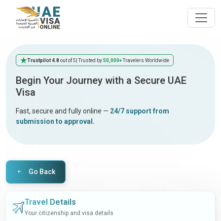
Trustpilot 4.8
out of 5
| Trusted by
50,000+
Travelers Worldwide
Begin Your Journey with a Secure UAE
Visa
Fast, secure and fully online —
24/7 support from
submission to approval.
Go Back
Travel Details
Your citizenship and visa details