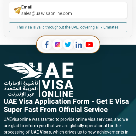
Email
sales@uaevisaonline.com
This visa is valid throughout the UAE, covering all 7 Emirates.
UAE Visa Application Form - Get E Visa
Super Fast From Official Service
UAEvisaonline was started to provide online visa services, and we
are glad to inform you that we are globally operational for the
processing of
UAE Visas
, which drives us to new achievements in