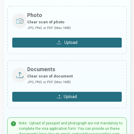
Photo
Clear scan of photo
JPG, PNG or PDF (Max 1MB)
Upload
Documents
Clear scan of document
JPG, PNG or PDF (Max 1MB)
Upload
Note : Upload of passport and photograph are not mandatory to
complete the visa application form. You can provide us these