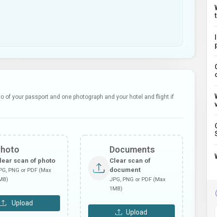
 of your passport and one photograph and your hotel and flight if
Photo
Documents
lear scan of photo
Clear scan of
document
PG, PNG or PDF (Max
MB)
JPG, PNG or PDF (Max
1MB)
Upload
Upload