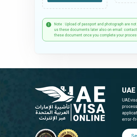
Note : Upload of passport and photograph are not
us these documents later also on email: contac
these document once you complete your proces
UAE 
UAEvisa
process
applica
error-fr
Se