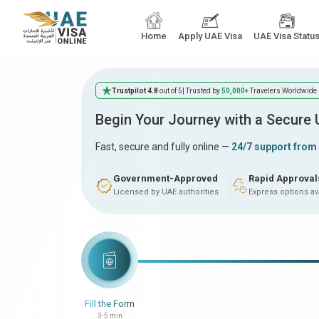
Home
Apply UAE Visa
UAE Visa Statu
Trustpilot 4.8
out of 5
| Trusted by
50,000+
Travelers Worldwide
Begin Your Journey with a Secure
Fast, secure and fully online —
24/7 support from
Government-Approved
Rapid Approval
Licensed by UAE authorities
Express options av
Fill the Form
3-5 min