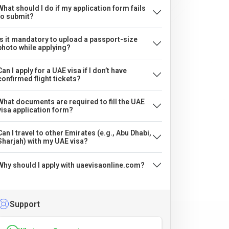
What should I do if my application form fails
to submit?
Is it mandatory to upload a passport-size
photo while applying?
Can I apply for a UAE visa if I don’t have
confirmed flight tickets?
What documents are required to fill the UAE
visa application form?
Can I travel to other Emirates (e.g., Abu Dhabi,
Sharjah) with my UAE visa?
Why should I apply with uaevisaonline.com?
Support