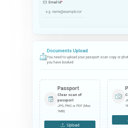
Email Id
*
Documents Upload
You need to upload your passport scan copy or photo
you have booked
Passport
Clear scan of
C
passport
J
JPG, PNG or PDF (Max
1
1MB)
Upload