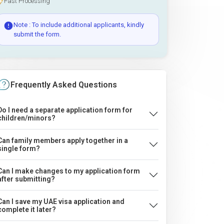
Fast Processing
Note : To include additional applicants, kindly
submit the form.
Frequently Asked Questions
Do I need a separate application form for
children/minors?
Can family members apply together in a
single form?
Can I make changes to my application form
after submitting?
Can I save my UAE visa application and
complete it later?