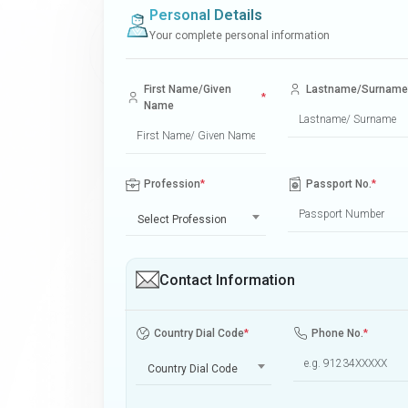
Personal Details
Your complete personal information
First Name/Given
Lastname/Surname
*
Name
Profession
*
Passport No.
*
Select Profession
Contact Information
Country Dial Code
*
Phone No.
*
Country Dial Code