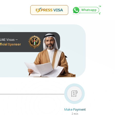
Whatsapp
r UAE Visas —
ficial Sponsor
Make Payment
2 min