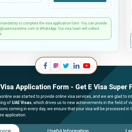
 mandatory to complete the visa application form. You can provide
t@uaevisaonline.com or WhatsApp. Our visa team will collect
s.
Visa Application Form - Get E Visa Super F
online was started to provide online visa services, and we are glad to in
ing of
UAE Visas
, which drives us to new achievements in the field of 
tions coming in every day, we ensure that your visa will be processed in
ee application.
rvice
Useful Information
Le