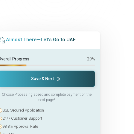
Almost There—Let’s Go to UAE
Overall Progress
29%
Save & Next
Choose Processing speed and complete payment on the
next page*
SSL Secured Application
24/7 Customer Support
98.8% Approval Rate