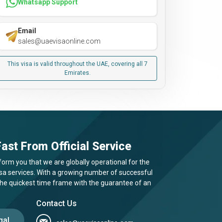
Whatsapp Support
Email
sales@uaevisaonline.com
This visa is valid throughout the UAE, covering all 7
Emirates.
ast From Official Service
form you that we are globally operational for the
visa services. With a growing number of successful
 the quickest time frame with the guarantee of an
Contact Us
gal