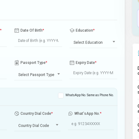
*
Date Of Birth
*
Education
*
Select Education
Passport Type
*
Expiry Date
*
Select Passport Type
WhatsApp No. Same as Phone No.
Country Dial Code
*
What'sApp No.
*
Country Dial Code