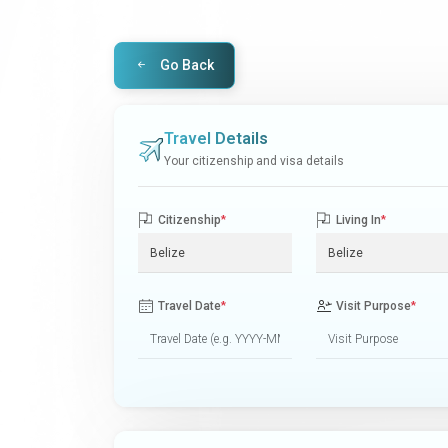
Go Back
Travel Details
Your citizenship and visa details
Citizenship
*
Living In
*
Travel Date
*
Visit Purpose
*