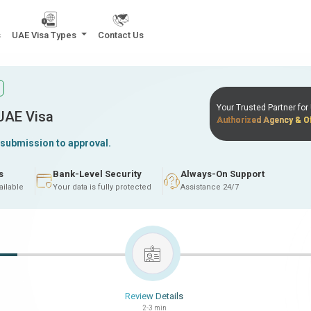
s
UAE Visa Types
Contact Us
Your Trusted Partner fo
 UAE Visa
Authorized Agency & Of
 submission to approval.
s
Bank-Level Security
Always-On Support
ailable
Your data is fully protected
Assistance 24/7
Review Details
2-3 min