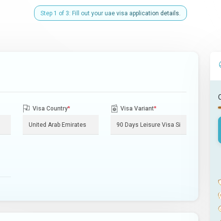
Step 1 of 3: Fill out your uae visa application details.
Visa Country
*
Visa Variant
*